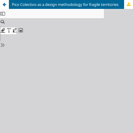
Pico Colectivo as a design methodology for fragile territories