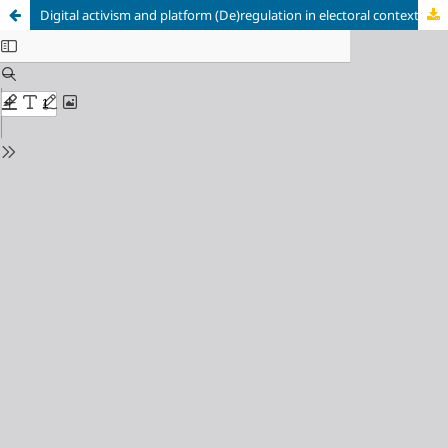
Digital activism and platform (De)regulation in electoral context