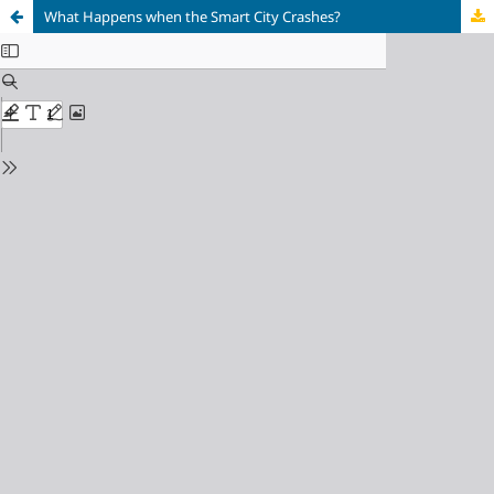
What Happens when the Smart City Crashes?