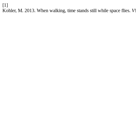
[1]
Kohler, M. 2013. When walking, time stands still while space flies.
V