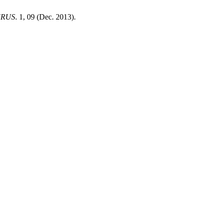
!RUS
. 1, 09 (Dec. 2013).