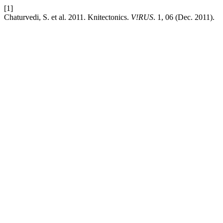
[1]
Chaturvedi, S. et al. 2011. Knitectonics.
V!RUS
. 1, 06 (Dec. 2011).