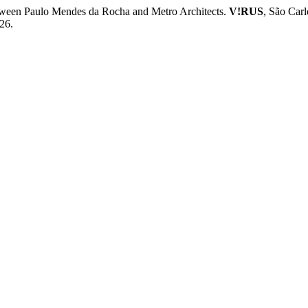
een Paulo Mendes da Rocha and Metro Architects.
V!RUS
, São Carl
26.