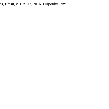
os, Brasil, v. 1, n. 12, 2016. Disponível em: