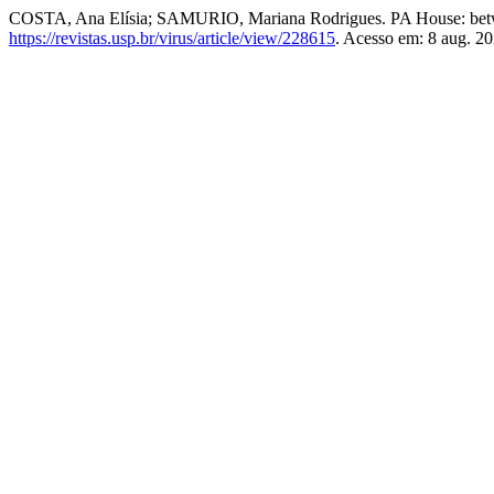
COSTA, Ana Elísia; SAMURIO, Mariana Rodrigues. PA House: betw
https://revistas.usp.br/virus/article/view/228615
. Acesso em: 8 aug. 20