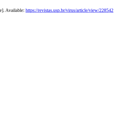
e]. Available:
https://revistas.usp.br/virus/article/view/228542