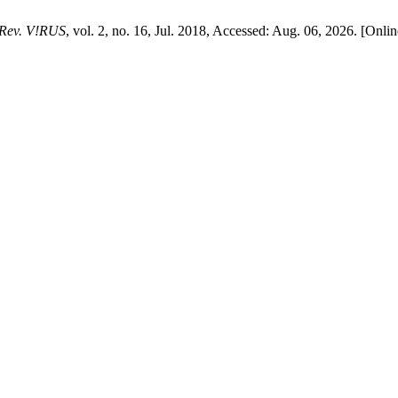
Rev. V!RUS
, vol. 2, no. 16, Jul. 2018, Accessed: Aug. 06, 2026. [Onlin