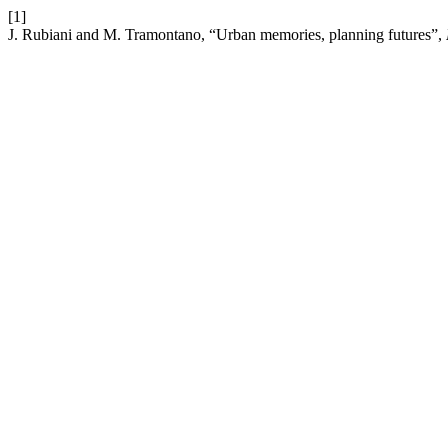
[1]
J. Rubiani and M. Tramontano, “Urban memories, planning futures”,