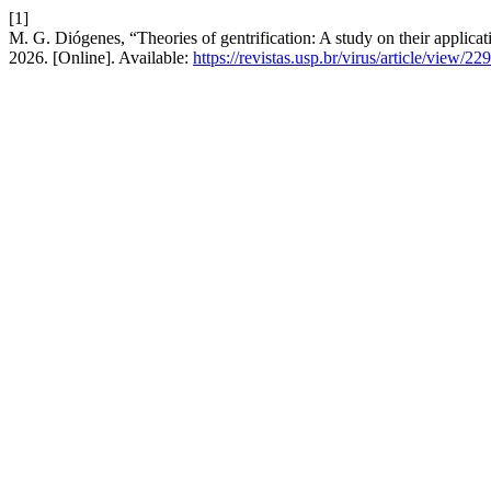
[1]
M. G. Diógenes, “Theories of gentrification: A study on their applica
2026. [Online]. Available:
https://revistas.usp.br/virus/article/view/22