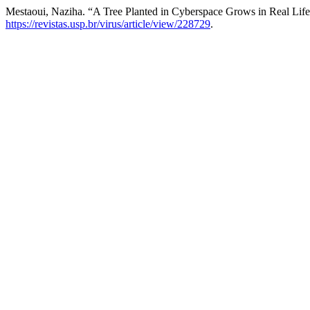
Mestaoui, Naziha. “A Tree Planted in Cyberspace Grows in Real Lif
https://revistas.usp.br/virus/article/view/228729
.