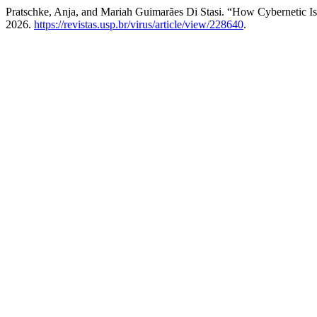
Pratschke, Anja, and Mariah Guimarães Di Stasi. “How Cybernetic Is
2026.
https://revistas.usp.br/virus/article/view/228640
.