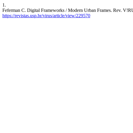
1.
Feferman C. Digital Frameworks / Modern Urban Frames. Rev. V!RUS 
https://revistas.usp.br/virus/article/view/229570