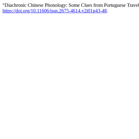
“Diachronic Chinese Phonology: Some Clues from Portuguese Travel 
https://doi.org/10.11606/issn.2675-4614.v2i01p43-48
.