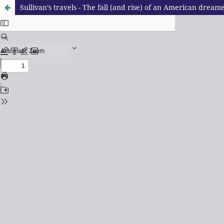
Sullivan’s travels - The fall (and rise) of an American dream