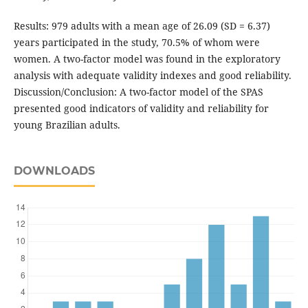
Results: 979 adults with a mean age of 26.09 (SD = 6.37)
years participated in the study, 70.5% of whom were
women. A two-factor model was found in the exploratory
analysis with adequate validity indexes and good reliability.
Discussion/Conclusion: A two-factor model of the SPAS
presented good indicators of validity and reliability for
young Brazilian adults.
DOWNLOADS