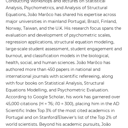
Conducting workshops and lectures on Statistical
Analysis, Psychometrics, and Analysis of Structural
Equations, João Marôco has shared his expertise across
major universities in mainland Portugal, Brazil, Finland,
Norway, Taiwan, and the U.K. His research focus spans the
evaluation and development of psychometric scales,
regression applications, structural equation modeling,
large-scale student assessment, student engagement and
burnout, and classification models in the biological,
health, social, and human sciences. João Marôco has
authored more than 450 papers in national and
international journals with scientific refereeing, along
with four books on Statistical Analysis, Structural
Equations Modelling, and Psychometric Evaluation.
According to Google Scholar, his work has garnered over
45,000 citations (H = 76; i10 = 300), placing him in the AD
Scientific Index Top 3% of the most cited academics in
Portugal and on Stanford/Elsevier's list of the Top 2% of
world scientists. Beyond his academic pursuits, João