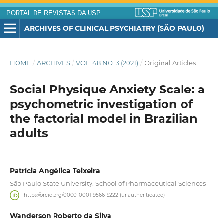
PORTAL DE REVISTAS DA USP
ARCHIVES OF CLINICAL PSYCHIATRY (SÃO PAULO)
HOME
/
ARCHIVES
/
VOL. 48 NO. 3 (2021)
/
Original Articles
Social Physique Anxiety Scale: a
psychometric investigation of
the factorial model in Brazilian
adults
Patrícia Angélica Teixeira
São Paulo State University. School of Pharmaceutical Sciences
https://orcid.org/0000-0001-9566-9222 (unauthenticated)
Wanderson Roberto da Silva