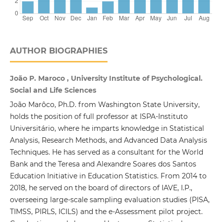
AUTHOR BIOGRAPHIES
João P. Maroco , University Institute of Psychological.
Social and Life Sciences
João Marôco, Ph.D. from Washington State University,
holds the position of full professor at ISPA-Instituto
Universitário, where he imparts knowledge in Statistical
Analysis, Research Methods, and Advanced Data Analysis
Techniques. He has served as a consultant for the World
Bank and the Teresa and Alexandre Soares dos Santos
Education Initiative in Education Statistics. From 2014 to
2018, he served on the board of directors of IAVE, I.P.,
overseeing large-scale sampling evaluation studies (PISA,
TIMSS, PIRLS, ICILS) and the e-Assessment pilot project.