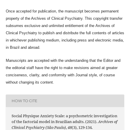
Once accepted for publication, the manuscript becomes permanent
property of the
Archives of Clinical Psychiatry
. This copyright transfer
subsumes exclusive and unlimited entitlement of the
Archives of
Clinical Psychiatry
to publish and distribute the full contents of articles
in whichever publishing medium, including press and electronic media,
in Brazil and abroad.
Manuscripts are accepted with the understanding that the Editor and
the editorial staff have the right to make revisions aimed at greater
conciseness, clarity, and conformity with Journal style, of course
without changing its content.
HOW TO CITE
Social Physique Anxiety Scale: a psychometric investigation
of the factorial model in Brazilian adults. (2021).
Archives of
Clinical Psychiatry (São Paulo)
,
48
(3), 129-134.