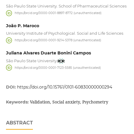
São Paulo State University. School of Pharmaceutical Sciences
https://orcid.org/0000-0001-8897-8772 (unauthenticated)
João P. Maroco
University Institute of Psychological. Social and Life Sciences
https://orcid.org/0000-0001-9214-5378 (unauthenticated)
Juliana Alvares Duarte Bonini Campos
São Paulo State University
https://orcid.org/0000-0001-7123-5585 (unauthenticated)
DOI:
https://doi.org/10.15761/0101-60830000000294
Validation, Social anxiety, Psychometry
Keywords:
ABSTRACT