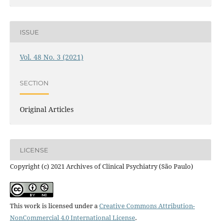
ISSUE
Vol. 48 No. 3 (2021)
SECTION
Original Articles
LICENSE
Copyright (c) 2021 Archives of Clinical Psychiatry (São Paulo)
This work is licensed under a
Creative Commons Attribution-
NonCommercial 4.0 International License
.