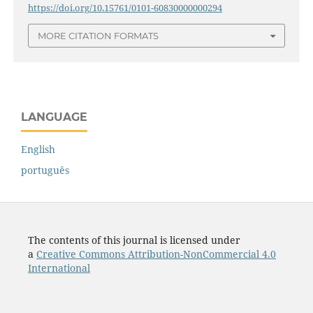
https://doi.org/10.15761/0101-60830000000294
MORE CITATION FORMATS
LANGUAGE
English
português
The contents of this journal is licensed under
a
Creative Commons Attribution-NonCommercial 4.0
International