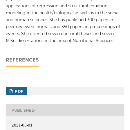
applications of regression and structural equation
modeling in the health/biological as well as in the social
and human sciences. She has published 300 papers in
peer reviewed journals and 350 papers in proceedings of
events. She oriented seven doctoral theses and seven
M.Sc. dissertations in the area of Nutritional Sciences.
REFERENCES
PDF
PUBLISHED
2021-06-01