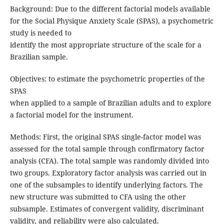
Background: Due to the different factorial models available
for the Social Physique Anxiety Scale (SPAS), a psychometric
study is needed to
identify the most appropriate structure of the scale for a
Brazilian sample.
Objectives: to estimate the psychometric properties of the
SPAS
when applied to a sample of Brazilian adults and to explore
a factorial model for the instrument.
Methods: First, the original SPAS single-factor model was
assessed for the total sample through confirmatory factor
analysis (CFA). The total sample was randomly divided into
two groups. Exploratory factor analysis was carried out in
one of the subsamples to identify underlying factors. The
new structure was submitted to CFA using the other
subsample. Estimates of convergent validity, discriminant
validity, and reliability were also calculated.