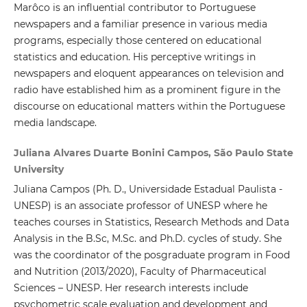
Marôco is an influential contributor to Portuguese
newspapers and a familiar presence in various media
programs, especially those centered on educational
statistics and education. His perceptive writings in
newspapers and eloquent appearances on television and
radio have established him as a prominent figure in the
discourse on educational matters within the Portuguese
media landscape.
Juliana Alvares Duarte Bonini Campos, São Paulo State
University
Juliana Campos (Ph. D., Universidade Estadual Paulista -
UNESP) is an associate professor of UNESP where he
teaches courses in Statistics, Research Methods and Data
Analysis in the B.Sc, M.Sc. and Ph.D. cycles of study. She
was the coordinator of the posgraduate program in Food
and Nutrition (2013/2020), Faculty of Pharmaceutical
Sciences – UNESP. Her research interests include
psychometric scale evaluation and development and