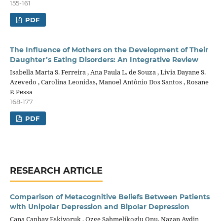
155-161
PDF
The Influence of Mothers on the Development of Their
Daughter’s Eating Disorders: An Integrative Review
Isabella Marta S. Ferreira , Ana Paula L. de Souza , Lívia Dayane S.
Azevedo , Carolina Leonidas, Manoel Antônio Dos Santos , Rosane
P. Pessa
168-177
PDF
RESEARCH ARTICLE
Comparison of Metacognitive Beliefs Between Patients
with Unipolar Depression and Bipolar Depression
Cana Canbay Eskiyoruk , Ozge Sahmelikoglu Onu, Nazan Aydin