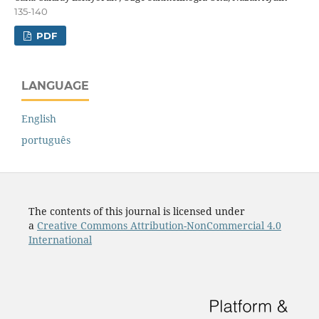
135-140
PDF
LANGUAGE
English
português
The contents of this journal is licensed under
a
Creative Commons Attribution-NonCommercial 4.0
International