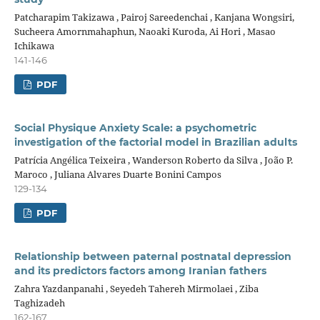
Patcharapim Takizawa , Pairoj Sareedenchai , Kanjana Wongsiri,
Sucheera Amornmahaphun, Naoaki Kuroda, Ai Hori , Masao
Ichikawa
141-146
PDF
Social Physique Anxiety Scale: a psychometric
investigation of the factorial model in Brazilian adults
Patrícia Angélica Teixeira , Wanderson Roberto da Silva , João P.
Maroco , Juliana Alvares Duarte Bonini Campos
129-134
PDF
Relationship between paternal postnatal depression
and its predictors factors among Iranian fathers
Zahra Yazdanpanahi , Seyedeh Tahereh Mirmolaei , Ziba
Taghizadeh
162-167