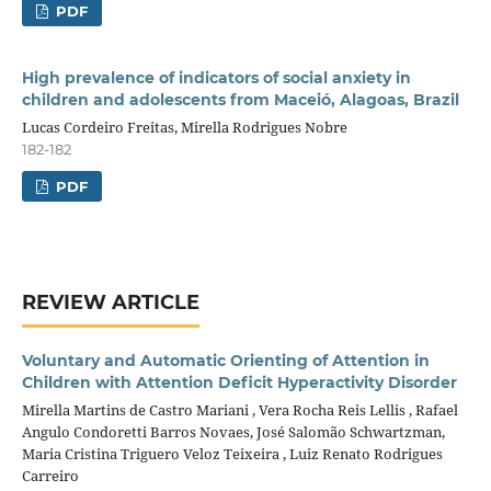
PDF
High prevalence of indicators of social anxiety in
children and adolescents from Maceió, Alagoas, Brazil
Lucas Cordeiro Freitas, Mirella Rodrigues Nobre
182-182
PDF
REVIEW ARTICLE
Voluntary and Automatic Orienting of Attention in
Children with Attention Deficit Hyperactivity Disorder
Mirella Martins de Castro Mariani , Vera Rocha Reis Lellis , Rafael
Angulo Condoretti Barros Novaes, José Salomão Schwartzman,
Maria Cristina Triguero Veloz Teixeira , Luiz Renato Rodrigues
Carreiro