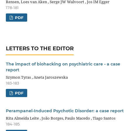
Rensen, Loes van Aken , Serge JW Walvoort , Jos IM Egger
178-181
PDF
LETTERS TO THE EDITOR
The impact of biohacking on psychiatric care - a case
report
Szymon Tyras , Aneta Jaroszewska
183-183
PDF
Perampanel-Induced Psychotic Disorder: a case report
Rita Almeida Leite , João Borges, Paulo Macedo , Tiago Santos
184-185