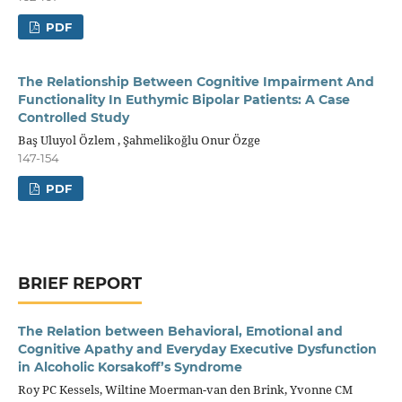
PDF
The Relationship Between Cognitive Impairment And
Functionality In Euthymic Bipolar Patients: A Case
Controlled Study
Baş Uluyol Özlem , Şahmelikoğlu Onur Özge
147-154
PDF
BRIEF REPORT
The Relation between Behavioral, Emotional and
Cognitive Apathy and Everyday Executive Dysfunction
in Alcoholic Korsakoff’s Syndrome
Roy PC Kessels, Wiltine Moerman-van den Brink, Yvonne CM