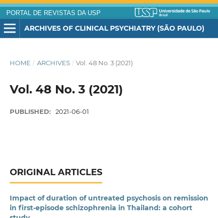
PORTAL DE REVISTAS DA USP
ARCHIVES OF CLINICAL PSYCHIATRY (SÃO PAULO)
HOME
/
ARCHIVES
/
Vol. 48 No. 3 (2021)
Vol. 48 No. 3 (2021)
PUBLISHED:
2021-06-01
ORIGINAL ARTICLES
Impact of duration of untreated psychosis on remission
in first-episode schizophrenia in Thailand: a cohort
study