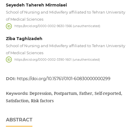
Seyedeh Tahereh Mirmolaei
School of Nursing and Midwifery affiliated to Tehran University
of Medical Sciences
https://orcid.org/0000-0002-9630-1566 (unauthenticated)
Ziba Taghizadeh
School of Nursing and Midwifery affiliated to Tehran University
of Medical Sciences
https://orcid.org/0000-0002-3390-1601 (unauthenticated)
DOI:
https://doi.org/10.15761/0101-60830000000299
Depression, Postpartum, Father, Self-reported,
Keywords:
Satisfaction, Risk factors
ABSTRACT