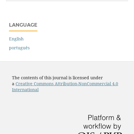
LANGUAGE
English
português
The contents of this journal is licensed under
a
Creative Commons Attribution-NonCommercial 4.0
International