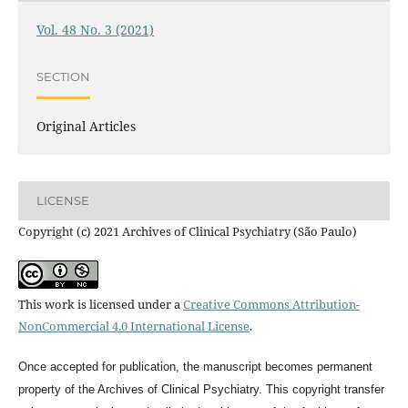
Vol. 48 No. 3 (2021)
SECTION
Original Articles
LICENSE
Copyright (c) 2021 Archives of Clinical Psychiatry (São Paulo)
This work is licensed under a
Creative Commons Attribution-
NonCommercial 4.0 International License
.
Once accepted for publication, the manuscript becomes permanent
property of the
Archives of Clinical Psychiatry
. This copyright transfer