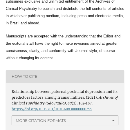
subsumes exclusive and unlimited entitlement of the
Archives of
Clinical Psychiatry
to publish and distribute the full contents of articles
in whichever publishing medium, including press and electronic media,
in Brazil and abroad.
Manuscripts are accepted with the understanding that the Editor and
the editorial staff have the right to make revisions aimed at greater
conciseness, clarity, and conformity with Journal style, of course
without changing its content.
HOW TO CITE
Relationship between paternal postnatal depression and its
predictors factors among Iranian fathers. (2021).
Archives of
Clinical Psychiatry (São Paulo)
,
48
(3), 162-167.
https://doi.org/10.15761/0101-60830000000299
MORE CITATION FORMATS