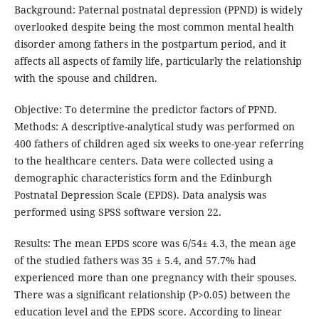
Background: Paternal postnatal depression (PPND) is widely
overlooked despite being the most common mental health
disorder among fathers in the postpartum period, and it
affects all aspects of family life, particularly the relationship
with the spouse and children.
Objective: To determine the predictor factors of PPND.
Methods: A descriptive-analytical study was performed on
400 fathers of children aged six weeks to one-year referring
to the healthcare centers. Data were collected using a
demographic characteristics form and the Edinburgh
Postnatal Depression Scale (EPDS). Data analysis was
performed using SPSS software version 22.
Results: The mean EPDS score was 6/54± 4.3, the mean age
of the studied fathers was 35 ± 5.4, and 57.7% had
experienced more than one pregnancy with their spouses.
There was a significant relationship (P>0.05) between the
education level and the EPDS score. According to linear