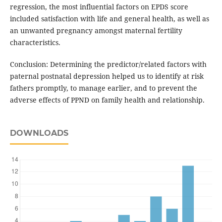
regression, the most influential factors on EPDS score
included satisfaction with life and general health, as well as
an unwanted pregnancy amongst maternal fertility
characteristics.
Conclusion: Determining the predictor/related factors with
paternal postnatal depression helped us to identify at risk
fathers promptly, to manage earlier, and to prevent the
adverse effects of PPND on family health and relationship.
DOWNLOADS