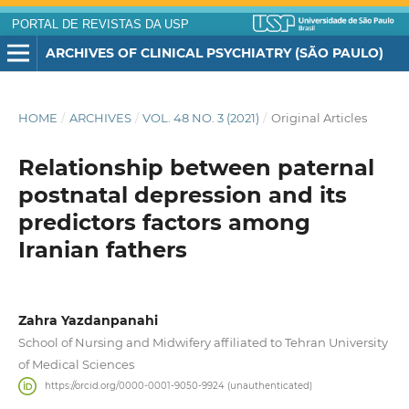
PORTAL DE REVISTAS DA USP
ARCHIVES OF CLINICAL PSYCHIATRY (SÃO PAULO)
HOME
/
ARCHIVES
/
VOL. 48 NO. 3 (2021)
/
Original Articles
Relationship between paternal
postnatal depression and its
predictors factors among
Iranian fathers
Zahra Yazdanpanahi
School of Nursing and Midwifery affiliated to Tehran University
of Medical Sciences
https://orcid.org/0000-0001-9050-9924 (unauthenticated)