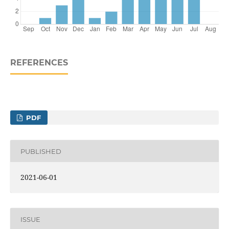
REFERENCES
PDF
PUBLISHED
2021-06-01
ISSUE