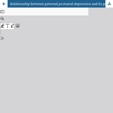
Relationship between paternal postnatal depression and its predictors factors among Iranian fathers