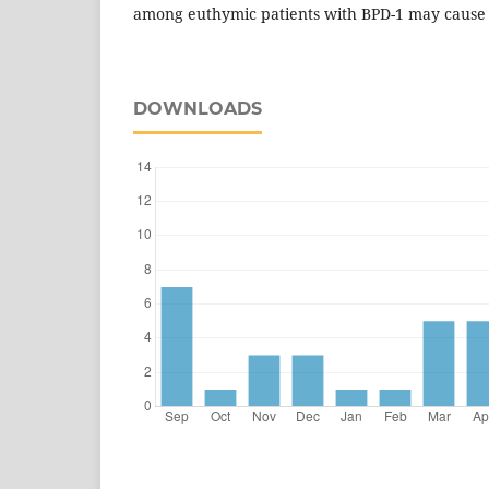
among euthymic patients with BPD-1 may cause i
DOWNLOADS