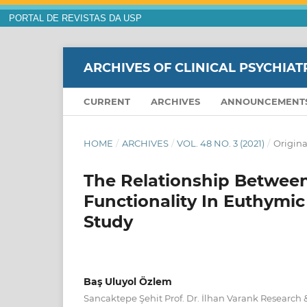
PORTAL DE REVISTAS DA USP
ARCHIVES OF CLINICAL PSYCHIAT
CURRENT
ARCHIVES
ANNOUNCEMENT
HOME
/
ARCHIVES
/
VOL. 48 NO. 3 (2021)
/
Origina
The Relationship Betwee
Functionality In Euthymic
Study
Baş Uluyol Özlem
Sancaktepe Şehit Prof. Dr. İlhan Varank Research &