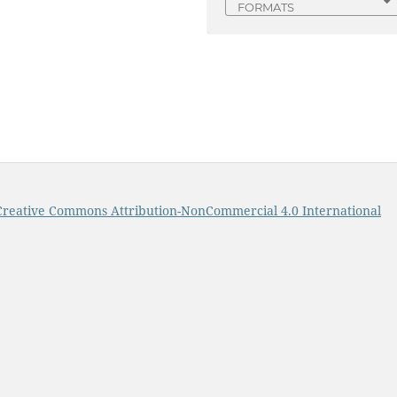
FORMATS
Creative Commons Attribution-NonCommercial 4.0 International