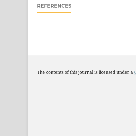
REFERENCES
The contents of this journal is licensed under a