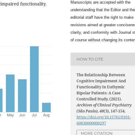
Manuscripts are accepted with the
mpaired functionality.
understanding that the Editor and the
editorial staff have the right to make
revisions aimed at greater concisene
clarity, and conformity with Journal s
of course without changing its conten
HOW TO CITE
The Relationship Between
Cognitive Impairment And
Functionality In Euthymic
Bipolar Patients: A Case
Controlled Study. (2021).
Archives of Clinical Psychiatry
(São Paulo)
,
48
(3), 147-154.
https://doi.org/10.15761/0101-
60830000000297
MORE CITATION