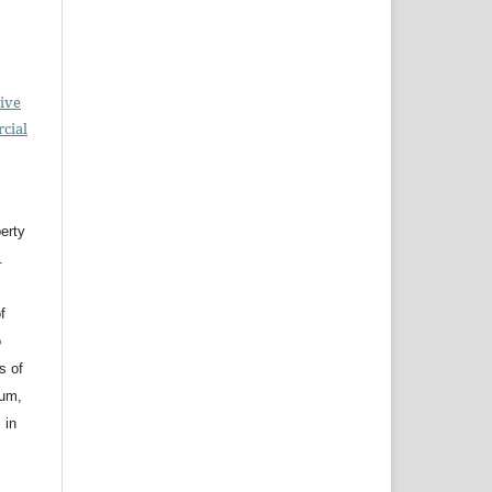
ive
cial
erty
.
f
o
s of
ium,
 in