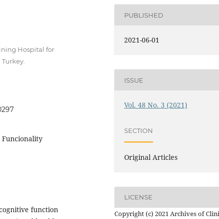
PUBLISHED
2021-06-01
ning Hospital for
 Turkey.
ISSUE
Vol. 48 No. 3 (2021)
0297
SECTION
, Funcionality
Original Articles
LICENSE
cognitive function
Copyright (c) 2021 Archives of Clin