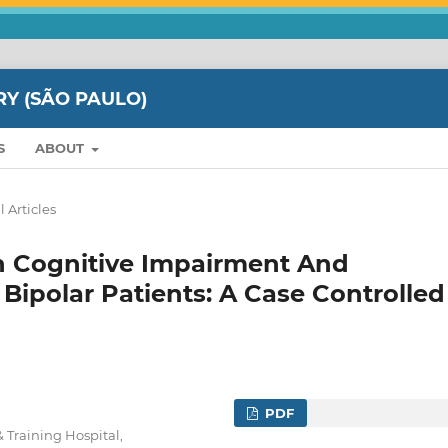
RY (SÃO PAULO)
S
ABOUT
l Articles
n Cognitive Impairment And
 Bipolar Patients: A Case Controlled
PDF
 Training Hospital,