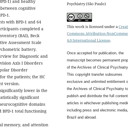
BPD-1) and healthy
Psychiatry (São Paulo)
p between cognitive
BPD-1.
nts with BPD-1 and 64
This work is licensed under a
Creat
articipants completed a
Commons Attribution-NonCommer
nventory (BAI), Beck
4.0 International License
.
tive Assessment Scale
chometric battery.
Once accepted for publication, the
terview for Diagnostic and
manuscript becomes permanent prop
vision Axis I Disorders
of the
Archives of Clinical Psychiatry
ipolar Disorder
This copyright transfer subsumes
or the patients; the HC
exclusive and unlimited entitlement o
t version.
the
Archives of Clinical Psychiatry
t
significantly lower in the
publish and distribute the full content
tistically significant
articles in whichever publishing med
 neurocognitive domains
including press and electronic media,
 BPD-1 total functioning
Brazil and abroad.
al memory, and attention