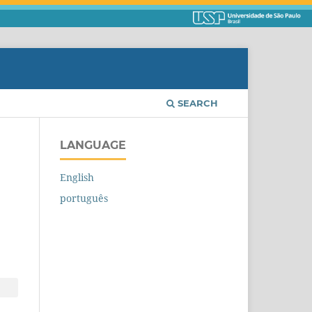
SEARCH
LANGUAGE
English
português