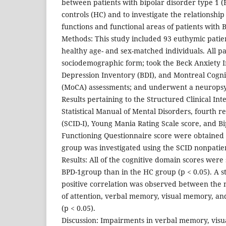
between patients with bipolar disorder type 1 (
controls (HC) and to investigate the relationshi
functions and functional areas of patients with 
Methods: This study included 93 euthymic patie
healthy age- and sex-matched individuals. All p
sociodemographic form; took the Beck Anxiety I
Depression Inventory (BDI), and Montreal Cogni
(MoCA) assessments; and underwent a neuropsy
Results pertaining to the Structured Clinical In
Statistical Manual of Mental Disorders, fourth re
(SCID-I), Young Mania Rating Scale score, and B
Functioning Questionnaire score were obtained f
group was investigated using the SCID nonpatien
Results: All of the cognitive domain scores were 
BPD-1group than in the HC group (p < 0.05). A sta
positive correlation was observed between the
of attention, verbal memory, visual memory, and
(p < 0.05).
Discussion: Impairments in verbal memory, visu