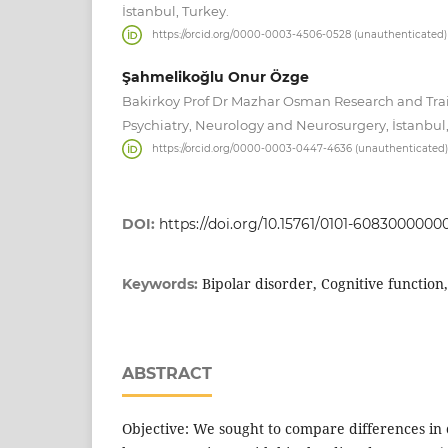
İstanbul, Turkey.
https://orcid.org/0000-0003-4506-0528 (unauthenticated)
Şahmelikoğlu Onur Özge
Bakirkoy Prof Dr Mazhar Osman Research and Trai
Psychiatry, Neurology and Neurosurgery, İstanbul,
https://orcid.org/0000-0003-0447-4636 (unauthenticated)
DOI:
https://doi.org/10.15761/0101-6083000000
Bipolar disorder, Cognitive function
Keywords:
ABSTRACT
Objective: We sought to compare differences in 