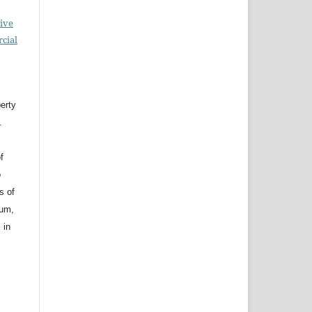
ive
cial
erty
.
f
o
s of
ium,
 in