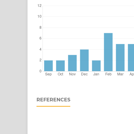
REFERENCES