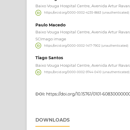
Baixo Vouga Hospital Centre, Avenida Artur Ravara
https://orcid.org/0000-0002-4235-8663 (unauthenticated)
Paulo Macedo
Baixo Vouga Hospital Centre, Avenida Artur Ravara
SCImago image
https://orcid.org/0000-0002-1417-7902 (unauthenticated)
Tiago Santos
Baixo Vouga Hospital Centre, Avenida Artur Ravara
https://orcid.org/0000-0002-9744-0410 (unauthenticated)
DOI:
https://doi.org/10.15761/0101-608300000
DOWNLOADS