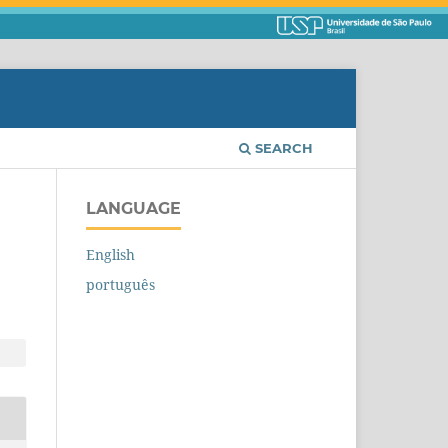
SEARCH
LANGUAGE
English
português