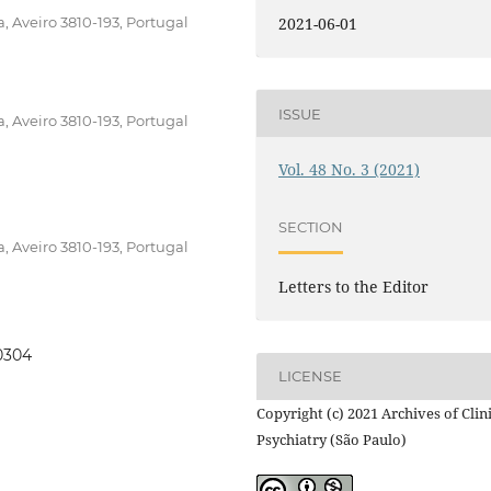
, Aveiro 3810-193, Portugal
2021-06-01
ISSUE
, Aveiro 3810-193, Portugal
Vol. 48 No. 3 (2021)
SECTION
, Aveiro 3810-193, Portugal
Letters to the Editor
00304
LICENSE
Copyright (c) 2021 Archives of Clin
Psychiatry (São Paulo)