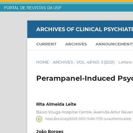
PORTAL DE REVISTAS DA USP
ARCHIVES OF CLINICAL PSYCHIAT
CURRENT
ARCHIVES
ANNOUNCEMENT
HOME
/
ARCHIVES
/
VOL. 48 NO. 3 (2021)
/
Letters 
Perampanel-Induced Psych
Rita Almeida Leite
Baixo Vouga Hospital Centre, Avenida Artur Ravara
https://orcid.org/0000-0001-5484-1735 (unauthenticated)
João Borges