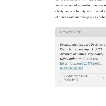
revisions aimed at greater concisene
clarity, and conformity with Journal s
of course without changing its conten
HOW TO CITE
Perampanel-Induced Psychotic
Disorder: a case report. (2021).
Archives of Clinical Psychiatry
(São Paulo)
,
48
(3), 184-185.
https://doi.org/10.15761/0101-
60830000000304
MORE CITATION
FORMATS