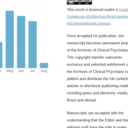
This work is licensed under a
Creat
Commons Attribution-NonCommer
4.0 International License
.
Once accepted for publication, the
manuscript becomes permanent prop
of the
Archives of Clinical Psychiatry
This copyright transfer subsumes
exclusive and unlimited entitlement o
the
Archives of Clinical Psychiatry
t
publish and distribute the full content
articles in whichever publishing med
including press and electronic media,
Brazil and abroad.
Manuscripts are accepted with the
understanding that the Editor and the
editorial staff have the right to make