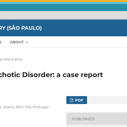
RY (SÃO PAULO)
S
ABOUT
to the Editor
otic Disorder: a case report
PDF
, Aveiro 3810-193, Portugal
PUBLISHED