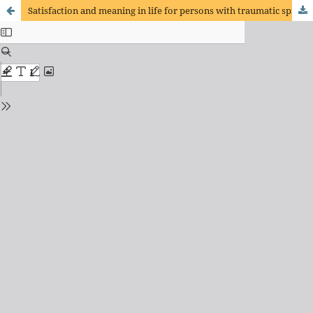
Satisfaction and meaning in life for persons with traumatic spinal cord injury