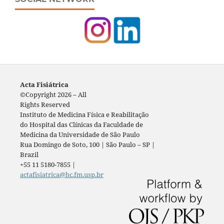
Acta Fisiátrica
©Copyright 2026 – All
Rights Reserved
Instituto de Medicina Física e Reabilitação
do Hospital das Clínicas da Faculdade de
Medicina da Universidade de São Paulo
Rua Domingo de Soto, 100 | São Paulo – SP |
Brazil
+55 11 5180-7855 |
actafisiatrica@hc.fm.usp.br