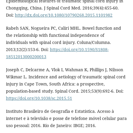
Epidemiological features of traumatic spinal cord injury in
Chongqing, China. J Spinal Cord Med. 2016;39(4):455-60.
Doi:
http://dx.doi.org/10.1080/10790268.2015.1101982
Rabeh SAN, Nogueira PC, Caliri MHL. Bowel function and
the relationship with functional independence of
individuals with spinal cord injury. Coluna/Columna.
2013;12(2):153-6. Doi:
https://doi.org/10.1590/S1808-
18512013000200013
Joseph C, Delcarme A, Vlok I, Wahman K, Phillips J, Nilsson
Wikmar L. Incidence and aetiology of traumatic spinal cord
injury in Cape Town, South Africa: a prospective,
population-based study. Spinal Cord. 2015;53(9):692-6. Doi:
https://doi.org/10.1038/sc.2015.51
Instituto Brasileiro de Geografia e Estatística. Acesso à
internet e à televisão e posse de telefone móvel celular para
uso pessoal: 2016. Rio de Janeiro: IBGE; 2016.