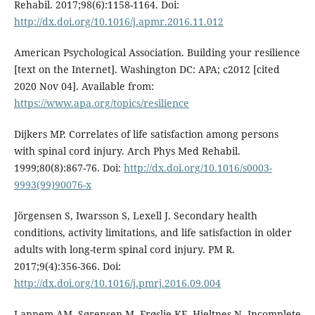
Rehabil. 2017;98(6):1158-1164. Doi:
http://dx.doi.org/10.1016/j.apmr.2016.11.012
American Psychological Association. Building your resilience
[text on the Internet]. Washington DC: APA; c2012 [cited
2020 Nov 04]. Available from:
https://www.apa.org/topics/resilience
Dijkers MP. Correlates of life satisfaction among persons
with spinal cord injury. Arch Phys Med Rehabil.
1999;80(8):867-76. Doi:
http://dx.doi.org/10.1016/s0003-
9993(99)90076-x
Jörgensen S, Iwarsson S, Lexell J. Secondary health
conditions, activity limitations, and life satisfaction in older
adults with long-term spinal cord injury. PM R.
2017;9(4):356-366. Doi:
http://dx.doi.org/10.1016/j.pmrj.2016.09.004
Lannem AM, Sørensen M, Frøslie KF, Hjeltnes N. Incomplete