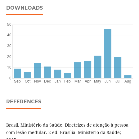
DOWNLOADS
REFERENCES
Brasil. Ministério da Saúde. Diretrizes de atenção à pessoa
com lesão medular. 2 ed. Brasília: Ministério da Saúde;