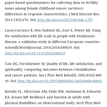
paper-based questionnaires for collecting data on fertility
issues among female childhood cancer survivors:
differences in response characteristics. J Med Internet Res.
2011;13(3):e76. Doi:
http://dx.doi.org/10.2196/jmir.1707
Lucas-Carrasco R, Den Oudsten BL, Eser E, Power MJ. Using
the satisfaction with life scale in people with Parkinson's
disease: a validation study in different European countries.
ScientificWorldJournal. 2014;2014:680659. Doi:
http://dx.doi.org/10.1155/2014/680659
Tate DG, Forchheimer M. Quality of life, life satisfaction, and
spirituality: comparing outcomes between rehabilitation
and cancer patients. Am J Phys Med Rehabil. 2002;81(6):400-
10. Doi:
http://dx.doi.org/10.1097/00002060-200206000-00002
Battalio SL, Silverman AM, Ehde DM, Amtmann D, Edwards
KA, Jensen MP. Resilience and function in adults with
physical disabilities: an observational study. Arch Phys Med