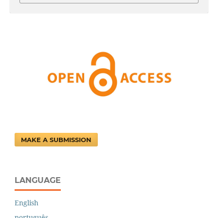
MAKE A SUBMISSION
LANGUAGE
English
português