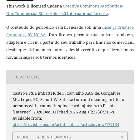
This work is licensed under a
Creative Commons Attribution-
NonCommercial-ShareAlike 4.0 International License
.
O conteúdo do periódico está licenciado sob uma
Licença Creative
Commons BY-NC-SA
. Esta licença permite que outros remixem,
adaptem e criem a partir do seu trabalho para fins não comerciais,
desde que atribuam ao autor o devido crédito e que licenciem as
novas criações sob termos idênticos.
HOW TO CITE
Castro FFS, Bimbatti K de F, Carvalho AAG de, Gonçalves
ML, Lopes FG, Schutt W. Satisfaction and meaning in life for
persons with traumatic spinal cord injury. Acta Fisiátr.
[Internet]. 2020 Dec. 31 [cited 2026 Aug. 6];27(4):213-9.
Available from:
https://revistas.usp.br/actafisiatrica/article/view/177134
MORE CITATION FORMATS