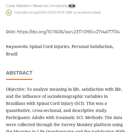
Case Western Reserve University
https://orcid.org/0000-0003-0473-1380 (unauthenticated)
DOI:
https://doi.org/10.11606/issn.2317-0190.v27i4a177134
Spinal Cord Injuries, Personal Satisfaction,
Keywords:
Brazil
ABSTRACT
Objective: To analyze meaning in life, satisfaction with life,
and the influence of sociodemographic variables in
Brazilians with Spinal Cord Injury (SCI). This was a
quantitative, cross-sectional, and descriptive study.
Participants: Adults with traumatic SCI. Methods: The data
were collected through the Survey Monkey platform using
the Meaning in Life Questionnaire and the Satisfaction With