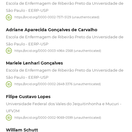
Escola de Enfermagem de Ribeirão Preto da Universidade de
São Paulo - EERP-USP
https://orcid.org/0000-0002-7571-5129 (unauthenticated)
Adriane Aparecida Gonçalves de Carvalho
Escola de Enfermagem de Ribeirão Preto da Universidade de
São Paulo - EERP-USP
https://orcid.org/0000-0003-4964-2568 (unauthenticated)
Mariele Lenhari Gonçalves
Escola de Enfermagem de Ribeirão Preto da Universidade de
São Paulo - EERP-USP
https://orcid.org/0000-0002-2648-3376 (unauthenticated)
Filipe Gustavo Lopes
Universidade Federal dos Vales do Jequitinhonha e Mucuri -
UFVJM
https://orcid.org/0000-0002-9069-0599 (unauthenticated)
William Schutt