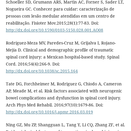
Schoeller SD, Grumann ARS, Martin AC, Forner S, Sader LT,
Nogueira GC. Conhecer para cuidar: caracterização de
pessoas com lesão medular atendidas em um centro de
reabilitação. Fisioter Mov.2015;28(1):77-83. Doi:
http://dx.doi.org/10.1590/0103-5150.028.001.AO08
Rodríguez-Meza MV, Paredes-Cruz M, Grijalva I, Rojano-
Mejía D. Clinical and demographic profile of traumatic
spinal cord injury: a Mexican hospital-based study. Spinal
Cord. 2016;54(4):266-9. Doi:
http://dx.doi.org/10.1038/sc.2015.164
Tate DG, Forchheimer M, Rodriguez G, Chiodo A, Cameron
AP, Meade M, et al. Risk factors associated with neurogenic
bowel complications and dysfunction in spinal cord injury.
Arch Phys Med Rehabil. 2016;97(10):1679-86. Doi:
http://dx.doi.org/10.1016/j.apmr.2016.03.019
Ning GZ, Mu ZP, Shangguan L, Tang Y, Li CQ, Zhang ZF, et al.