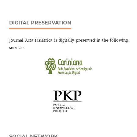
DIGITAL PRESERVATION
Journal Acta Fisiátrica is digitally preserved in the following
services
SOCIAL NETWORK