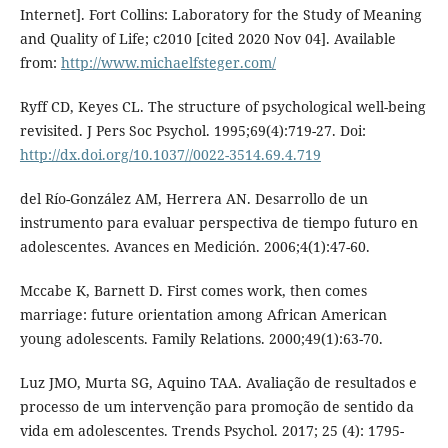
Internet]. Fort Collins: Laboratory for the Study of Meaning
and Quality of Life; c2010 [cited 2020 Nov 04]. Available
from:
http://www.michaelfsteger.com/
Ryff CD, Keyes CL. The structure of psychological well-being
revisited. J Pers Soc Psychol. 1995;69(4):719-27. Doi:
http://dx.doi.org/10.1037//0022-3514.69.4.719
del Río-González AM, Herrera AN. Desarrollo de un
instrumento para evaluar perspectiva de tiempo futuro en
adolescentes. Avances en Medición. 2006;4(1):47-60.
Mccabe K, Barnett D. First comes work, then comes
marriage: future orientation among African American
young adolescents. Family Relations. 2000;49(1):63-70.
Luz JMO, Murta SG, Aquino TAA. Avaliação de resultados e
processo de um intervenção para promoção de sentido da
vida em adolescentes. Trends Psychol. 2017; 25 (4): 1795-