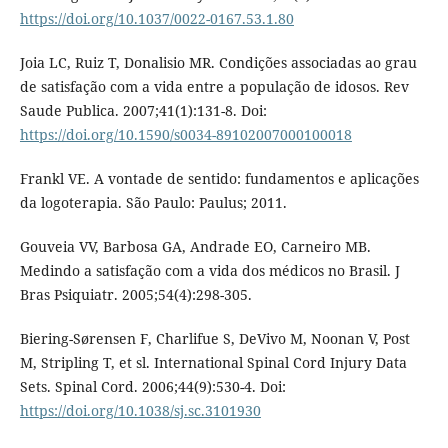
https://doi.org/10.1037/0022-0167.53.1.80
Joia LC, Ruiz T, Donalisio MR. Condições associadas ao grau
de satisfação com a vida entre a população de idosos. Rev
Saude Publica. 2007;41(1):131-8. Doi:
https://doi.org/10.1590/s0034-89102007000100018
Frankl VE. A vontade de sentido: fundamentos e aplicações
da logoterapia. São Paulo: Paulus; 2011.
Gouveia VV, Barbosa GA, Andrade EO, Carneiro MB.
Medindo a satisfação com a vida dos médicos no Brasil. J
Bras Psiquiatr. 2005;54(4):298-305.
Biering-Sørensen F, Charlifue S, DeVivo M, Noonan V, Post
M, Stripling T, et sl. International Spinal Cord Injury Data
Sets. Spinal Cord. 2006;44(9):530-4. Doi:
https://doi.org/10.1038/sj.sc.3101930