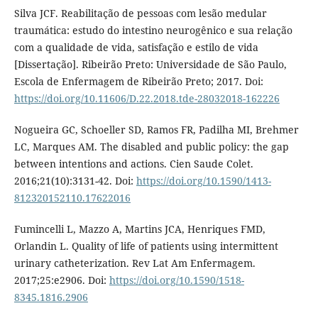
Silva JCF. Reabilitação de pessoas com lesão medular
traumática: estudo do intestino neurogênico e sua relação
com a qualidade de vida, satisfação e estilo de vida
[Dissertação]. Ribeirão Preto: Universidade de São Paulo,
Escola de Enfermagem de Ribeirão Preto; 2017. Doi:
https://doi.org/10.11606/D.22.2018.tde-28032018-162226
Nogueira GC, Schoeller SD, Ramos FR, Padilha MI, Brehmer
LC, Marques AM. The disabled and public policy: the gap
between intentions and actions. Cien Saude Colet.
2016;21(10):3131-42. Doi:
https://doi.org/10.1590/1413-
812320152110.17622016
Fumincelli L, Mazzo A, Martins JCA, Henriques FMD,
Orlandin L. Quality of life of patients using intermittent
urinary catheterization. Rev Lat Am Enfermagem.
2017;25:e2906. Doi:
https://doi.org/10.1590/1518-
8345.1816.2906