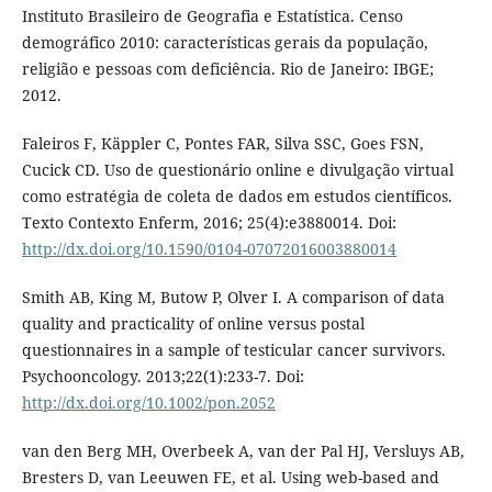
Instituto Brasileiro de Geografia e Estatística. Censo
demográfico 2010: características gerais da população,
religião e pessoas com deficiência. Rio de Janeiro: IBGE;
2012.
Faleiros F, Käppler C, Pontes FAR, Silva SSC, Goes FSN,
Cucick CD. Uso de questionário online e divulgação virtual
como estratégia de coleta de dados em estudos científicos.
Texto Contexto Enferm, 2016; 25(4):e3880014. Doi:
http://dx.doi.org/10.1590/0104-07072016003880014
Smith AB, King M, Butow P, Olver I. A comparison of data
quality and practicality of online versus postal
questionnaires in a sample of testicular cancer survivors.
Psychooncology. 2013;22(1):233-7. Doi:
http://dx.doi.org/10.1002/pon.2052
van den Berg MH, Overbeek A, van der Pal HJ, Versluys AB,
Bresters D, van Leeuwen FE, et al. Using web-based and