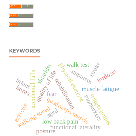
KEYWORDS
stroke
walk test
physical exercise
shoulder
amputees
lordosis
quality of life
accidental falls
infant
rehabilitation
burns
muscle fatigue
fear
trigger points
biomarkers
quadriceps muscle
exercise
walking speed
aged
low back pain
functional laterality
posture