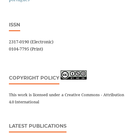
ISSN
2317-0190 (Electronic)
0104-7795 (Print)
COPYRIGHT POLICY
This work is licensed under a Creative Commons - Attribution
4.0 International
LATEST PUBLICATIONS