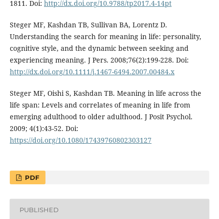
1811. Doi:
http://dx.doi.org/10.9788/tp2017.4-14pt
Steger MF, Kashdan TB, Sullivan BA, Lorentz D.
Understanding the search for meaning in life: personality,
cognitive style, and the dynamic between seeking and
experiencing meaning. J Pers. 2008;76(2):199-228. Doi:
http://dx.doi.org/10.1111/j.1467-6494.2007.00484.x
Steger MF, Oishi S, Kashdan TB. Meaning in life across the
life span: Levels and correlates of meaning in life from
emerging adulthood to older adulthood. J Posit Psychol.
2009; 4(1):43-52. Doi:
https://doi.org/10.1080/17439760802303127
PDF
PUBLISHED