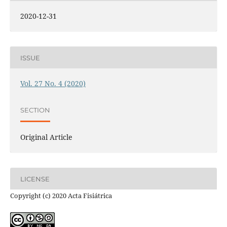
2020-12-31
ISSUE
Vol. 27 No. 4 (2020)
SECTION
Original Article
LICENSE
Copyright (c) 2020 Acta Fisiátrica