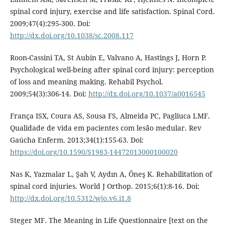
spinal cord injury, exercise and life satisfaction. Spinal Cord.
2009;47(4):295-300. Doi:
http://dx.doi.org/10.1038/sc.2008.117
Roon-Cassini TA, St Aubin E, Valvano A, Hastings J, Horn P.
Psychological well-being after spinal cord injury: perception
of loss and meaning making. Rehabil Psychol.
2009;54(3):306-14. Doi:
http://dx.doi.org/10.1037/a0016545
França ISX, Coura AS, Sousa FS, Almeida PC, Pagliuca LMF.
Qualidade de vida em pacientes com lesão medular. Rev
Gaúcha Enferm. 2013;34(1):155-63. Doi:
https://doi.org/10.1590/S1983-14472013000100020
Nas K, Yazmalar L, Şah V, Aydın A, Öneş K. Rehabilitation of
spinal cord injuries. World J Orthop. 2015;6(1):8-16. Doi:
http://dx.doi.org/10.5312/wjo.v6.i1.8
Steger MF. The Meaning in Life Questionnaire [text on the