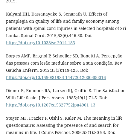
2015.
Kalyani HH, Dassanayake S, Senarath U. Effects of
paraplegia on quality of life and family economy among
patients with spinal cord injuries in selected hospitals of Sri
Lanka. Spinal Cord. 2015;53(6):446-50. Doi:
https://doi.org/10.1038/sc.2014.183
Borges AMF, Brignol P, Schoeller SD, Bonetti A. Percepção
das pessoas com lesão medular sobre a sua condição. Rev
Gaúcha Enferm. 2012;33(3):119-125. Doi:
https://doi.org/10.1590/S1983-14472012000300016
Diener E, Emmons RA, Larsen RJ, Griffin S. The Satisfaction
With Life Scale. J Pers Assess. 1985;49(1):71-5. Doi:
https://doi.org/10.1207/s15327752jpa4901_13
Steger MF, Frazier P, Oishi S, Kaler M. The meaning in life
questionnaire: Assessing the presence of and search for
meaning in life. J Couns Psychol. 2006;53(1):80-93. Doi: