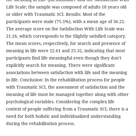
Life Scale; the sample was composed of adults 18 years old
or older with Traumatic SCI. Results: Most of the
participants were male (75.5%), with a mean age of 36.22.
The average score on the Satisfaction With Life Scale was
21.26, which corresponds to the Slightly satisfied category.
The mean scores, respectively, for search and presence of
meaning in life were 22.61 and 25.32, indicating that most
participants find life meaningful even though they don’t
explicitly search for meaning. There were significant
associations between satisfaction with life and the meaning
in life. Conclusion: In the rehabilitation process for people
with Traumatic SCI, the assessment of satisfaction and the
meaning of life must be managed together along with other
psychological variables. Considering the complex life
context of people suffering from a Traumatic SCI, there is a
need for both holistic and individualized understanding
during the rehabilitation process.