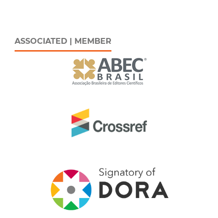
ASSOCIATED | MEMBER