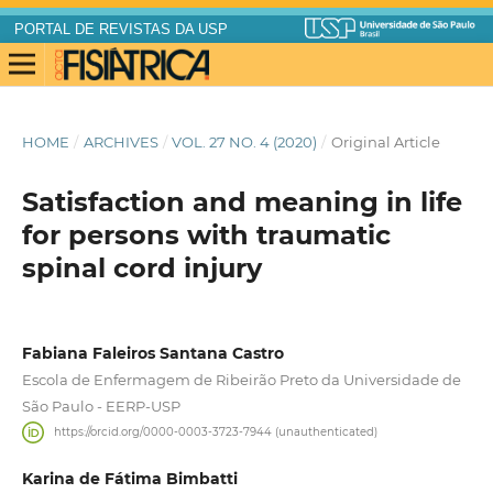
PORTAL DE REVISTAS DA USP
HOME
/
ARCHIVES
/
VOL. 27 NO. 4 (2020)
/
Original Article
Satisfaction and meaning in life
for persons with traumatic
spinal cord injury
Fabiana Faleiros Santana Castro
Escola de Enfermagem de Ribeirão Preto da Universidade de
São Paulo - EERP-USP
https://orcid.org/0000-0003-3723-7944 (unauthenticated)
Karina de Fátima Bimbatti