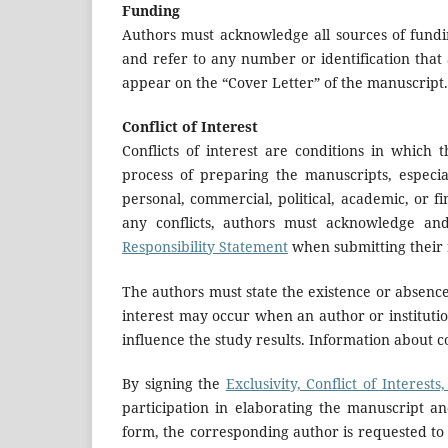
Funding
Authors must acknowledge all sources of fundin
and refer to any number or identification that 
appear on the “Cover Letter” of the manuscript.
Conflict of Interest
Conflicts of interest are conditions in which 
process of preparing the manuscripts, especia
personal, commercial, political, academic, or f
any conflicts, authors must acknowledge a
Responsibility Statement
when submitting their 
The authors must state the existence or absence o
interest may occur when an author or institutio
influence the study results. Information about co
By signing the
Exclusivity, Conflict of Interest
participation in elaborating the manuscript and
form, the corresponding author is requested to 