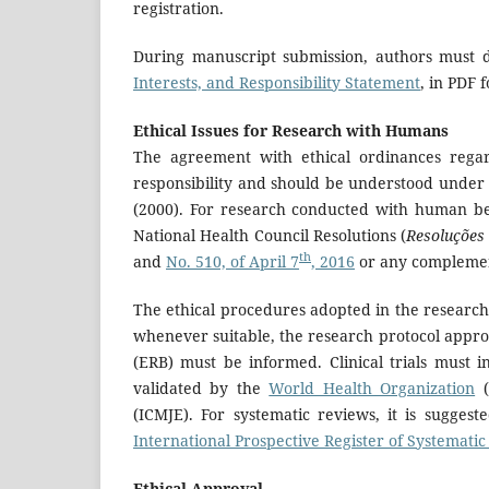
registration.
During manuscript submission, authors must 
Interests, and Responsibility Statement
, in PDF
Ethical Issues for Research with Humans
The agreement with ethical ordinances regar
responsibility and should be understood under 
(2000). For research conducted with human bein
National Health Council Resolutions (
Resoluções
th
and
No. 510, of April 7
, 2016
or any complementa
The ethical procedures adopted in the research
whenever suitable, the research protocol appro
(ERB) must be informed. Clinical trials must in
validated by the
World Health Organization
(
(ICMJE). For systematic reviews, it is sugges
International Prospective Register of Systemati
Ethical Approval