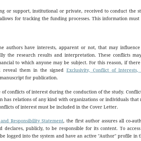
g or support, institutional or private, received to conduct the s
allows for tracking the funding processes. This information must 
the authors have interests, apparent or not, that may influence
lly the research results and interpretation. These conflicts ma
inancial to which anyone may be subject. For this reason, if there
nd reveal them in the signed
Exclusivity, Conflict of Interests,
manuscript for publication.
f conflicts of interest during the conduction of the study. Conflict
n has relations of any kind with organizations or individuals that
nflicts of interest must be included in the Cover Letter.
s, and Responsibility Statement
, the first author assures all co-aut
 declares, publicly, to be responsible for its content. To access
be logged into the system and have an active "Author" profile in t