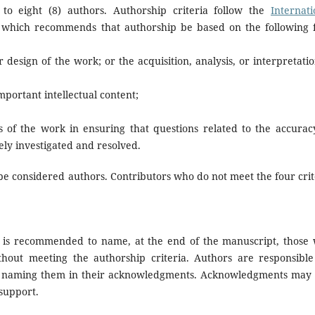
 to eight (8) authors. Authorship criteria follow the
Internati
 which recommends that authorship be based on the following 
r design of the work; or the acquisition, analysis, or interpretatio
important intellectual content;
s of the work in ensuring that questions related to the accurac
ely investigated and resolved.
be considered authors. Contributors who do not meet the four crit
t is recommended to name, at the end of the manuscript, those
thout meeting the authorship criteria. Authors are responsible
e naming them in their acknowledgments. Acknowledgments may 
 support.