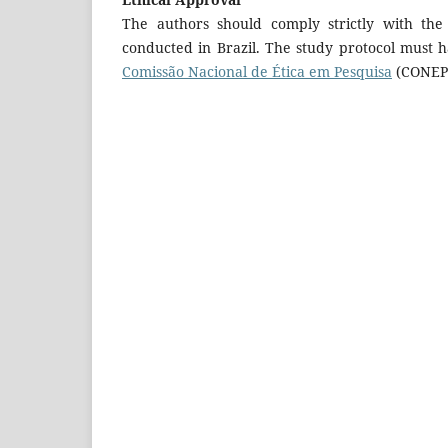
The authors should comply strictly with the
conducted in Brazil. The study protocol must h
Comissão Nacional de Ética em Pesquisa
(CONEP