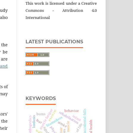
This work is licensed under a Creative
tudy
Commons - Attribution 4.0
also
International
LATEST PUBLICATIONS
 the
y be
 are
 and
s of
 may
KEYWORDS
muscle fatigue
exercise
accidental falls
behavior
rehabilitation
hors'
burns
infant
lordosis
biomarkers
orthopedics
fear
 the
stroke
heir
aged
posture