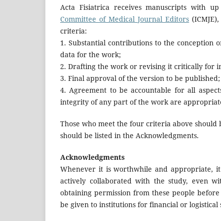
Acta Fisiatrica receives manuscripts with up
Committee of Medical Journal Editors
(ICMJE),
criteria:
1. Substantial contributions to the conception o
data for the work;
2. Drafting the work or revising it critically for 
3. Final approval of the version to be published;
4. Agreement to be accountable for all aspect
integrity of any part of the work are appropriat
Those who meet the four criteria above should 
should be listed in the Acknowledgments.
Acknowledgments
Whenever it is worthwhile and appropriate, i
actively collaborated with the study, even wi
obtaining permission from these people befor
be given to institutions for financial or logistical