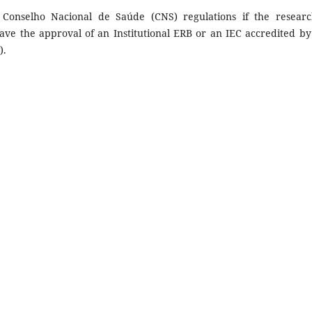
 Conselho Nacional de Saúde (CNS) regulations if the researc
ave the approval of an Institutional ERB or an IEC accredited by
).