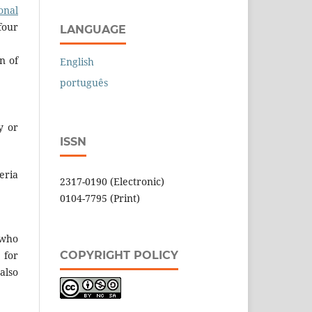
onal
four
LANGUAGE
n of
English
português
y or
ISSN
eria
2317-0190 (Electronic)
0104-7795 (Print)
 who
COPYRIGHT POLICY
 for
also