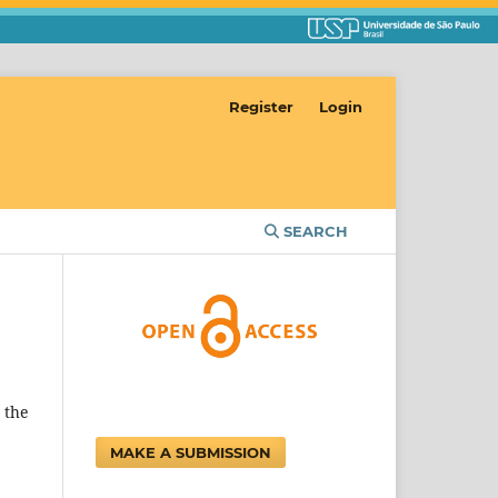
Register
Login
SEARCH
 the
MAKE A SUBMISSION