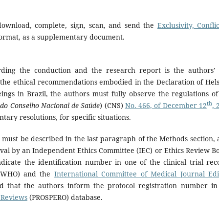
download, complete, sign, scan, and send the
Exclusivity, Confli
 format, as a supplementary document.
ding the conduction and the research report is the authors' 
the ethical recommendations embodied in the Declaration of Hels
gs in Brazil, the authors must fully observe the regulations of
th
 do Conselho Nacional de Saúde
) (CNS)
No. 466, of December 12
, 
ry resolutions, for specific situations.
 must be described in the last paragraph of the Methods section, 
val by an Independent Ethics Committee (IEC) or Ethics Review B
dicate the identification number in one of the clinical trial rec
WHO) and the
International Committee of Medical Journal Edi
ted that the authors inform the protocol registration number in
c Reviews
(PROSPERO) database.