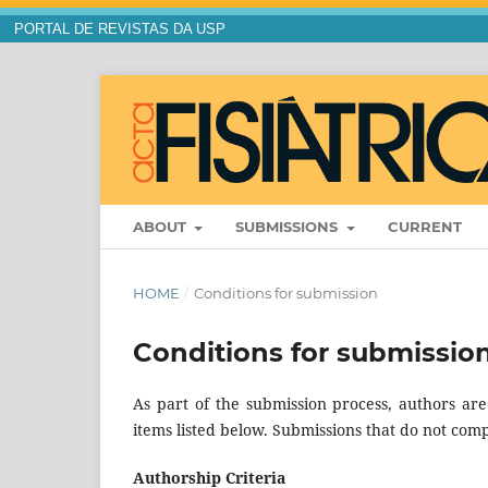
PORTAL DE REVISTAS DA USP
ABOUT
SUBMISSIONS
CURRENT
HOME
/
Conditions for submission
Conditions for submissio
As part of the submission process, authors are
items listed below. Submissions that do not comp
Authorship Criteria