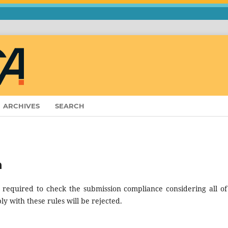
ARCHIVES
SEARCH
n
 required to check the submission compliance considering all of
ly with these rules will be rejected.