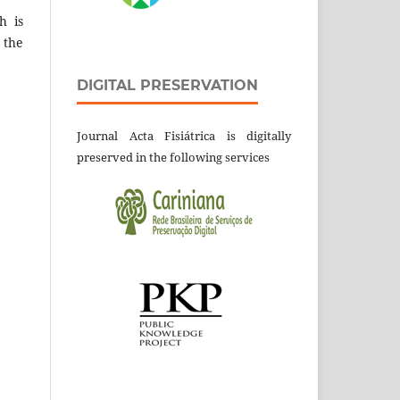
h is
 the
DIGITAL PRESERVATION
Journal Acta Fisiátrica is digitally
preserved in the following services