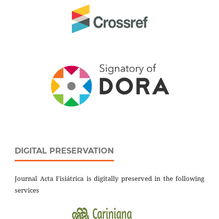
DIGITAL PRESERVATION
Journal Acta Fisiátrica is digitally preserved in the following
services