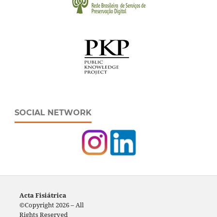
SOCIAL NETWORK
Acta Fisiátrica
©Copyright 2026 – All
Rights Reserved