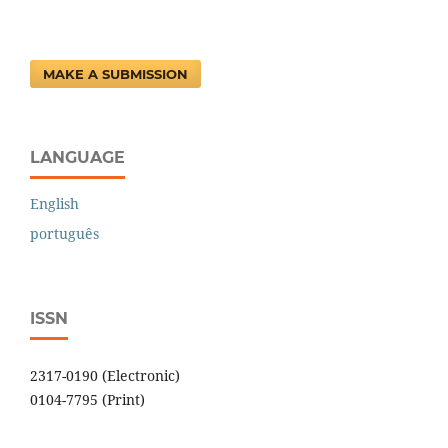
MAKE A SUBMISSION
LANGUAGE
English
português
ISSN
2317-0190 (Electronic)
0104-7795 (Print)