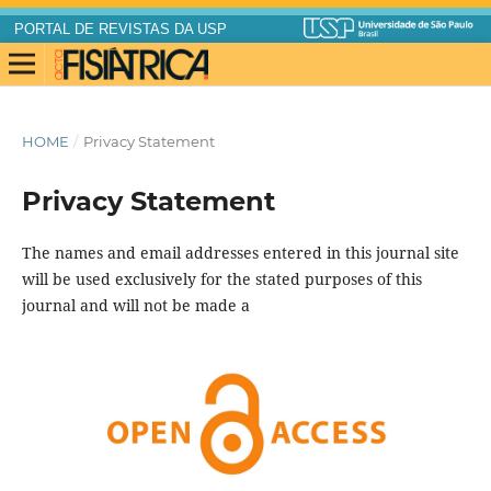
PORTAL DE REVISTAS DA USP
HOME
/
Privacy Statement
Privacy Statement
The names and email addresses entered in this journal site
will be used exclusively for the stated purposes of this
journal and will not be made a