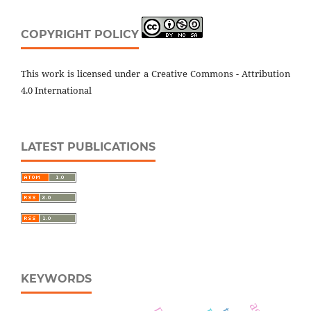
COPYRIGHT POLICY
This work is licensed under a Creative Commons - Attribution
4.0 International
LATEST PUBLICATIONS
KEYWORDS