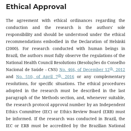
Ethical Approval
The agreement with ethical ordinances regarding the
conduction and the research is the authors' sole
responsibility and should be understood under the ethical
recommendations embodied in the Declaration of Helsinki
(2000). For research conducted with human beings in
Brazil, the authors must fully observe the regulations of the
National Health Council Resolutions (Resoluções do Conselho
th
Nacional de Saúde - CNS)
No. 466, of December 12
, 2012
th
and
No. 510, of April 7
, 2016
or any complementary
resolutions, for specific situations. The ethical procedures
adopted in the research must be described in the last
paragraph of the Methods section, and, whenever suitable,
the research protocol approval number by an Independent
Ethics Committee (IEC) or Ethics Review Board (ERB) must
be informed. If the research was conducted in Brazil, the
IEC or ERB must be accredited by the Brazilian National