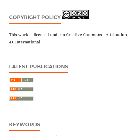
COPYRIGHT POLICY
This work is licensed under a Creative Commons - Attribution
4.0 International
LATEST PUBLICATIONS
KEYWORDS