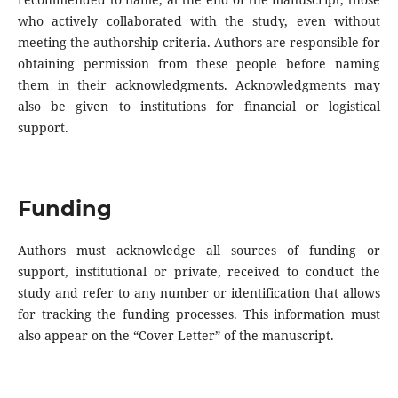
who actively collaborated with the study, even without
meeting the authorship criteria. Authors are responsible for
obtaining permission from these people before naming
them in their acknowledgments. Acknowledgments may
also be given to institutions for financial or logistical
support.
Funding
Authors must acknowledge all sources of funding or
support, institutional or private, received to conduct the
study and refer to any number or identification that allows
for tracking the funding processes. This information must
also appear on the “Cover Letter” of the manuscript.