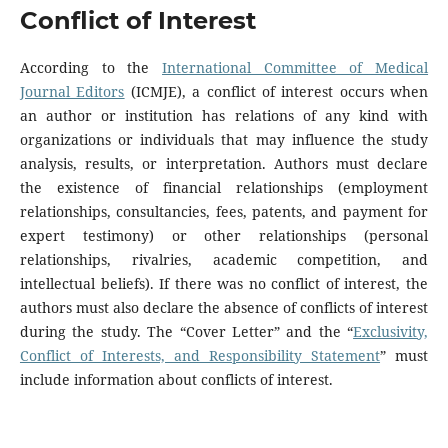
Conflict of Interest
According to the
International Committee of Medical
Journal Editors
(ICMJE), a conflict of interest occurs when
an author or institution has relations of any kind with
organizations or individuals that may influence the study
analysis, results, or interpretation. Authors must declare
the existence of financial relationships (employment
relationships, consultancies, fees, patents, and payment for
expert testimony) or other relationships (personal
relationships, rivalries, academic competition, and
intellectual beliefs). If there was no conflict of interest, the
authors must also declare the absence of conflicts of interest
during the study. The “Cover Letter” and the “
Exclusivity,
Conflict of Interests, and Responsibility Statement
” must
include information about conflicts of interest.