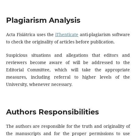
Plagiarism Analysis
Acta Fisiátrica uses the
iThenticate
anti-plagiarism software
to check the originality of articles before publication.
Suspicious situations and allegations that editors and
reviewers become aware of will be addressed to the
Editorial Committee, which will take the appropriate
measures, including referral to higher levels of the
University, whenever necessary.
Authors Responsibilities
The authors are responsible for the truth and originality of
the manuscripts and for the proper permissions to use