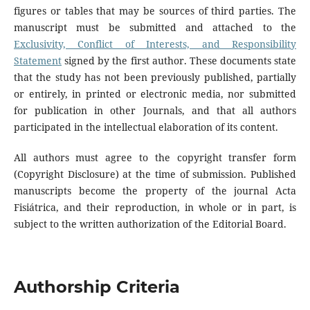
figures or tables that may be sources of third parties. The
manuscript must be submitted and attached to the
Exclusivity, Conflict of Interests, and Responsibility
Statement
signed by the first author. These documents state
that the study has not been previously published, partially
or entirely, in printed or electronic media, nor submitted
for publication in other Journals, and that all authors
participated in the intellectual elaboration of its content.
All authors must agree to the copyright transfer form
(Copyright Disclosure) at the time of submission. Published
manuscripts become the property of the journal Acta
Fisiátrica, and their reproduction, in whole or in part, is
subject to the written authorization of the Editorial Board.
Authorship Criteria