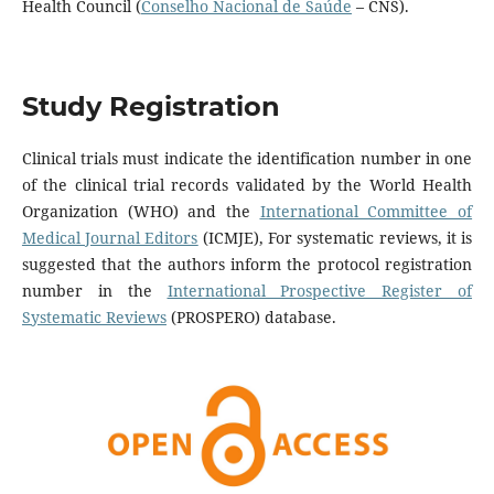
Health Council (
Conselho Nacional de Saúde
– CNS).
Study Registration
Clinical trials must indicate the identification number in one
of the clinical trial records validated by the World Health
Organization (WHO) and the
International Committee of
Medical Journal Editors
(ICMJE), For systematic reviews, it is
suggested that the authors inform the protocol registration
number in the
International Prospective Register of
Systematic Reviews
(PROSPERO) database.