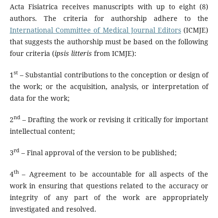
Acta Fisiatrica receives manuscripts with up to eight (8)
authors. The criteria for authorship adhere to the
International Committee of Medical Journal Editors
(ICMJE)
that suggests the authorship must be based on the following
four criteria (
ipsis litteris
from ICMJE):
st
1
– Substantial contributions to the conception or design of
the work; or the acquisition, analysis, or interpretation of
data for the work;
nd
2
– Drafting the work or revising it critically for important
intellectual content;
rd
3
– Final approval of the version to be published;
th
4
– Agreement to be accountable for all aspects of the
work in ensuring that questions related to the accuracy or
integrity of any part of the work are appropriately
investigated and resolved.