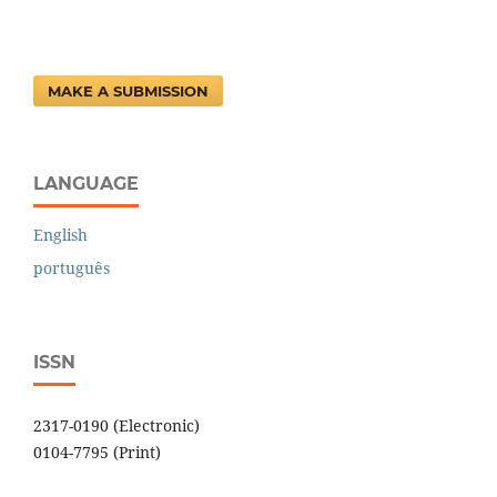
MAKE A SUBMISSION
LANGUAGE
English
português
ISSN
2317-0190 (Electronic)
0104-7795 (Print)