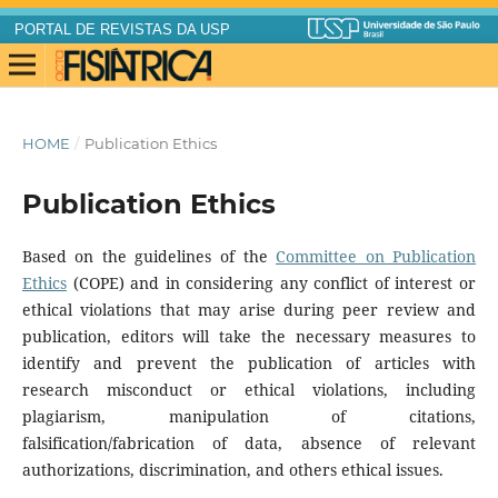
PORTAL DE REVISTAS DA USP
HOME
/
Publication Ethics
Publication Ethics
Based on the guidelines of the
Committee on Publication
Ethics
(COPE) and in considering any conflict of interest or
ethical violations that may arise during peer review and
publication, editors will take the necessary measures to
identify and prevent the publication of articles with
research misconduct or ethical violations, including
plagiarism, manipulation of citations,
falsification/fabrication of data, absence of relevant
authorizations, discrimination, and others ethical issues.