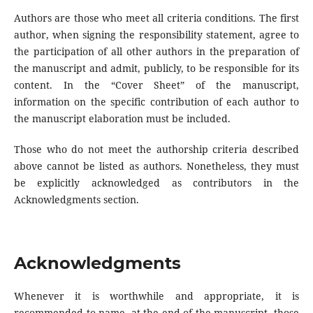
Authors are those who meet all criteria conditions. The first
author, when signing the responsibility statement, agree to
the participation of all other authors in the preparation of
the manuscript and admit, publicly, to be responsible for its
content. In the “Cover Sheet” of the manuscript,
information on the specific contribution of each author to
the manuscript elaboration must be included.
Those who do not meet the authorship criteria described
above cannot be listed as authors. Nonetheless, they must
be explicitly acknowledged as contributors in the
Acknowledgments section.
Acknowledgments
Whenever it is worthwhile and appropriate, it is
recommended to name, at the end of the manuscript, those