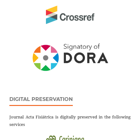
DIGITAL PRESERVATION
Journal Acta Fisiátrica is digitally preserved in the following
services