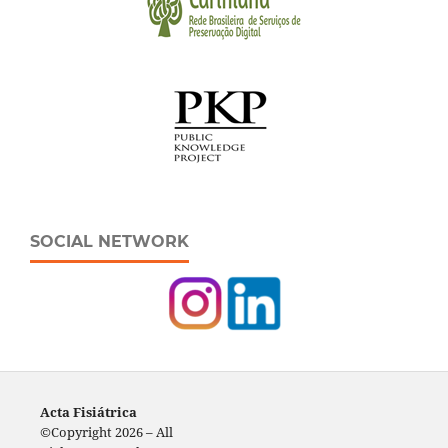
SOCIAL NETWORK
Acta Fisiátrica
©Copyright 2026 – All