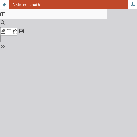
A sinuous path