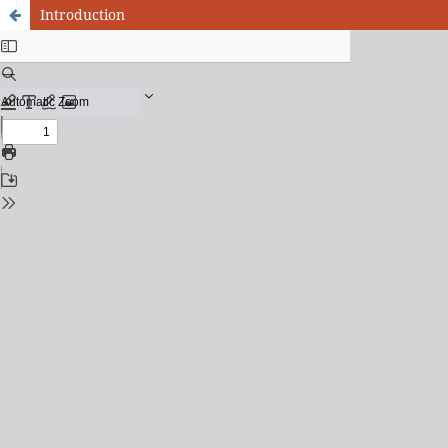
Introduction