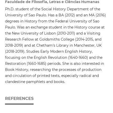
Faculdade de Filosofia, Letras e Ciências Humanas
Ph.D. student of the Social History Department of the
University of Sao Paulo. Has a BA (2012) and an MA (2016)
degrees in History from the Federal University of Sao
Paulo. Was an exchange student in the History course at
the New University of Lisbon (2010-2011) and a Visiting
Research Fellow at Goldsmiths College (2014-2015, and
2018-2019) and at Chetham's Library in Manchester, UK
(2018-2019). Studies Early Modern English History,
focusing on the English Revolution (1640-1660) and the
Restoration (1660-1685) periods. She is also interested in
Book History, researching the processes of production
and circulation of printed texts, especially radical and
clandestine pamphlets and books.
REFERENCES