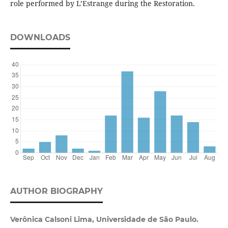
role performed by L’Estrange during the Restoration.
DOWNLOADS
AUTHOR BIOGRAPHY
Verônica Calsoni Lima, Universidade de São Paulo.