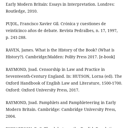
Early Modern Britain: Essays in Interpretation. Londres:
Routledge, 2010.
PUJOL, Francisco Xavier Gil. Crónica y cuestiones de
veinticinco años de debate. Revista Pedralbes, n. 17, 1997,
p. 241-288.
RAVEN, James. What is the History of the Book? (What is
History?). Cambridge/Malden: Polity Press 2017. [e-book]
RAYMOND, Joad. Censorship in Law and Practice in
Seventeenth-Century England. In: HUTSON, Lorna (ed). The
Oxford Handbook of English Law and Literature, 1500-1700.
Oxford: Oxford University Press, 2017.
RAYMOND, Joad. Pamphlets and Pamphleteering in Early
Modern Britain. Cambridge: Cambridge University Press,
2004.