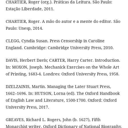
CHARTIER, Roger (org.). Práticas da Leitura. São Paulo:
Estação Liberdade, 2011.
CHARTIER, Roger. A mão do autor e a mente do editor. São
Paulo: Unesp, 2014.
CLEGG, Cyndia Susan. Press Censorship in Caroline
England. Cambridge: Cambridge University Press, 2010.
DAVIS, Herbert Davis; CARTER, Harry Carter. Introduction.
In: MOXON, Joseph. Mechanick Exercises on the Whole Art
of Printing, 1683-4. Londres: Oxford University Press, 1958.
DZELZAINIS, Martin. Managing the Later Stuart Press,
1662–1696. In: HUTSON, Lorna (ed). The Oxford Handbook
of English Law and Literature, 1500-1700. Oxford: Oxford
University Press, 2017.
GREAVES, Richard L. Rogers, John (b. 1627), Fifth
Monarchist writer. Oxford Dictionary of National Biography.