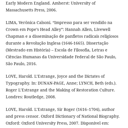
Early Modern England. Amherst: University of
Massachusetts Press, 2006.
LIMA, Verônica Calsoni. “Impresso para ser vendido na
Crown em Pope’s Head Alley”: Hannah Allen, Livewell
Chapman e a disseminação de panfletos radicais religiosos
durante a Revolução Inglesa (1646-1665). Dissertação
(Mestrado em História) – Escola de Filosofia, Letras e
Ciências Humanas da Universidade Federal de São Paulo,
São Paulo, 2016.
LOVE, Harold. L’Estrange, Joyce and the Dictates of
Typography. In: DUNAN-PAGE, Anne; LYNCH, Beth (eds.).
Roger L’Estrange and the Making of Restoration Culture.
Londres: Routledge, 2008.
LOVE, Harold. L’Estrange, Sir Roger (1616–1704), author
and press censor. Oxford Dictionary of National Biography.
Oxford: Oxford University Press, 2007. Disponível em: