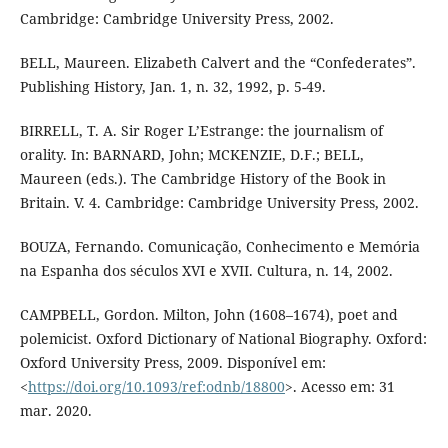
Cambridge: Cambridge University Press, 2002.
BELL, Maureen. Elizabeth Calvert and the “Confederates”.
Publishing History, Jan. 1, n. 32, 1992, p. 5-49.
BIRRELL, T. A. Sir Roger L’Estrange: the journalism of
orality. In: BARNARD, John; MCKENZIE, D.F.; BELL,
Maureen (eds.). The Cambridge History of the Book in
Britain. V. 4. Cambridge: Cambridge University Press, 2002.
BOUZA, Fernando. Comunicação, Conhecimento e Memória
na Espanha dos séculos XVI e XVII. Cultura, n. 14, 2002.
CAMPBELL, Gordon. Milton, John (1608–1674), poet and
polemicist. Oxford Dictionary of National Biography. Oxford:
Oxford University Press, 2009. Disponível em:
<
https://doi.org/10.1093/ref:odnb/18800
>. Acesso em: 31
mar. 2020.