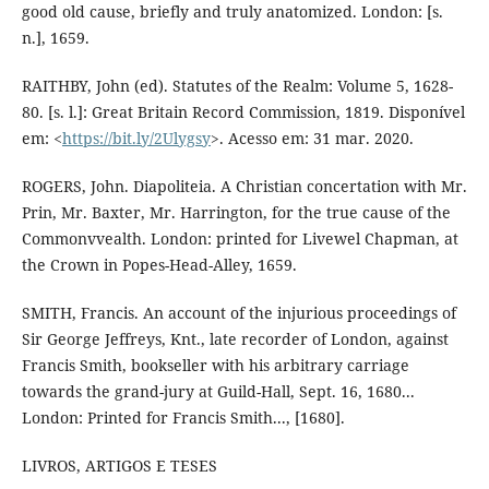
good old cause, briefly and truly anatomized. London: [s.
n.], 1659.
RAITHBY, John (ed). Statutes of the Realm: Volume 5, 1628-
80. [s. l.]: Great Britain Record Commission, 1819. Disponível
em: <
https://bit.ly/2Ulygsy
>. Acesso em: 31 mar. 2020.
ROGERS, John. Diapoliteia. A Christian concertation with Mr.
Prin, Mr. Baxter, Mr. Harrington, for the true cause of the
Commonvvealth. London: printed for Livewel Chapman, at
the Crown in Popes-Head-Alley, 1659.
SMITH, Francis. An account of the injurious proceedings of
Sir George Jeffreys, Knt., late recorder of London, against
Francis Smith, bookseller with his arbitrary carriage
towards the grand-jury at Guild-Hall, Sept. 16, 1680...
London: Printed for Francis Smith..., [1680].
LIVROS, ARTIGOS E TESES