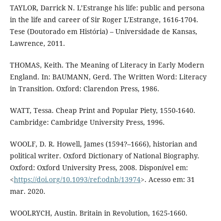
TAYLOR, Darrick N. L’Estrange his life: public and persona
in the life and career of Sir Roger L'Estrange, 1616-1704.
Tese (Doutorado em História) – Universidade de Kansas,
Lawrence, 2011.
THOMAS, Keith. The Meaning of Literacy in Early Modern
England. In: BAUMANN, Gerd. The Written Word: Literacy
in Transition. Oxford: Clarendon Press, 1986.
WATT, Tessa. Cheap Print and Popular Piety, 1550-1640.
Cambridge: Cambridge University Press, 1996.
WOOLF, D. R. Howell, James (1594?–1666), historian and
political writer. Oxford Dictionary of National Biography.
Oxford: Oxford University Press, 2008. Disponível em:
<
https://doi.org/10.1093/ref:odnb/13974
>. Acesso em: 31
mar. 2020.
WOOLRYCH, Austin. Britain in Revolution, 1625-1660.