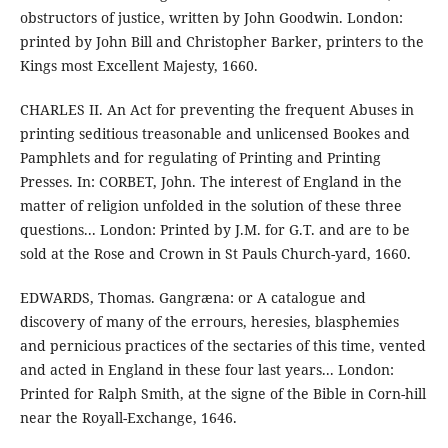
obstructors of justice, written by John Goodwin. London:
printed by John Bill and Christopher Barker, printers to the
Kings most Excellent Majesty, 1660.
CHARLES II. An Act for preventing the frequent Abuses in
printing seditious treasonable and unlicensed Bookes and
Pamphlets and for regulating of Printing and Printing
Presses. In: CORBET, John. The interest of England in the
matter of religion unfolded in the solution of these three
questions... London: Printed by J.M. for G.T. and are to be
sold at the Rose and Crown in St Pauls Church-yard, 1660.
EDWARDS, Thomas. Gangræna: or A catalogue and
discovery of many of the errours, heresies, blasphemies
and pernicious practices of the sectaries of this time, vented
and acted in England in these four last years... London:
Printed for Ralph Smith, at the signe of the Bible in Corn-hill
near the Royall-Exchange, 1646.