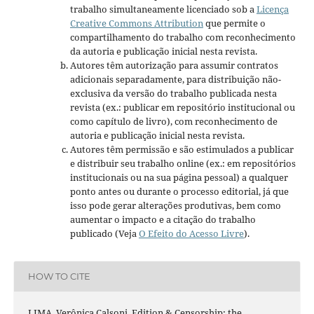
trabalho simultaneamente licenciado sob a
Licença
Creative Commons Attribution
que permite o
compartilhamento do trabalho com reconhecimento
da autoria e publicação inicial nesta revista.
Autores têm autorização para assumir contratos
adicionais separadamente, para distribuição não-
exclusiva da versão do trabalho publicada nesta
revista (ex.: publicar em repositório institucional ou
como capítulo de livro), com reconhecimento de
autoria e publicação inicial nesta revista.
Autores têm permissão e são estimulados a publicar
e distribuir seu trabalho online (ex.: em repositórios
institucionais ou na sua página pessoal) a qualquer
ponto antes ou durante o processo editorial, já que
isso pode gerar alterações produtivas, bem como
aumentar o impacto e a citação do trabalho
publicado (Veja
O Efeito do Acesso Livre
).
HOW TO CITE
LIMA, Verônica Calsoni. Edition & Censorship: the