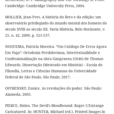
Cambridge: Cambridge University Press, 2004.
MOLLIER, Jean-Yves. A história do livro e da edição: um
observatório privilegiado do mundo mental dos homens do
século XVIII ao século XX. Varia História, Belo Horizonte, v.
25, n. 42, 2009, p. 521-537.
NOGUEIRA, Patrícia Moreira. “Um Catálogo De Erros Agora
Em Voga”: Ortodoxia Presbiteriana, Intertextualidade e
Confessionalização na obra Gangraena (1646) de Thomas
Edwards. Dissertação (Mestrado em História) – Escola de
Filosofia, Letras e Ciências Humanas da Universidade
Federal de São Paulo, São Paulo, 2017.
OSTRENSKY, Eunice. As revoluções do poder. São Paulo:
Alameda, 2005.
PIERCE, Helen. The Devil’s Bloodhound: Roger L’Estrange
Caricatured. In: HUNTER, Michael (ed.). Printed Images in