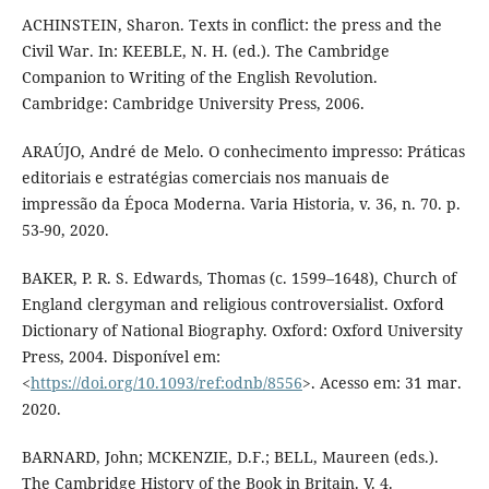
ACHINSTEIN, Sharon. Texts in conflict: the press and the
Civil War. In: KEEBLE, N. H. (ed.). The Cambridge
Companion to Writing of the English Revolution.
Cambridge: Cambridge University Press, 2006.
ARAÚJO, André de Melo. O conhecimento impresso: Práticas
editoriais e estratégias comerciais nos manuais de
impressão da Época Moderna. Varia Historia, v. 36, n. 70. p.
53-90, 2020.
BAKER, P. R. S. Edwards, Thomas (c. 1599–1648), Church of
England clergyman and religious controversialist. Oxford
Dictionary of National Biography. Oxford: Oxford University
Press, 2004. Disponível em:
<
https://doi.org/10.1093/ref:odnb/8556
>. Acesso em: 31 mar.
2020.
BARNARD, John; MCKENZIE, D.F.; BELL, Maureen (eds.).
The Cambridge History of the Book in Britain. V. 4.