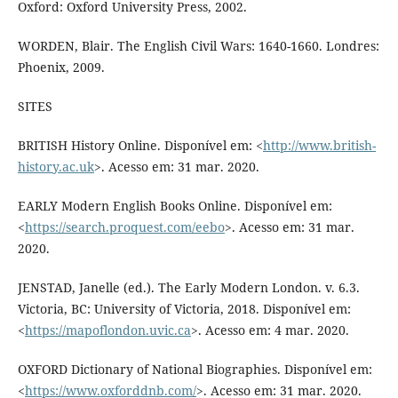
Oxford: Oxford University Press, 2002.
WORDEN, Blair. The English Civil Wars: 1640-1660. Londres:
Phoenix, 2009.
SITES
BRITISH History Online. Disponível em: <
http://www.british-
history.ac.uk
>. Acesso em: 31 mar. 2020.
EARLY Modern English Books Online. Disponível em:
<
https://search.proquest.com/eebo
>. Acesso em: 31 mar.
2020.
JENSTAD, Janelle (ed.). The Early Modern London. v. 6.3.
Victoria, BC: University of Victoria, 2018. Disponível em:
<
https://mapoflondon.uvic.ca
>. Acesso em: 4 mar. 2020.
OXFORD Dictionary of National Biographies. Disponível em:
<
https://www.oxforddnb.com/
>. Acesso em: 31 mar. 2020.