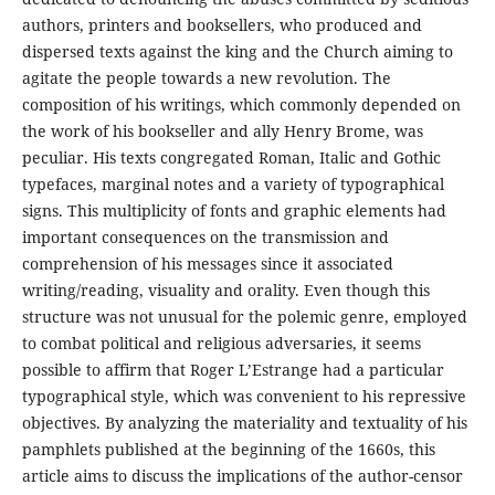
authors, printers and booksellers, who produced and
dispersed texts against the king and the Church aiming to
agitate the people towards a new revolution. The
composition of his writings, which commonly depended on
the work of his bookseller and ally Henry Brome, was
peculiar. His texts congregated Roman, Italic and Gothic
typefaces, marginal notes and a variety of typographical
signs. This multiplicity of fonts and graphic elements had
important consequences on the transmission and
comprehension of his messages since it associated
writing/reading, visuality and orality. Even though this
structure was not unusual for the polemic genre, employed
to combat political and religious adversaries, it seems
possible to affirm that Roger L’Estrange had a particular
typographical style, which was convenient to his repressive
objectives. By analyzing the materiality and textuality of his
pamphlets published at the beginning of the 1660s, this
article aims to discuss the implications of the author-censor