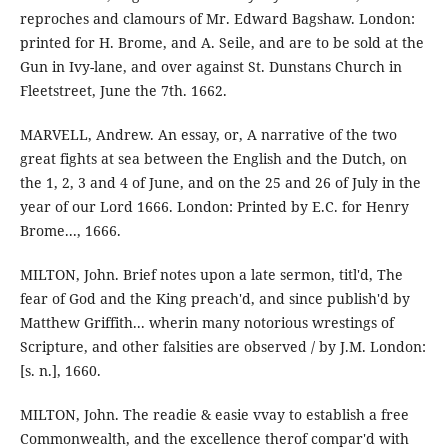
reproches and clamours of Mr. Edward Bagshaw. London:
printed for H. Brome, and A. Seile, and are to be sold at the
Gun in Ivy-lane, and over against St. Dunstans Church in
Fleetstreet, June the 7th. 1662.
MARVELL, Andrew. An essay, or, A narrative of the two
great fights at sea between the English and the Dutch, on
the 1, 2, 3 and 4 of June, and on the 25 and 26 of July in the
year of our Lord 1666. London: Printed by E.C. for Henry
Brome..., 1666.
MILTON, John. Brief notes upon a late sermon, titl'd, The
fear of God and the King preach'd, and since publish'd by
Matthew Griffith... wherin many notorious wrestings of
Scripture, and other falsities are observed / by J.M. London:
[s. n.], 1660.
MILTON, John. The readie & easie vvay to establish a free
Commonwealth, and the excellence therof compar'd with