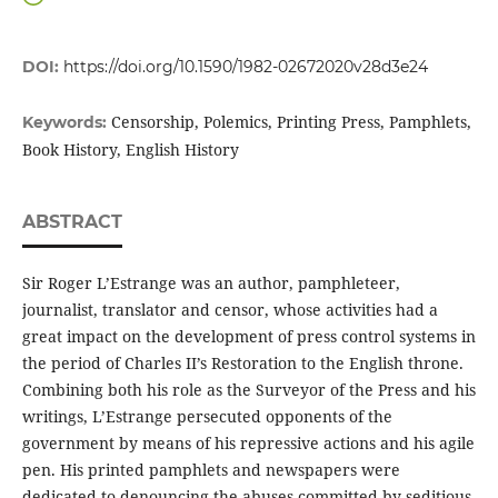
DOI:
https://doi.org/10.1590/1982-02672020v28d3e24
Censorship, Polemics, Printing Press, Pamphlets,
Keywords:
Book History, English History
ABSTRACT
Sir Roger L’Estrange was an author, pamphleteer,
journalist, translator and censor, whose activities had a
great impact on the development of press control systems in
the period of Charles II’s Restoration to the English throne.
Combining both his role as the Surveyor of the Press and his
writings, L’Estrange persecuted opponents of the
government by means of his repressive actions and his agile
pen. His printed pamphlets and newspapers were
dedicated to denouncing the abuses committed by seditious