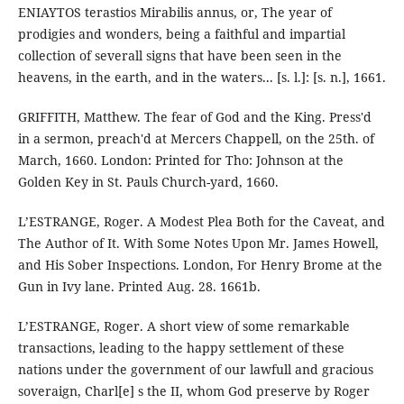
ENIAYTOS terastios Mirabilis annus, or, The year of
prodigies and wonders, being a faithful and impartial
collection of severall signs that have been seen in the
heavens, in the earth, and in the waters... [s. l.]: [s. n.], 1661.
GRIFFITH, Matthew. The fear of God and the King. Press'd
in a sermon, preach'd at Mercers Chappell, on the 25th. of
March, 1660. London: Printed for Tho: Johnson at the
Golden Key in St. Pauls Church-yard, 1660.
L’ESTRANGE, Roger. A Modest Plea Both for the Caveat, and
The Author of It. With Some Notes Upon Mr. James Howell,
and His Sober Inspections. London, For Henry Brome at the
Gun in Ivy lane. Printed Aug. 28. 1661b.
L’ESTRANGE, Roger. A short view of some remarkable
transactions, leading to the happy settlement of these
nations under the government of our lawfull and gracious
soveraign, Charl[e] s the II, whom God preserve by Roger