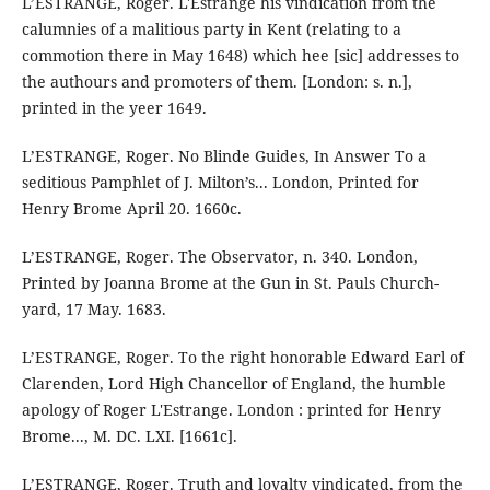
L’ESTRANGE, Roger. L'Estrange his vindication from the
calumnies of a malitious party in Kent (relating to a
commotion there in May 1648) which hee [sic] addresses to
the authours and promoters of them. [London: s. n.],
printed in the yeer 1649.
L’ESTRANGE, Roger. No Blinde Guides, In Answer To a
seditious Pamphlet of J. Milton’s... London, Printed for
Henry Brome April 20. 1660c.
L’ESTRANGE, Roger. The Observator, n. 340. London,
Printed by Joanna Brome at the Gun in St. Pauls Church-
yard, 17 May. 1683.
L’ESTRANGE, Roger. To the right honorable Edward Earl of
Clarenden, Lord High Chancellor of England, the humble
apology of Roger L'Estrange. London : printed for Henry
Brome..., M. DC. LXI. [1661c].
L’ESTRANGE, Roger. Truth and loyalty vindicated, from the