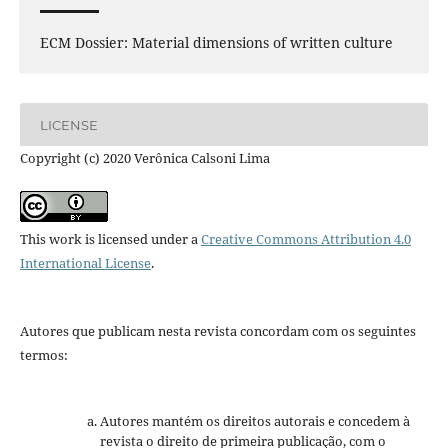
ECM Dossier: Material dimensions of written culture
LICENSE
Copyright (c) 2020 Verônica Calsoni Lima
This work is licensed under a
Creative Commons Attribution 4.0
International License
.
Autores que publicam nesta revista concordam com os seguintes
termos:
Autores mantém os direitos autorais e concedem à
revista o direito de primeira publicação, com o