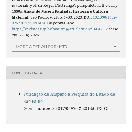
materiality of Sir Roger L’Estrange’s pamphlets in the early
1660s.
Anais do Museu Paulista: História e Cultura
Material
, São Paulo, v. 28, p. 1–50, 2020. DOI:
10.1590/1982-
02672020v28d3e24
. Disponível em:
https://revistas.usp.br/anaismp/article/view/168476
. Acesso
em: 7 aug. 2026.
MORE CITATION FORMATS
FUNDING DATA
Fundação de Amparo à Pesquisa do Estado de
São Paulo
Grant numbers 2017/06970-2;2018/03730-3