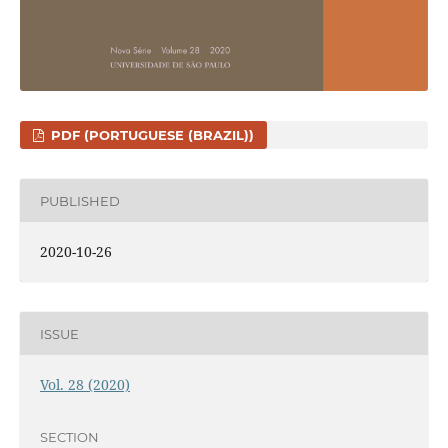
PDF (PORTUGUESE (BRAZIL))
PUBLISHED
2020-10-26
ISSUE
Vol. 28 (2020)
SECTION