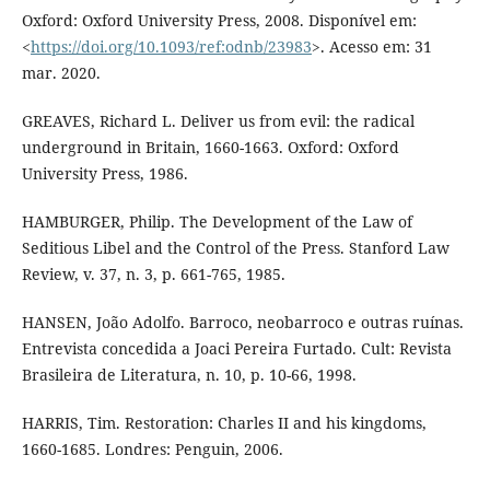
Oxford: Oxford University Press, 2008. Disponível em:
<
https://doi.org/10.1093/ref:odnb/23983
>. Acesso em: 31
mar. 2020.
GREAVES, Richard L. Deliver us from evil: the radical
underground in Britain, 1660-1663. Oxford: Oxford
University Press, 1986.
HAMBURGER, Philip. The Development of the Law of
Seditious Libel and the Control of the Press. Stanford Law
Review, v. 37, n. 3, p. 661-765, 1985.
HANSEN, João Adolfo. Barroco, neobarroco e outras ruínas.
Entrevista concedida a Joaci Pereira Furtado. Cult: Revista
Brasileira de Literatura, n. 10, p. 10-66, 1998.
HARRIS, Tim. Restoration: Charles II and his kingdoms,
1660-1685. Londres: Penguin, 2006.