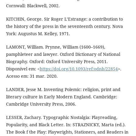
Cornwall: Blackwell, 2002.
KITCHIN, George. Sir Roger L’Estrange: a contribution to
the history of the press in the seventeenth century. Nova
York: Augustus M. Kelley, 1971.
LAMONT, William. Prynne, William (1600–1669),
pamphleteer and lawyer. Oxford Dictionary of National
Biography. Oxford: Oxford University Press, 2011.
Disponível em: <
https://doi.org/10.1093/ref:odnb/22854
>.
Acesso em: 31 mar. 2020.
LANDER, Jesse M. Inventing Polemic: religion, print and
literary culture in Early Modern England. Cambridge:
Cambridge University Press, 2006.
LESSER, Zachary. Typographic Nostalgia: Playreading,
Popularity, and Black Letter. In: STRAZNICKY, Marta (ed.).
The Book f the Play: Playwrights, Stationers, and Readers in