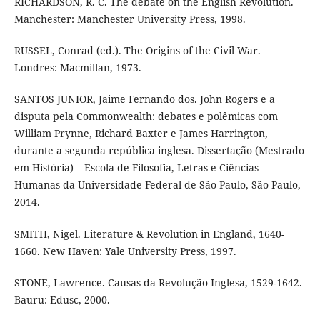
RICHARDSON, R. C. The debate on the English Revolution.
Manchester: Manchester University Press, 1998.
RUSSEL, Conrad (ed.). The Origins of the Civil War.
Londres: Macmillan, 1973.
SANTOS JUNIOR, Jaime Fernando dos. John Rogers e a
disputa pela Commonwealth: debates e polêmicas com
William Prynne, Richard Baxter e James Harrington,
durante a segunda república inglesa. Dissertação (Mestrado
em História) – Escola de Filosofia, Letras e Ciências
Humanas da Universidade Federal de São Paulo, São Paulo,
2014.
SMITH, Nigel. Literature & Revolution in England, 1640-
1660. New Haven: Yale University Press, 1997.
STONE, Lawrence. Causas da Revolução Inglesa, 1529-1642.
Bauru: Edusc, 2000.