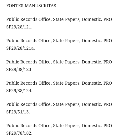
FONTES MANUSCRITAS
Public Records Office, State Papers, Domestic. PRO
SP29/28/121.
Public Records Office, State Papers, Domestic. PRO
SP29/28/121a.
Public Records Office, State Papers, Domestic. PRO
SP29/38/123
Public Records Office, State Papers, Domestic. PRO
SP29/38/124.
Public Records Office, State Papers, Domestic. PRO
SP29/51/13.
Public Records Office, State Papers, Domestic. PRO
SP29/78/182.