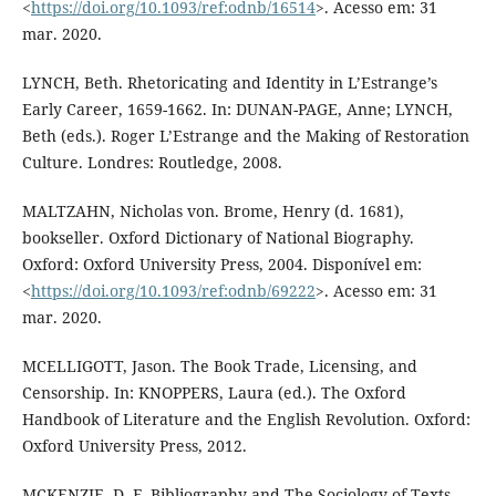
<
https://doi.org/10.1093/ref:odnb/16514
>. Acesso em: 31
mar. 2020.
LYNCH, Beth. Rhetoricating and Identity in L’Estrange’s
Early Career, 1659-1662. In: DUNAN-PAGE, Anne; LYNCH,
Beth (eds.). Roger L’Estrange and the Making of Restoration
Culture. Londres: Routledge, 2008.
MALTZAHN, Nicholas von. Brome, Henry (d. 1681),
bookseller. Oxford Dictionary of National Biography.
Oxford: Oxford University Press, 2004. Disponível em:
<
https://doi.org/10.1093/ref:odnb/69222
>. Acesso em: 31
mar. 2020.
MCELLIGOTT, Jason. The Book Trade, Licensing, and
Censorship. In: KNOPPERS, Laura (ed.). The Oxford
Handbook of Literature and the English Revolution. Oxford:
Oxford University Press, 2012.
MCKENZIE, D. F. Bibliography and The Sociology of Texts.