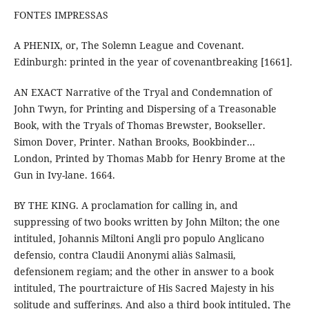
FONTES IMPRESSAS
A PHENIX, or, The Solemn League and Covenant.
Edinburgh: printed in the year of covenantbreaking [1661].
AN EXACT Narrative of the Tryal and Condemnation of
John Twyn, for Printing and Dispersing of a Treasonable
Book, with the Tryals of Thomas Brewster, Bookseller.
Simon Dover, Printer. Nathan Brooks, Bookbinder...
London, Printed by Thomas Mabb for Henry Brome at the
Gun in Ivy-lane. 1664.
BY THE KING. A proclamation for calling in, and
suppressing of two books written by John Milton; the one
intituled, Johannis Miltoni Angli pro populo Anglicano
defensio, contra Claudii Anonymi aliàs Salmasii,
defensionem regiam; and the other in answer to a book
intituled, The pourtraicture of His Sacred Majesty in his
solitude and sufferings. And also a third book intituled, The