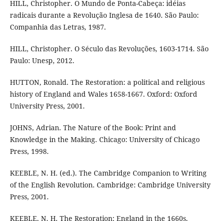
HILL, Christopher. O Mundo de Ponta-Cabeça: idéias
radicais durante a Revolução Inglesa de 1640. São Paulo:
Companhia das Letras, 1987.
HILL, Christopher. O Século das Revoluções, 1603-1714. São
Paulo: Unesp, 2012.
HUTTON, Ronald. The Restoration: a political and religious
history of England and Wales 1658-1667. Oxford: Oxford
University Press, 2001.
JOHNS, Adrian. The Nature of the Book: Print and
Knowledge in the Making. Chicago: University of Chicago
Press, 1998.
KEEBLE, N. H. (ed.). The Cambridge Companion to Writing
of the English Revolution. Cambridge: Cambridge University
Press, 2001.
KEEBLE, N. H. The Restoration: England in the 1660s.