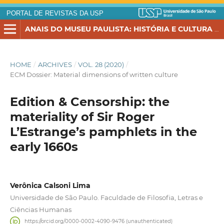
PORTAL DE REVISTAS DA USP
ANAIS DO MUSEU PAULISTA: HISTÓRIA E CULTURA MATERIAL
HOME
/
ARCHIVES
/
VOL. 28 (2020)
/
ECM Dossier: Material dimensions of written culture
Edition & Censorship: the
materiality of Sir Roger
L’Estrange’s pamphlets in the
early 1660s
Verônica Calsoni Lima
Universidade de São Paulo. Faculdade de Filosofia, Letras e
Ciências Humanas
https://orcid.org/0000-0002-4090-9476 (unauthenticated)