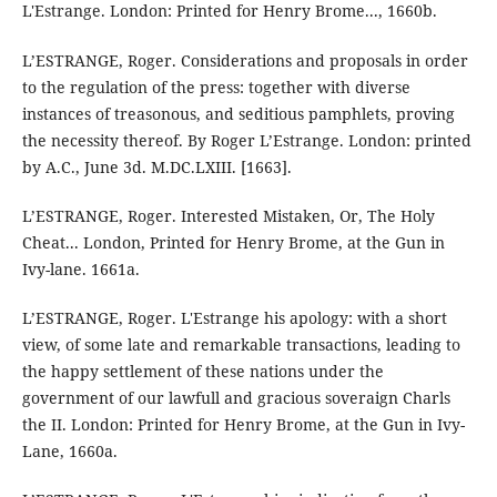
L'Estrange. London: Printed for Henry Brome..., 1660b.
L’ESTRANGE, Roger. Considerations and proposals in order
to the regulation of the press: together with diverse
instances of treasonous, and seditious pamphlets, proving
the necessity thereof. By Roger L’Estrange. London: printed
by A.C., June 3d. M.DC.LXIII. [1663].
L’ESTRANGE, Roger. Interested Mistaken, Or, The Holy
Cheat... London, Printed for Henry Brome, at the Gun in
Ivy-lane. 1661a.
L’ESTRANGE, Roger. L'Estrange his apology: with a short
view, of some late and remarkable transactions, leading to
the happy settlement of these nations under the
government of our lawfull and gracious soveraign Charls
the II. London: Printed for Henry Brome, at the Gun in Ivy-
Lane, 1660a.