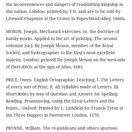
the inconveniences and dangers of readmitting kingship in
this nation. London: printed by T.N. and are to be sold by
Livewell Chapman at the Crown in Popes-Head-Alley, 1660a.
MOXON, Joseph. Mechanick exercises: or, the doctrine of
handy-works. Applied to the art of printing. The second
volumne [sic]. By Joseph Moxon, member of the Royal
Society, and hydrographer to the King’s most excellent
majesty. London: printed for Joseph Moxon on the west-side
of Fleet-ditch, at the sign of Atlas, 1683.
PRICE, Owen. English Ortographie: Teaching, I. The Letters
of every sort of Print. II. All Syllables made of Letters. III.
Short Rules by way of Question and Answer for Spelling,
Reading, Pronouncing, using the Great Letters and the
Points... Oxford: Printed by L. Lichfield for Francis Tyton at
the Three Daggers in Fleetstreet London, 1670.
PRYNNE, William. The re-publicans and others spurious