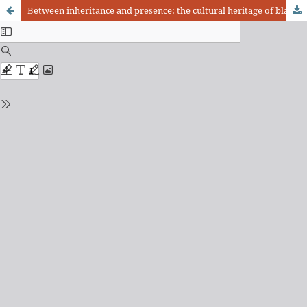
Between inheritance and presence: the cultural heritage of black reference in Rio de Janeiro