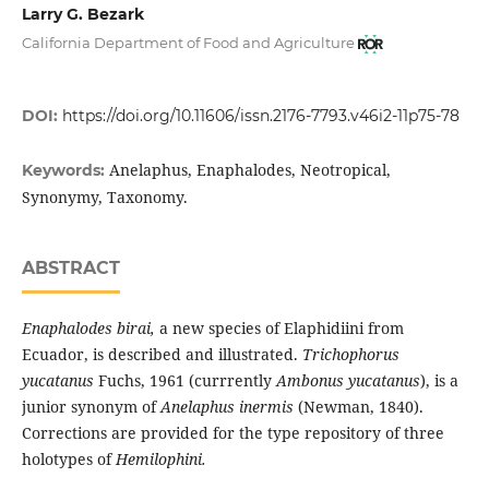
Larry G. Bezark
California Department of Food and Agriculture
DOI:
https://doi.org/10.11606/issn.2176-7793.v46i2-11p75-78
Anelaphus, Enaphalodes, Neotropical,
Keywords:
Synonymy, Taxonomy.
ABSTRACT
Enaphalodes birai,
a new species of Elaphidiini from
Ecuador, is described and illustrated.
Trichophorus
yucatanus
Fuchs, 1961 (currrently
Ambonus yucatanus
), is a
junior synonym of
Anelaphus inermis
(Newman, 1840).
Corrections are provided for the type repository of three
holotypes of
Hemilophini.