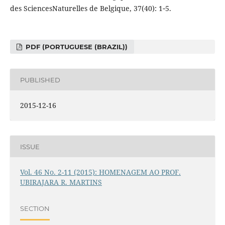
des SciencesNaturelles de Belgique, 37(40): 1‑5.
PDF (PORTUGUESE (BRAZIL))
PUBLISHED
2015-12-16
ISSUE
Vol. 46 No. 2-11 (2015): HOMENAGEM AO PROF.
UBIRAJARA R. MARTINS
SECTION