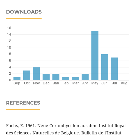
DOWNLOADS
REFERENCES
Fuchs, E. 1961. Neue Cerambyciden aus dem Institut Royal
des Sciences Naturelles de Belgique. Bulletin de l’Institut