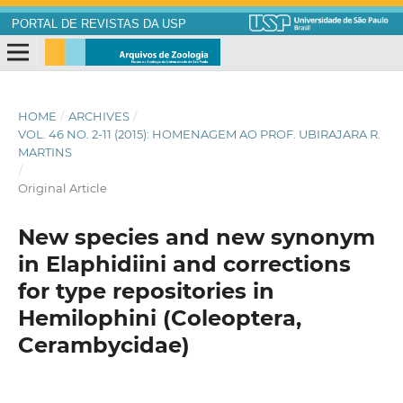
PORTAL DE REVISTAS DA USP
HOME
/
ARCHIVES
/
VOL. 46 NO. 2-11 (2015): HOMENAGEM AO PROF. UBIRAJARA R.
MARTINS
/
Original Article
New species and new synonym
in Elaphidiini and corrections
for type repositories in
Hemilophini (Coleoptera,
Cerambycidae)