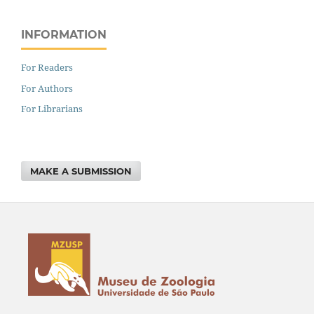
INFORMATION
For Readers
For Authors
For Librarians
MAKE A SUBMISSION