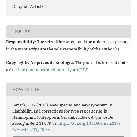
Original Article
LICENSE
Responsibility:
The scientific content and the opinions expressed
in the manuscript are the sole responsibility of the author(s).
Copyrights: Arquivos de Zoologia.
The journal is licensed under
a
Creative Commons attribution-type CC-BY
.
HOW TO CITE
Bezark, L. G. (2015). New species and new synonym in
Elaphidiini and corrections for type repositories in
Hemilophini (Coleoptera, Cerambycidae).
Arquivos De
Zoologia
,
46
(2-11), 75-78.
https://doi.org/10.11606/issn.2176-
7793.v46i2-11p75-78