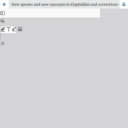
New species and new synonym in Elaphidiini and corrections for type repositories in Hemilophini (Coleoptera, Cerambycidae)