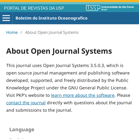
PORTAL DE REVISTAS DA USP
Boletim do Instituto Oceanografico
Home
/
About Open Journal Systems
About Open Journal Systems
This journal uses Open Journal Systems 3.5.0.3, which is
open source journal management and publishing software
developed, supported, and freely distributed by the Public
Knowledge Project under the GNU General Public License.
Visit PKP's website to
learn more about the software
. Please
contact the journal
directly with questions about the journal
and submissions to the journal.
Language