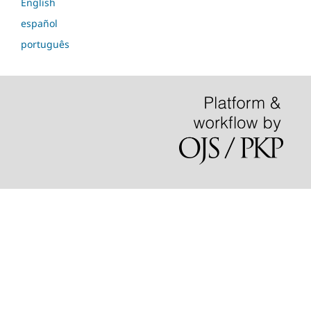
English
español
português