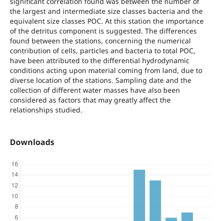
significant correlation found was between the number of
the largest and intermediate size classes bacteria and the
equivalent size classes POC. At this station the importance
of the detritus component is suggested. The differences
found between the stations, concerning the numerical
contribution of cells, particles and bacteria to total POC,
have been attributed to the differential hydrodynamic
conditions acting upon material coming from land, due to
diverse location of the stations. Sampling date and the
collection of different water masses have also been
considered as factors that may greatly affect the
relationships studied.
Downloads