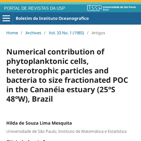
PORTAL DE REVISTAS DA USP
Boletim do Instituto Oceanografico
Home
/
Archives
/
Vol. 33 No. 1 (1985)
/
Artigos
Numerical contribution of
phytoplanktonic cells,
heterotrophic particles and
bacteria to size fractionated POC
in the Cananéia estuary (25ºS
48ºW), Brazil
Hilda de Souza Lima Mesquita
Universidade de São Paulo; Instituto de Matemática e Estatística