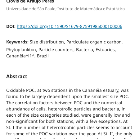
Clóvis de Araujo Peres
Universidade de São Paulo; Instituto de Matemática e Estatística
DOI:
https://doi.org/10.1590/S1679-87591985000100006
Keywords:
Size distribution, Particulate organic carbon,
Phytoplankton, Particle counters, Bacteria, Estuaries,
Cananêia^i1^, Brazil
Abstract
Oxidable POC, at two stations in the Cananéia estuary, was
found to be largely dependent upon the smallest size POC.
The correlation factors between POC and the numerical
abundance of cells, heterotrofic particles and bacteria, in
each of the size categories studied, were generally low and
non-significant for both stations, with a few exceptions. At
St. I the number of heterotrophic particles seems to account
for some of the POC variation over the year. At St. II, the only