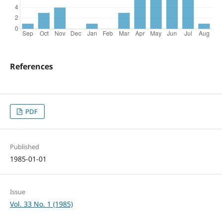
References
PDF
Published
1985-01-01
Issue
Vol. 33 No. 1 (1985)