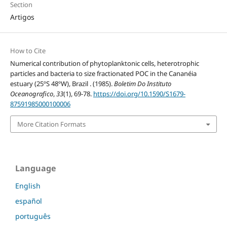
Section
Artigos
How to Cite
Numerical contribution of phytoplanktonic cells, heterotrophic
particles and bacteria to size fractionated POC in the Cananéia
estuary (25ºS 48ºW), Brazil . (1985).
Boletim Do Instituto
Oceanografico
,
33
(1), 69-78.
https://doi.org/10.1590/S1679-
87591985000100006
More Citation Formats
Language
English
español
português