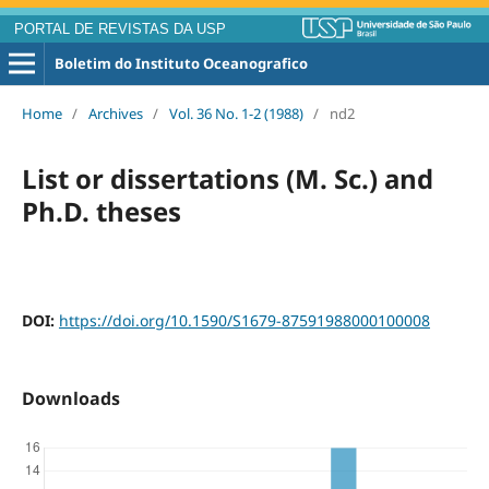
PORTAL DE REVISTAS DA USP
Boletim do Instituto Oceanografico
Home
/
Archives
/
Vol. 36 No. 1-2 (1988)
/
nd2
List or dissertations (M. Sc.) and
Ph.D. theses
DOI:
https://doi.org/10.1590/S1679-87591988000100008
Downloads