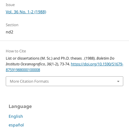
Issue
Vol. 36 No. 1-2 (1988)
Section
nd2
How to Cite
List or dissertations (M. Sc.) and Ph.D. theses . (1988).
Boletim Do
Instituto Oceanografico
,
36
(1-2), 73-74.
https://doi.org/10.1590/S1679-
87591988000100008
More Citation Formats
Language
English
español