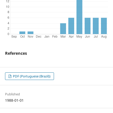
References
PDF (Portuguese (Brazil))
Published
1988-01-01