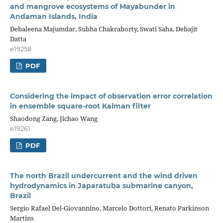
and mangrove ecosystems of Mayabunder in
Andaman Islands, India
Debaleena Majumdar, Subha Chakraborty, Swati Saha, Debajit
Datta
e19258
PDF
Considering the impact of observation error correlation
in ensemble square-root Kalman filter
Shaodong Zang, Jichao Wang
e19261
PDF
The north Brazil undercurrent and the wind driven
hydrodynamics in Japaratuba submarine canyon,
Brazil
Sergio Rafael Del-Giovannino, Marcelo Dottori, Renato Parkinson
Martins