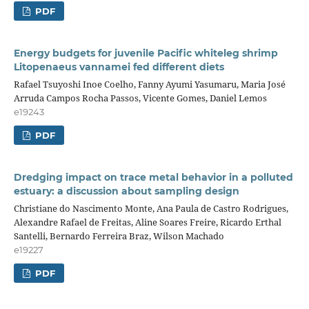
PDF
Energy budgets for juvenile Pacific whiteleg shrimp
Litopenaeus vannamei fed different diets
Rafael Tsuyoshi Inoe Coelho, Fanny Ayumi Yasumaru, Maria José
Arruda Campos Rocha Passos, Vicente Gomes, Daniel Lemos
e19243
PDF
Dredging impact on trace metal behavior in a polluted
estuary: a discussion about sampling design
Christiane do Nascimento Monte, Ana Paula de Castro Rodrigues,
Alexandre Rafael de Freitas, Aline Soares Freire, Ricardo Erthal
Santelli, Bernardo Ferreira Braz, Wilson Machado
e19227
PDF