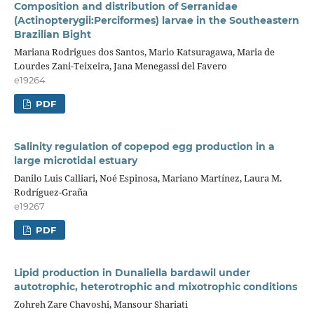
Composition and distribution of Serranidae
(Actinopterygii:Perciformes) larvae in the Southeastern
Brazilian Bight
Mariana Rodrigues dos Santos, Mario Katsuragawa, Maria de
Lourdes Zani-Teixeira, Jana Menegassi del Favero
e19264
PDF
Salinity regulation of copepod egg production in a
large microtidal estuary
Danilo Luis Calliari, Noé Espinosa, Mariano Martínez, Laura M.
Rodríguez-Graña
e19267
PDF
Lipid production in Dunaliella bardawil under
autotrophic, heterotrophic and mixotrophic conditions
Zohreh Zare Chavoshi, Mansour Shariati