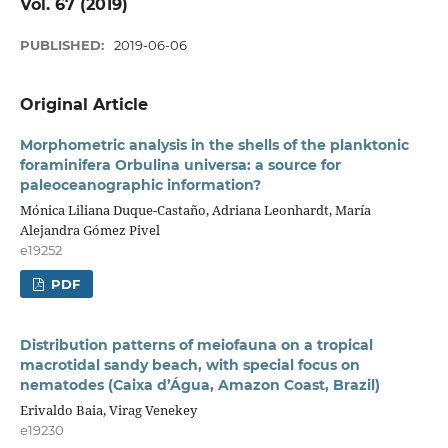
Vol. 67 (2019)
PUBLISHED:
2019-06-06
Original Article
Morphometric analysis in the shells of the planktonic
foraminifera Orbulina universa: a source for
paleoceanographic information?
Mónica Liliana Duque-Castaño, Adriana Leonhardt, María
Alejandra Gómez Pivel
e19252
PDF
Distribution patterns of meiofauna on a tropical
macrotidal sandy beach, with special focus on
nematodes (Caixa d’Água, Amazon Coast, Brazil)
Erivaldo Baia, Virag Venekey
e19230