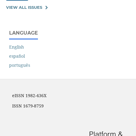
VIEW ALL ISSUES
LANGUAGE
English
español
português
eISSN 1982-436X
ISSN 1679-8759