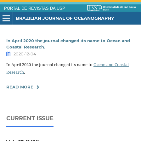
PORTAL DE REVISTAS DA USP
BRAZILIAN JOURNAL OF OCEANOGRAPHY
In April 2020 the journal changed its name to Ocean and
Coastal Research.
2020-12-04
In April 2020 the journal changed its name to
Ocean and Coastal
Research
.
READ MORE
CURRENT ISSUE