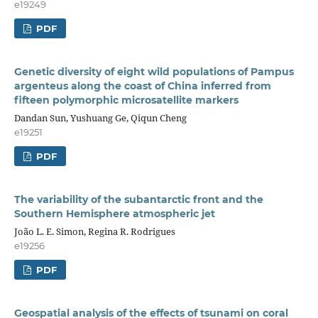
e19249
PDF
Genetic diversity of eight wild populations of Pampus
argenteus along the coast of China inferred from
fifteen polymorphic microsatellite markers
Dandan Sun, Yushuang Ge, Qiqun Cheng
e19251
PDF
The variability of the subantarctic front and the
Southern Hemisphere atmospheric jet
João L. E. Simon, Regina R. Rodrigues
e19256
PDF
Geospatial analysis of the effects of tsunami on coral