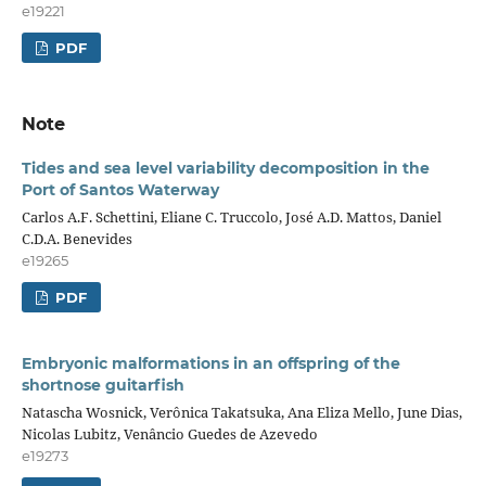
e19221
PDF
Note
Tides and sea level variability decomposition in the
Port of Santos Waterway
Carlos A.F. Schettini, Eliane C. Truccolo, José A.D. Mattos, Daniel
C.D.A. Benevides
e19265
PDF
Embryonic malformations in an offspring of the
shortnose guitarfish
Natascha Wosnick, Verônica Takatsuka, Ana Eliza Mello, June Dias,
Nicolas Lubitz, Venâncio Guedes de Azevedo
e19273