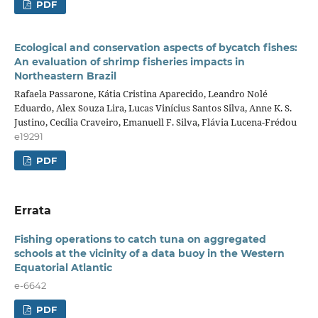
PDF
Ecological and conservation aspects of bycatch fishes:
An evaluation of shrimp fisheries impacts in
Northeastern Brazil
Rafaela Passarone, Kátia Cristina Aparecido, Leandro Nolé
Eduardo, Alex Souza Lira, Lucas Vinícius Santos Silva, Anne K. S.
Justino, Cecília Craveiro, Emanuell F. Silva, Flávia Lucena-Frédou
e19291
PDF
Errata
Fishing operations to catch tuna on aggregated
schools at the vicinity of a data buoy in the Western
Equatorial Atlantic
e-6642
PDF