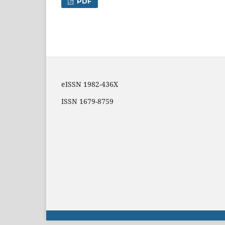
PDF
eISSN 1982-436X
ISSN 1679-8759