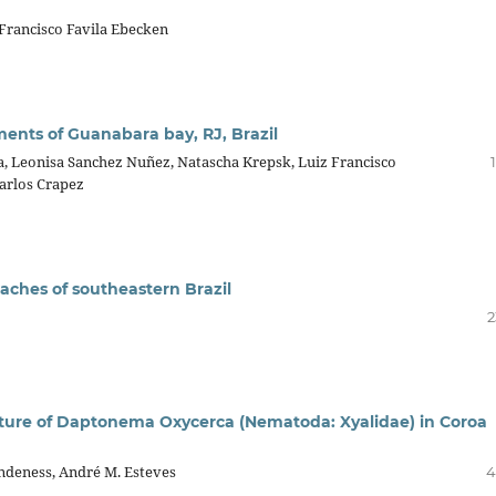
 Francisco Favila Ebecken
iments of Guanabara bay, RJ, Brazil
ra, Leonisa Sanchez Nuñez, Natascha Krepsk, Luiz Francisco
Carlos Crapez
eaches of southeastern Brazil
2
cture of Daptonema Oxycerca (Nematoda: Xyalidae) in Coroa
andeness, André M. Esteves
4