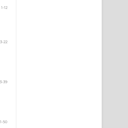
1-12
13-22
3-39
1-50