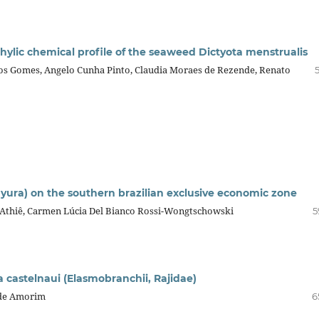
ophylic chemical profile of the seaweed Dictyota menstrualis
os Gomes, Angelo Cunha Pinto, Claudia Moraes de Rezende, Renato
ura) on the southern brazilian exclusive economic zone
 Athiê, Carmen Lúcia Del Bianco Rossi-Wongtschowski
5
a castelnaui (Elasmobranchii, Rajidae)
a de Amorim
6