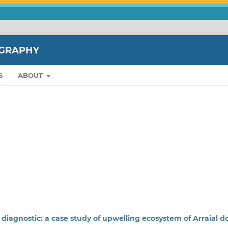
OGRAPHY
S
ABOUT
diagnostic: a case study of upwelling ecosystem of Arraial d