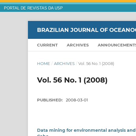
PORTAL DE REVISTAS DA USP
BRAZILIAN JOURNAL OF OCEAN
CURRENT
ARCHIVES
ANNOUNCEMENT
HOME
/
ARCHIVES
/
Vol. 56 No. 1 (2008)
Vol. 56 No. 1 (2008)
PUBLISHED:
2008-03-01
Data mining for environmental analysis and 