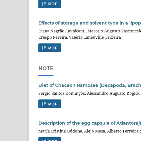
PDF
Effects of storage and solvent type in a lip
Diana Negrão Cavalcanti, Marcelo Augusto Vasconcel
Crespo Pereira, Valéria Laneuville Teixeira
PDF
NOTE
Diet of Chaceon Ramosae (Decapoda, Brachy
Sergio Santos Domingos, Alessandro Augusto Rogick
PDF
Description of the egg capsule of Atlantoraj
María Cristina Oddone, Alejo Mesa, Alberto Ferreir