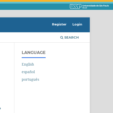
Register
Login
SEARCH
LANGUAGE
English
español
português
o