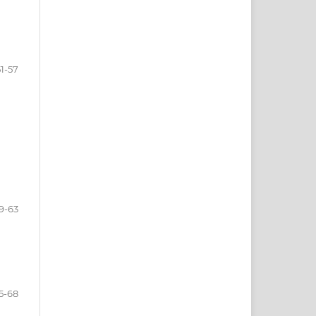
51-57
9-63
5-68