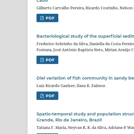
Cabo
Gilberto Carvalho Pereira, Ricardo Coutinho, Nelson
PDF
Bacteriological study of the superficial sed
Frederico Sobrinho da Silva, Daniella da Costa Perei
Fontana, José Antônio Baptista Neto, Mirian Araújo 
PDF
Diel variation of fish community in sandy b
Luiz Ricardo Gaelzer, Ilana R. Zalmon
PDF
Spatio-temporal study and population stru
Grande, Rio de Janeiro, Brazil
Tatiana F. Maria, Neyvan R. R. da Silva, Adriane P. W