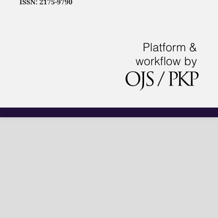
ISSN: 2175-9790