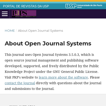
PORTAL DE REVISTAS DA USP
HOME
/
About Open Journal Systems
About Open Journal Systems
This journal uses Open Journal Systems 3.5.0.3, which is
open source journal management and publishing software
developed, supported, and freely distributed by the Public
Knowledge Project under the GNU General Public License.
Visit PKP's website to
learn more about the software
. Please
contact the journal
directly with questions about the journal
and submissions to the journal.