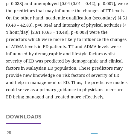
p=0.038] and unemployed [0.04 (0.01 – 0.42), p=0.007], were
the predictors that may influence the changes of TT levels.
On the other hand, academic qualification (secondary) [4.51
(0.48 – 42.83), p=0.014] and intensity of physical activities (<
1 hour/day) [2.61 (0.65 – 10.48), p=0.008] were the
predictors which were more likely to influence the changes
of ADMA levels in ED patients. TT and ADMA levels were
influenced by demographic and lifestyle factors whilst
severity of ED was predicted by demographic and clinical
factors in Malaysian ED population. These predictors may
provide new knowledge on risk factors of severity of ED
and help in management of ED. Thus, the predictive models
could serve as a primary guidance to physicians to ensure
ED being managed and treated more effectively.
DOWNLOADS