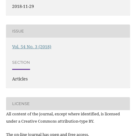
2018-11-29
ISSUE
Vol. 54 No. 3 (2018)
SECTION
Articles
LICENSE
All content of the journal, except where identified, is licensed
under a Creative Commons attribution-type BY.
The on-line journal has open and free access.