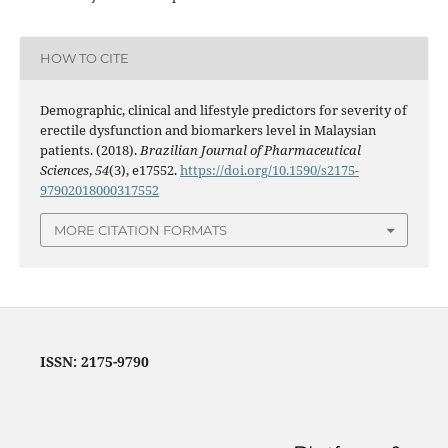
HOW TO CITE
Demographic, clinical and lifestyle predictors for severity of
erectile dysfunction and biomarkers level in Malaysian
patients. (2018).
Brazilian Journal of Pharmaceutical
Sciences
,
54
(3), e17552.
https://doi.org/10.1590/s2175-
97902018000317552
MORE CITATION FORMATS
ISSN: 2175-9790