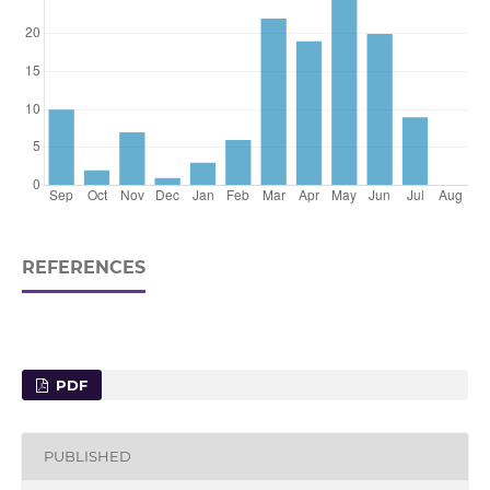
REFERENCES
PDF
PUBLISHED