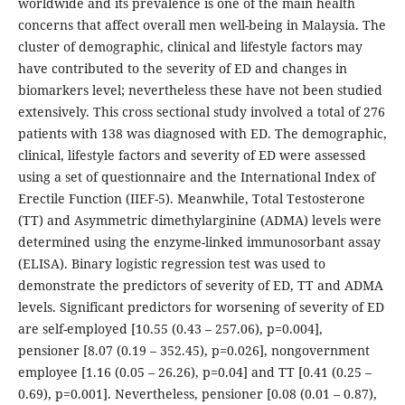
worldwide and its prevalence is one of the main health
concerns that affect overall men well-being in Malaysia. The
cluster of demographic, clinical and lifestyle factors may
have contributed to the severity of ED and changes in
biomarkers level; nevertheless these have not been studied
extensively. This cross sectional study involved a total of 276
patients with 138 was diagnosed with ED. The demographic,
clinical, lifestyle factors and severity of ED were assessed
using a set of questionnaire and the International Index of
Erectile Function (IIEF-5). Meanwhile, Total Testosterone
(TT) and Asymmetric dimethylarginine (ADMA) levels were
determined using the enzyme-linked immunosorbant assay
(ELISA). Binary logistic regression test was used to
demonstrate the predictors of severity of ED, TT and ADMA
levels. Significant predictors for worsening of severity of ED
are self-employed [10.55 (0.43 – 257.06), p=0.004],
pensioner [8.07 (0.19 – 352.45), p=0.026], nongovernment
employee [1.16 (0.05 – 26.26), p=0.04] and TT [0.41 (0.25 –
0.69), p=0.001]. Nevertheless, pensioner [0.08 (0.01 – 0.87),