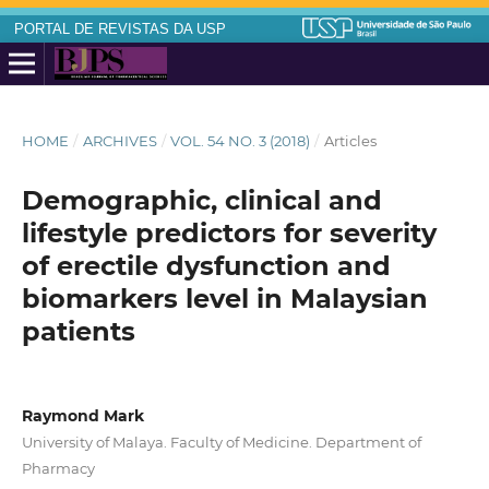
PORTAL DE REVISTAS DA USP
HOME
/
ARCHIVES
/
VOL. 54 NO. 3 (2018)
/
Articles
Demographic, clinical and
lifestyle predictors for severity
of erectile dysfunction and
biomarkers level in Malaysian
patients
Raymond Mark
University of Malaya. Faculty of Medicine. Department of
Pharmacy