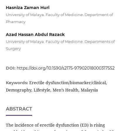
Hasniza Zaman Huri
University of Malaya. Faculty of Medicine. Department of
Pharmacy
Azad Hassan Abdul Razack
University of Malaya. Faculty of Medicine. Departments of
Surgery
DOI:
https://doi.org/10.1590/s2175-97902018000317552
Erectile dysfunction/biomarker/clinical,
Keywords:
Demography, Lifestyle, Men’s Health, Malaysia
ABSTRACT
The incidence of erectile dysfunction (ED) is rising