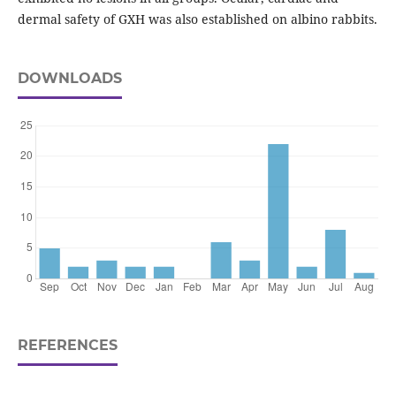
dermal safety of GXH was also established on albino rabbits.
DOWNLOADS
REFERENCES