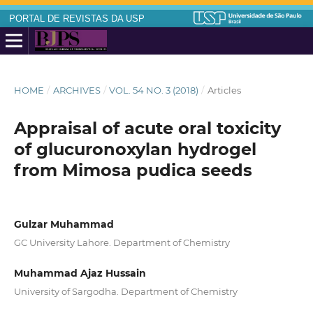
PORTAL DE REVISTAS DA USP
HOME
/
ARCHIVES
/
VOL. 54 NO. 3 (2018)
/
Articles
Appraisal of acute oral toxicity
of glucuronoxylan hydrogel
from Mimosa pudica seeds
Gulzar Muhammad
GC University Lahore. Department of Chemistry
Muhammad Ajaz Hussain
University of Sargodha. Department of Chemistry