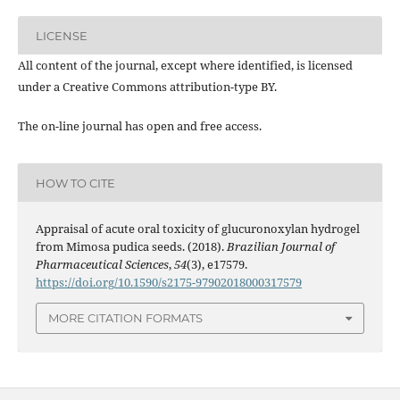
LICENSE
All content of the journal, except where identified, is licensed
under a Creative Commons attribution-type BY.
The on-line journal has open and free access.
HOW TO CITE
Appraisal of acute oral toxicity of glucuronoxylan hydrogel
from Mimosa pudica seeds. (2018).
Brazilian Journal of
Pharmaceutical Sciences
,
54
(3), e17579.
https://doi.org/10.1590/s2175-97902018000317579
MORE CITATION FORMATS