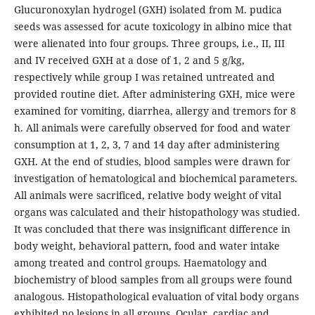
Glucuronoxylan hydrogel (GXH) isolated from M. pudica
seeds was assessed for acute toxicology in albino mice that
were alienated into four groups. Three groups, i.e., II, III
and IV received GXH at a dose of 1, 2 and 5 g/kg,
respectively while group I was retained untreated and
provided routine diet. After administering GXH, mice were
examined for vomiting, diarrhea, allergy and tremors for 8
h. All animals were carefully observed for food and water
consumption at 1, 2, 3, 7 and 14 day after administering
GXH. At the end of studies, blood samples were drawn for
investigation of hematological and biochemical parameters.
All animals were sacrificed, relative body weight of vital
organs was calculated and their histopathology was studied.
It was concluded that there was insignificant difference in
body weight, behavioral pattern, food and water intake
among treated and control groups. Haematology and
biochemistry of blood samples from all groups were found
analogous. Histopathological evaluation of vital body organs
exhibited no lesions in all groups. Ocular, cardiac and