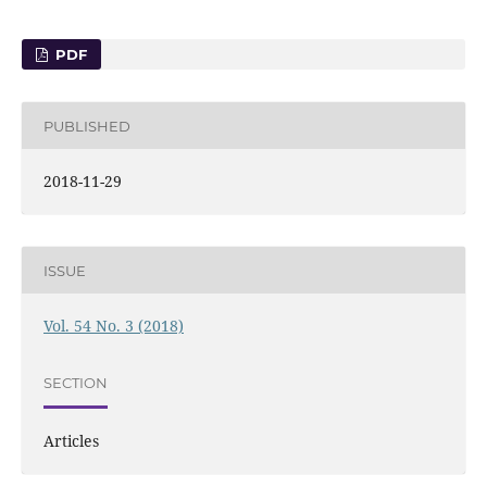
PDF
PUBLISHED
2018-11-29
ISSUE
Vol. 54 No. 3 (2018)
SECTION
Articles