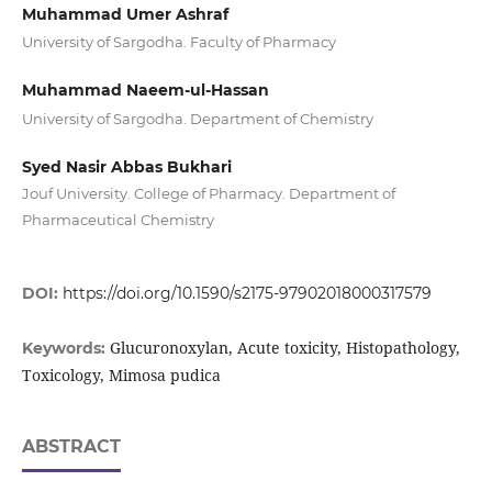
Muhammad Umer Ashraf
University of Sargodha. Faculty of Pharmacy
Muhammad Naeem-ul-Hassan
University of Sargodha. Department of Chemistry
Syed Nasir Abbas Bukhari
Jouf University. College of Pharmacy. Department of
Pharmaceutical Chemistry
DOI:
https://doi.org/10.1590/s2175-97902018000317579
Glucuronoxylan, Acute toxicity, Histopathology,
Keywords:
Toxicology, Mimosa pudica
ABSTRACT