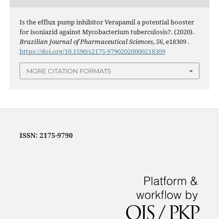
Is the efflux pump inhibitor Verapamil a potential booster
for isoniazid against Mycobacterium tuberculosis?. (2020).
Brazilian Journal of Pharmaceutical Sciences
,
56
, e18309 .
https://doi.org/10.1590/s2175-97902020000218309
MORE CITATION FORMATS
ISSN: 2175-9790