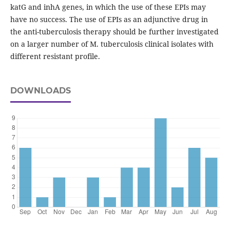
katG and inhA genes, in which the use of these EPIs may
have no success. The use of EPIs as an adjunctive drug in
the anti-tuberculosis therapy should be further investigated
on a larger number of M. tuberculosis clinical isolates with
different resistant profile.
DOWNLOADS