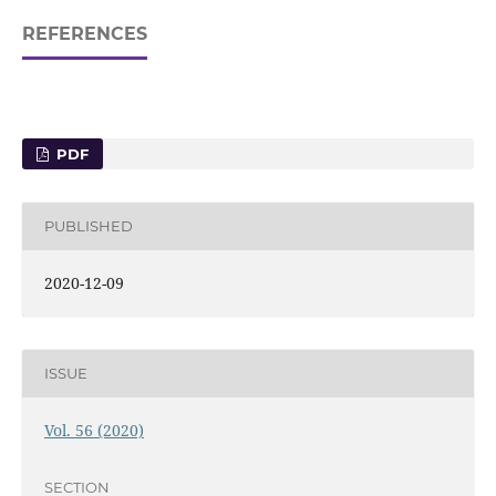
REFERENCES
PDF
PUBLISHED
2020-12-09
ISSUE
Vol. 56 (2020)
SECTION