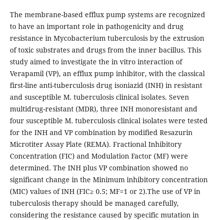
The membrane-based efflux pump systems are recognized
to have an important role in pathogenicity and drug
resistance in Mycobacterium tuberculosis by the extrusion
of toxic substrates and drugs from the inner bacillus. This
study aimed to investigate the in vitro interaction of
Verapamil (VP), an efflux pump inhibitor, with the classical
first-line anti-tuberculosis drug isoniazid (INH) in resistant
and susceptible M. tuberculosis clinical isolates. Seven
multidrug-resistant (MDR), three INH monoresistant and
four susceptible M. tuberculosis clinical isolates were tested
for the INH and VP combination by modified Resazurin
Microtiter Assay Plate (REMA). Fractional Inhibitory
Concentration (FIC) and Modulation Factor (MF) were
determined. The INH plus VP combination showed no
significant change in the Minimum inhibitory concentration
(MIC) values of INH (FIC≥ 0.5; MF=1 or 2).The use of VP in
tuberculosis therapy should be managed carefully,
considering the resistance caused by specific mutation in