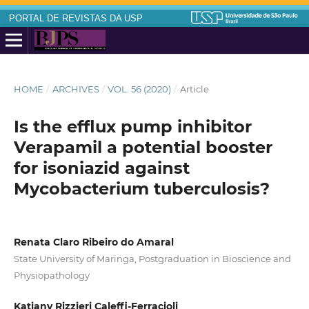
PORTAL DE REVISTAS DA USP
HOME
/
ARCHIVES
/
VOL. 56 (2020)
/
Article
Is the efflux pump inhibitor
Verapamil a potential booster
for isoniazid against
Mycobacterium tuberculosis?
Renata Claro Ribeiro do Amaral
State University of Maringa, Postgraduation in Bioscience and
Physiopathology
Katiany Rizzieri Caleffi-Ferracioli