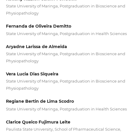
State University of Maringa, Postgraduation in Bioscience and
Physiopathology
Fernanda de Oliveira Demitto
State University of Maringa, Postgraduation in Health Sciences
Aryadne Larissa de Almeida
State University of Maringa, Postgraduation in Bioscience and
Physiopathology
Vera Lucia Dias Siqueira
State University of Maringa, Postgraduation in Bioscience and
Physiopathology
Regiane Bertin de Lima Scodro
State University of Maringa, Postgraduation in Health Sciences
Clarice Queico Fujimura Leite
Paulista State University, School of Pharmaceutical Science,