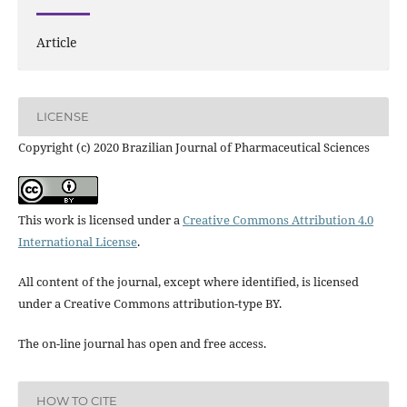
Article
LICENSE
Copyright (c) 2020 Brazilian Journal of Pharmaceutical Sciences
This work is licensed under a
Creative Commons Attribution 4.0
International License
.
All content of the journal, except where identified, is licensed
under a Creative Commons attribution-type BY.
The on-line journal has open and free access.
HOW TO CITE