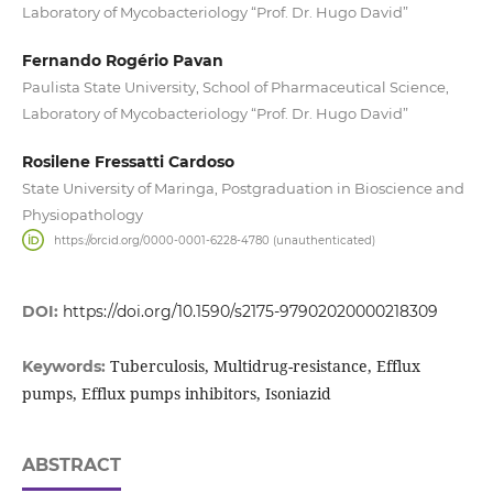
Laboratory of Mycobacteriology “Prof. Dr. Hugo David”
Fernando Rogério Pavan
Paulista State University, School of Pharmaceutical Science,
Laboratory of Mycobacteriology “Prof. Dr. Hugo David”
Rosilene Fressatti Cardoso
State University of Maringa, Postgraduation in Bioscience and
Physiopathology
https://orcid.org/0000-0001-6228-4780 (unauthenticated)
DOI:
https://doi.org/10.1590/s2175-97902020000218309
Tuberculosis, Multidrug-resistance, Efflux
Keywords:
pumps, Efflux pumps inhibitors, Isoniazid
ABSTRACT