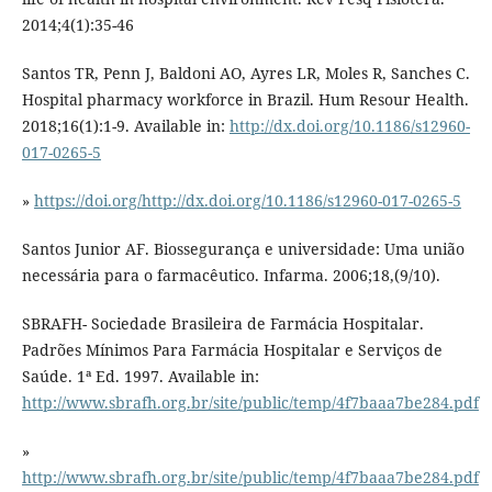
2014;4(1):35-46
Santos TR, Penn J, Baldoni AO, Ayres LR, Moles R, Sanches C.
Hospital pharmacy workforce in Brazil. Hum Resour Health.
2018;16(1):1-9. Available in:
http://dx.doi.org/10.1186/s12960-
017-0265-5
»
https://doi.org/http://dx.doi.org/10.1186/s12960-017-0265-5
Santos Junior AF. Biossegurança e universidade: Uma união
necessária para o farmacêutico. Infarma. 2006;18,(9/10).
SBRAFH- Sociedade Brasileira de Farmácia Hospitalar.
Padrões Mínimos Para Farmácia Hospitalar e Serviços de
Saúde. 1ª Ed. 1997. Available in:
http://www.sbrafh.org.br/site/public/temp/4f7baaa7be284.pdf
»
http://www.sbrafh.org.br/site/public/temp/4f7baaa7be284.pdf