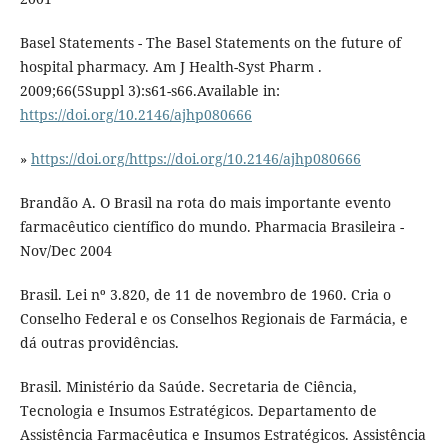
Basel Statements - The Basel Statements on the future of
hospital pharmacy. Am J Health-Syst Pharm .
2009;66(5Suppl 3):s61-s66.Available in:
https://doi.org/10.2146/ajhp080666
»
https://doi.org/https://doi.org/10.2146/ajhp080666
Brandão A. O Brasil na rota do mais importante evento
farmacêutico científico do mundo. Pharmacia Brasileira -
Nov/Dec 2004
Brasil. Lei nº 3.820, de 11 de novembro de 1960. Cria o
Conselho Federal e os Conselhos Regionais de Farmácia, e
dá outras providências.
Brasil. Ministério da Saúde. Secretaria de Ciência,
Tecnologia e Insumos Estratégicos. Departamento de
Assistência Farmacêutica e Insumos Estratégicos. Assistência