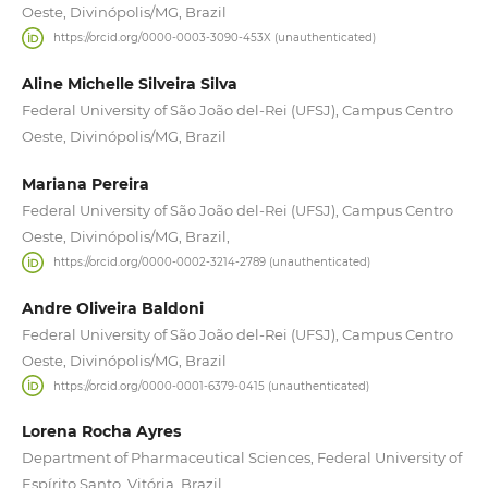
Oeste, Divinópolis/MG, Brazil
https://orcid.org/0000-0003-3090-453X (unauthenticated)
Aline Michelle Silveira Silva
Federal University of São João del-Rei (UFSJ), Campus Centro
Oeste, Divinópolis/MG, Brazil
Mariana Pereira
Federal University of São João del-Rei (UFSJ), Campus Centro
Oeste, Divinópolis/MG, Brazil,
https://orcid.org/0000-0002-3214-2789 (unauthenticated)
Andre Oliveira Baldoni
Federal University of São João del-Rei (UFSJ), Campus Centro
Oeste, Divinópolis/MG, Brazil
https://orcid.org/0000-0001-6379-0415 (unauthenticated)
Lorena Rocha Ayres
Department of Pharmaceutical Sciences, Federal University of
Espírito Santo, Vitória, Brazil