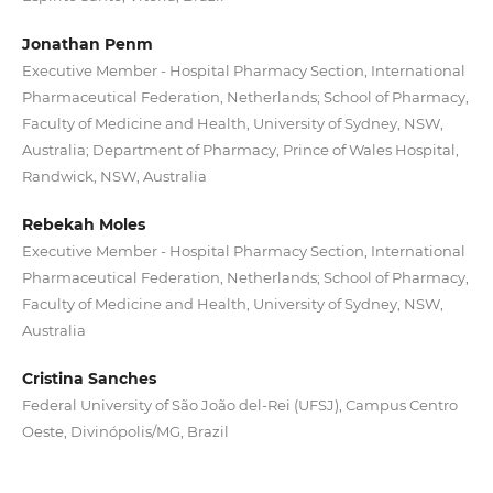
Jonathan Penm
Executive Member - Hospital Pharmacy Section, International
Pharmaceutical Federation, Netherlands; School of Pharmacy,
Faculty of Medicine and Health, University of Sydney, NSW,
Australia; Department of Pharmacy, Prince of Wales Hospital,
Randwick, NSW, Australia
Rebekah Moles
Executive Member - Hospital Pharmacy Section, International
Pharmaceutical Federation, Netherlands; School of Pharmacy,
Faculty of Medicine and Health, University of Sydney, NSW,
Australia
Cristina Sanches
Federal University of São João del-Rei (UFSJ), Campus Centro
Oeste, Divinópolis/MG, Brazil