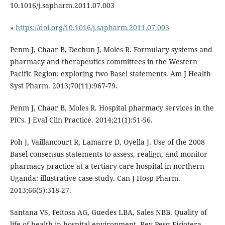
10.1016/j.sapharm.2011.07.003
»
https://doi.org/10.1016/j.sapharm.2011.07.003
Penm J, Chaar B, Dechun J, Moles R. Formulary systems and
pharmacy and therapeutics committees in the Western
Pacific Region: exploring two Basel statements. Am J Health
Syst Pharm. 2013;70(11):967-79.
Penm J, Chaar B, Moles R. Hospital pharmacy services in the
PICs. J Eval Clin Practice. 2014;21(1):51-56.
Poh J, Vaillancourt R, Lamarre D, Oyella J. Use of the 2008
Basel consensus statements to assess, realign, and monitor
pharmacy practice at a tertiary care hospital in northern
Uganda: illustrative case study. Can J Hosp Pharm.
2013;66(5):318-27.
Santana VS, Feitosa AG, Guedes LBA, Sales NBB. Quality of
life of health in hospital environment. Rev Pesq Fisiotera.