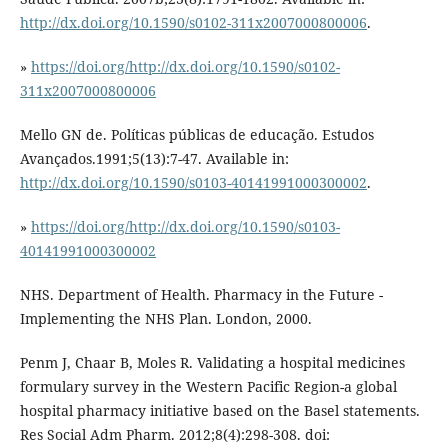
http://dx.doi.org/10.1590/s0102-311x2007000800006
.
»
https://doi.org/http://dx.doi.org/10.1590/s0102-
311x2007000800006
Mello GN de. Políticas públicas de educação. Estudos
Avançados.1991;5(13):7-47. Available in:
http://dx.doi.org/10.1590/s0103-40141991000300002
.
»
https://doi.org/http://dx.doi.org/10.1590/s0103-
40141991000300002
NHS. Department of Health. Pharmacy in the Future -
Implementing the NHS Plan. London, 2000.
Penm J, Chaar B, Moles R. Validating a hospital medicines
formulary survey in the Western Pacific Region-a global
hospital pharmacy initiative based on the Basel statements.
Res Social Adm Pharm. 2012;8(4):298-308. doi: