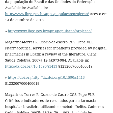
da população do Brasil e das Unidades da Federação.
Available in: Available in:
http://www.ibge.gov.br/apps/populacao/projecao/
Acesso em
13 de outubro de 2018.
»
http://www.ibge.gov.br/apps/populacao/projecao/
Magarinos-torres R, Osorio-de-Castro CGS, Pepe VLE.
Pharmaceutical services for inpatients provided by hospital
pharmacies in Brazil: a review of the literature. Ciênc
Saúde Coletiva. 2007a:12(4):973-984. Available in:
http://dx.doi.org/10.1590/s1413
81232007000400019.
»
https://doi.org/http://dx.doi.org/10.1590/s1413
81232007000400019
Magarinos-Torres R, Osorio-de-Castro CGS, Pepe VLE.
Critérios e indicadores de resultados para a farmácia
hospitalar brasileira utilizando o método Delfos. Cadernos
Saúde Pública. 2007b;23(8):1791-1802. Available in: