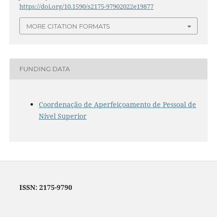
https://doi.org/10.1590/s2175-97902022e19877
MORE CITATION FORMATS
FUNDING DATA
Coordenação de Aperfeiçoamento de Pessoal de
Nível Superior
ISSN: 2175-9790