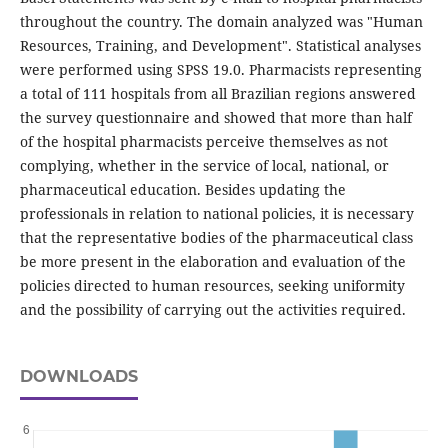
throughout the country. The domain analyzed was "Human
Resources, Training, and Development". Statistical analyses
were performed using SPSS 19.0. Pharmacists representing
a total of 111 hospitals from all Brazilian regions answered
the survey questionnaire and showed that more than half
of the hospital pharmacists perceive themselves as not
complying, whether in the service of local, national, or
pharmaceutical education. Besides updating the
professionals in relation to national policies, it is necessary
that the representative bodies of the pharmaceutical class
be more present in the elaboration and evaluation of the
policies directed to human resources, seeking uniformity
and the possibility of carrying out the activities required.
DOWNLOADS