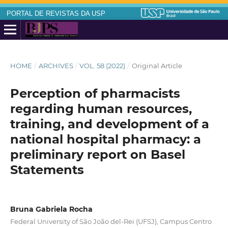
PORTAL DE REVISTAS DA USP
HOME
/
ARCHIVES
/
VOL. 58 (2022)
/
Original Article
Perception of pharmacists
regarding human resources,
training, and development of a
national hospital pharmacy: a
preliminary report on Basel
Statements
Bruna Gabriela Rocha
Federal University of São João del-Rei (UFSJ), Campus Centro