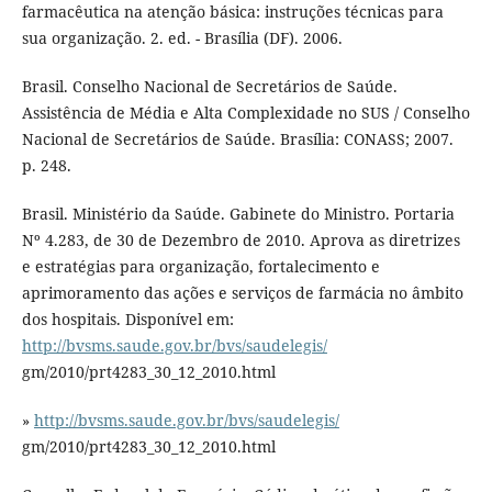
farmacêutica na atenção básica: instruções técnicas para
sua organização. 2. ed. - Brasília (DF). 2006.
Brasil. Conselho Nacional de Secretários de Saúde.
Assistência de Média e Alta Complexidade no SUS / Conselho
Nacional de Secretários de Saúde. Brasília: CONASS; 2007.
p. 248.
Brasil. Ministério da Saúde. Gabinete do Ministro. Portaria
Nº 4.283, de 30 de Dezembro de 2010. Aprova as diretrizes
e estratégias para organização, fortalecimento e
aprimoramento das ações e serviços de farmácia no âmbito
dos hospitais. Disponível em:
http://bvsms.saude.gov.br/bvs/saudelegis/
gm/2010/prt4283_30_12_2010.html
»
http://bvsms.saude.gov.br/bvs/saudelegis/
gm/2010/prt4283_30_12_2010.html