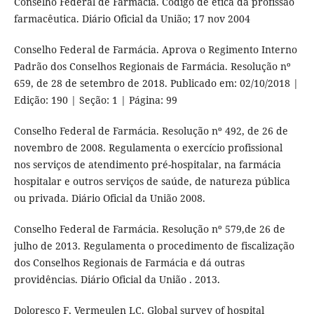
Conselho Federal de Farmácia. Código de ética da profissão
farmacêutica. Diário Oficial da União; 17 nov 2004
Conselho Federal de Farmácia. Aprova o Regimento Interno
Padrão dos Conselhos Regionais de Farmácia. Resolução nº
659, de 28 de setembro de 2018. Publicado em: 02/10/2018 |
Edição: 190 | Seção: 1 | Página: 99
Conselho Federal de Farmácia. Resolução nº 492, de 26 de
novembro de 2008. Regulamenta o exercício profissional
nos serviços de atendimento pré-hospitalar, na farmácia
hospitalar e outros serviços de saúde, de natureza pública
ou privada. Diário Oficial da União 2008.
Conselho Federal de Farmácia. Resolução nº 579,de 26 de
julho de 2013. Regulamenta o procedimento de fiscalização
dos Conselhos Regionais de Farmácia e dá outras
providências. Diário Oficial da União . 2013.
Doloresco F, Vermeulen LC. Global survey of hospital