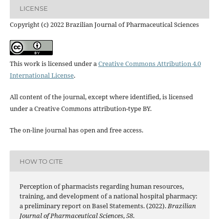
LICENSE
Copyright (c) 2022 Brazilian Journal of Pharmaceutical Sciences
This work is licensed under a
Creative Commons Attribution 4.0
International License
.
All content of the journal, except where identified, is licensed
under a Creative Commons attribution-type BY.
The on-line journal has open and free access.
HOW TO CITE
Perception of pharmacists regarding human resources,
training, and development of a national hospital pharmacy:
a preliminary report on Basel Statements. (2022).
Brazilian
Journal of Pharmaceutical Sciences
,
58
.