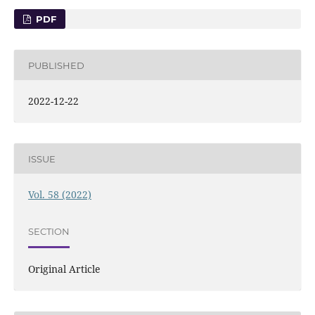
PDF
PUBLISHED
2022-12-22
ISSUE
Vol. 58 (2022)
SECTION
Original Article