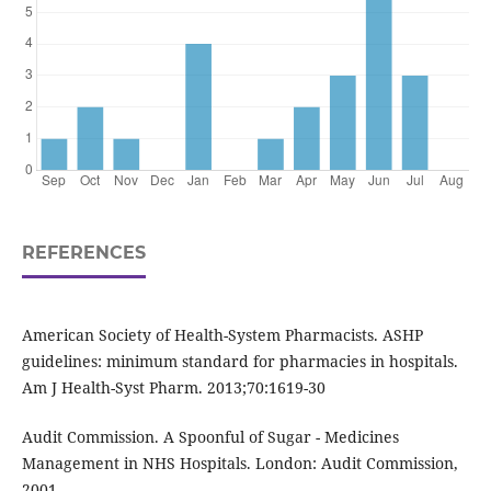
REFERENCES
American Society of Health-System Pharmacists. ASHP
guidelines: minimum standard for pharmacies in hospitals.
Am J Health-Syst Pharm. 2013;70:1619-30
Audit Commission. A Spoonful of Sugar - Medicines
Management in NHS Hospitals. London: Audit Commission,
2001