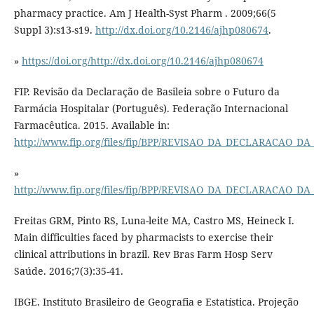
pharmacy practice. Am J Health-Syst Pharm . 2009;66(5
Suppl 3):s13-s19.
http://dx.doi.org/10.2146/ajhp080674
.
»
https://doi.org/http://dx.doi.org/10.2146/ajhp080674
FIP. Revisão da Declaração de Basileia sobre o Futuro da
Farmácia Hospitalar (Português). Federação Internacional
Farmacêutica. 2015. Available in:
http://www.fip.org/files/fip/BPP/REVISAO_DA_DECLARACAO_
»
http://www.fip.org/files/fip/BPP/REVISAO_DA_DECLARACAO_
Freitas GRM, Pinto RS, Luna-leite MA, Castro MS, Heineck I.
Main difficulties faced by pharmacists to exercise their
clinical attributions in brazil. Rev Bras Farm Hosp Serv
Saúde. 2016;7(3):35-41.
IBGE. Instituto Brasileiro de Geografia e Estatística. Projeção