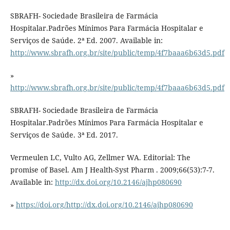
SBRAFH- Sociedade Brasileira de Farmácia
Hospitalar.Padrões Mínimos Para Farmácia Hospitalar e
Serviços de Saúde. 2ª Ed. 2007. Available in:
http://www.sbrafh.org.br/site/public/temp/4f7baaa6b63d5.pdf
»
http://www.sbrafh.org.br/site/public/temp/4f7baaa6b63d5.pdf
SBRAFH- Sociedade Brasileira de Farmácia
Hospitalar.Padrões Mínimos Para Farmácia Hospitalar e
Serviços de Saúde. 3ª Ed. 2017.
Vermeulen LC, Vulto AG, Zellmer WA. Editorial: The
promise of Basel. Am J Health-Syst Pharm . 2009;66(53):7-7.
Available in:
http://dx.doi.org/10.2146/ajhp080690
»
https://doi.org/http://dx.doi.org/10.2146/ajhp080690