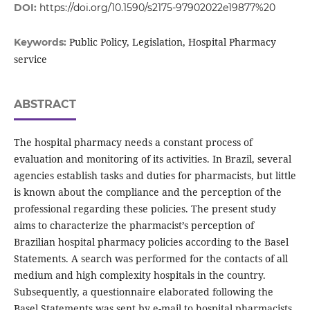
DOI:
https://doi.org/10.1590/s2175-97902022e19877%20
Public Policy, Legislation, Hospital Pharmacy
Keywords:
service
ABSTRACT
The hospital pharmacy needs a constant process of
evaluation and monitoring of its activities. In Brazil, several
agencies establish tasks and duties for pharmacists, but little
is known about the compliance and the perception of the
professional regarding these policies. The present study
aims to characterize the pharmacist’s perception of
Brazilian hospital pharmacy policies according to the Basel
Statements. A search was performed for the contacts of all
medium and high complexity hospitals in the country.
Subsequently, a questionnaire elaborated following the
Basel Statements was sent by e-mail to hospital pharmacists