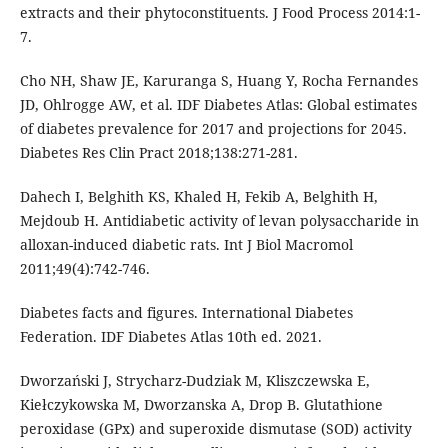
extracts and their phytoconstituents. J Food Process 2014:1-
7.
Cho NH, Shaw JE, Karuranga S, Huang Y, Rocha Fernandes
JD, Ohlrogge AW, et al. IDF Diabetes Atlas: Global estimates
of diabetes prevalence for 2017 and projections for 2045.
Diabetes Res Clin Pract 2018;138:271-281.
Dahech I, Belghith KS, Khaled H, Fekib A, Belghith H,
Mejdoub H. Antidiabetic activity of levan polysaccharide in
alloxan-induced diabetic rats. Int J Biol Macromol
2011;49(4):742-746.
Diabetes facts and figures. International Diabetes
Federation. IDF Diabetes Atlas 10th ed. 2021.
Dworzański J, Strycharz-Dudziak M, Kliszczewska E,
Kiełczykowska M, Dworzanska A, Drop B. Glutathione
peroxidase (GPx) and superoxide dismutase (SOD) activity