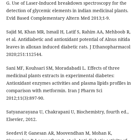
G. Use of Laser-Induced breakdown spectroscopy for the
detection of glycemic elements in indian medicinal plants.
Evid Based Complementary Altern Med 2013;1-9.
Sajid M, Khan MR, Ismail H, Latif S, Rahim AA, Mehboob R,
et al. Antidiabetic and antioxidant potential of Alnus nitida
leaves in alloxan induced diabetic rats. J Ethanopharmacol
2020;251:112544.
Sani MF, Kouhsari SM, Moradabadi L. Effects of three
medicinal plants extracts in experimental diabetes:
Antioxidant enzymes activities and plasma lipids profiles in
comparison with metformin. Iran J Pharm Sci
2012;11(3):897-90.
Satyanarayana U, Chakrapani U, Biochemistry, fourth ed.,
Elsevier, 2012.
Seedevi P, Ganesan AR, Moovendhan M, Mohan K,