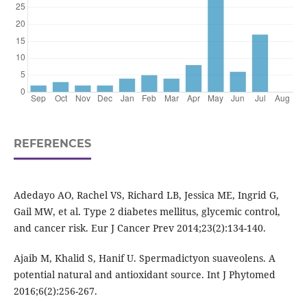
REFERENCES
Adedayo AO, Rachel VS, Richard LB, Jessica ME, Ingrid G,
Gail MW, et al. Type 2 diabetes mellitus, glycemic control,
and cancer risk. Eur J Cancer Prev 2014;23(2):134-140.
Ajaib M, Khalid S, Hanif U. Spermadictyon suaveolens. A
potential natural and antioxidant source. Int J Phytomed
2016;6(2):256-267.