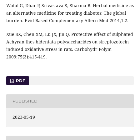
Watal G, Dhar P, Srivastava S, Sharma B. Herbal medicine as
an alternative medicine for treating diabetes: The global
burden. Evid Based Complementary Altern Med 2014;1-2.
Xue SX, Chen XM, Lu JX, Jin Q. Protective effect of sulphated
Achyran thes bidentata polysaccharides on streptozotocin
induced oxidative stress in rats. Carbohydr Polym
2009;75(3):415-419.
PDF
PUBLISHED
2023-05-19