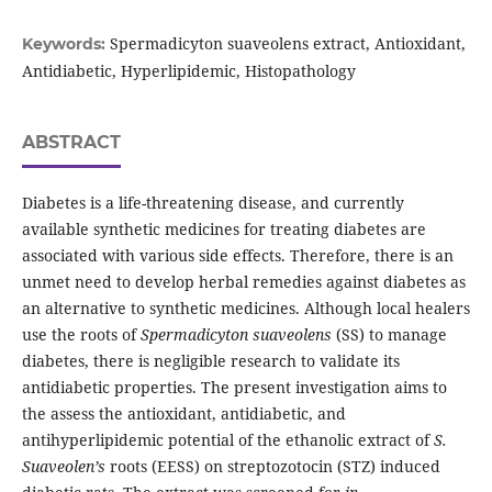
Spermadicyton suaveolens extract, Antioxidant,
Keywords:
Antidiabetic, Hyperlipidemic, Histopathology
ABSTRACT
Diabetes is a life-threatening disease, and currently
available synthetic medicines for treating diabetes are
associated with various side effects. Therefore, there is an
unmet need to develop herbal remedies against diabetes as
an alternative to synthetic medicines. Although local healers
use the roots of
Spermadicyton suaveolens
(SS) to manage
diabetes, there is negligible research to validate its
antidiabetic properties. The present investigation aims to
the assess the antioxidant, antidiabetic, and
antihyperlipidemic potential of the ethanolic extract of
S.
Suaveolen’s
roots (EESS) on streptozotocin (STZ) induced