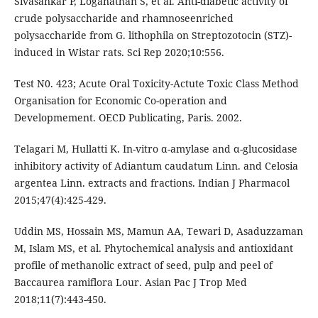
Sivasankar P, Loganathan S, et al. Anti-diabetic activity of
crude polysaccharide and rhamnoseenriched
polysaccharide from G. lithophila on Streptozotocin (STZ)-
induced in Wistar rats. Sci Rep 2020;10:556.
Test N0. 423; Acute Oral Toxicity-Actute Toxic Class Method
Organisation for Economic Co-operation and
Developmement. OECD Publicating, Paris. 2002.
Telagari M, Hullatti K. In-vitro α-amylase and α-glucosidase
inhibitory activity of Adiantum caudatum Linn. and Celosia
argentea Linn. extracts and fractions. Indian J Pharmacol
2015;47(4):425-429.
Uddin MS, Hossain MS, Mamun AA, Tewari D, Asaduzzaman
M, Islam MS, et al. Phytochemical analysis and antioxidant
profile of methanolic extract of seed, pulp and peel of
Baccaurea ramiflora Lour. Asian Pac J Trop Med
2018;11(7):443-450.