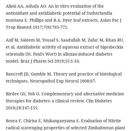
Alimi AA, Ashafa AO. An in vitro evaluation of the
antioxidant and antidiabetic potential of Sutherlandia
montana E. Phillips and R.A. Dyer leaf extracts. Asian Pac J
Trop Biomed 2017;7(9):765-772.
Asif M, Saleem M, Yousaf S, Saadullah M, Zafar M, Khan RU,
et al. Antidiabetic activity of aqueous extract of Sigesbeckia
orientalis (St. Paul’s Wort) in alloxan-induced diabetes
model. Braz J Pharm Sci 2019;55:1-10.
Bancroft JD, Gamble M. Theory and practice of histological
techniques. Neuropathol Exp Neurol 2008;67.
Birdee GS, Yeh G. Complementary and alternative medicine
therapies for diabetes: a clinical review. Clin Diabetes
2018;28:147-155.
Boora F, Chirisa E, Mukanganyama S. Evaluation of Nitrite
radical scavenging properties of selected Zimbabwean plant