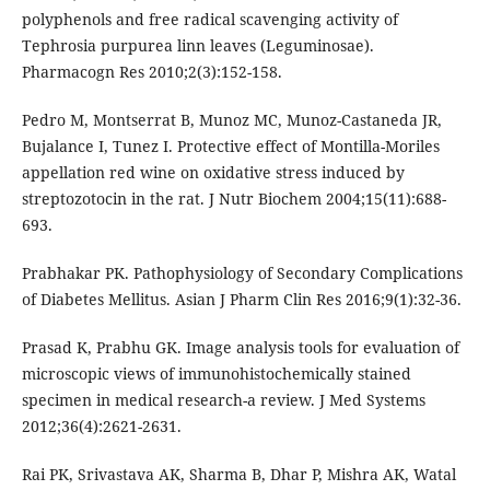
polyphenols and free radical scavenging activity of
Tephrosia purpurea linn leaves (Leguminosae).
Pharmacogn Res 2010;2(3):152-158.
Pedro M, Montserrat B, Munoz MC, Munoz-Castaneda JR,
Bujalance I, Tunez I. Protective effect of Montilla-Moriles
appellation red wine on oxidative stress induced by
streptozotocin in the rat. J Nutr Biochem 2004;15(11):688-
693.
Prabhakar PK. Pathophysiology of Secondary Complications
of Diabetes Mellitus. Asian J Pharm Clin Res 2016;9(1):32-36.
Prasad K, Prabhu GK. Image analysis tools for evaluation of
microscopic views of immunohistochemically stained
specimen in medical research-a review. J Med Systems
2012;36(4):2621-2631.
Rai PK, Srivastava AK, Sharma B, Dhar P, Mishra AK, Watal