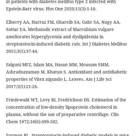
in patients with diabetes mellitus type 2 infected with
Epstein-Barr virus. Plos One 2020;15(3):1-10.
Elberry AA, Harraz FM, Ghareib SA, Gabr SA, Nagy AA,
Sattar EA. Methanolic extract of Marrubium vulgare
ameliorates hyperglycemia and dyslipidemia in
streptozotocin-induced diabetic rats. Int J Diabetes Mellitus
2015;3(1):37-44.
Falguni MFZ, Islam MA, Hasan MM, Mousum SMM,
Ashraduzzaman M, Khatun S. Antioxidant and antidiabetic
properties of Vitex nigundo L. Leaves. Am J Life Sci
2017;5(1):21-26.
Friedewald WT, Levy RI, Fredrickson DS. Estimation of the
concentration of low-density lipoprotein cholesterol in
plasma, without the use of preparative centrifuge. Clin
Chem 1972;18(6):499-502.
Furman BL. Streptozotocin-Induced diabetic models in mice