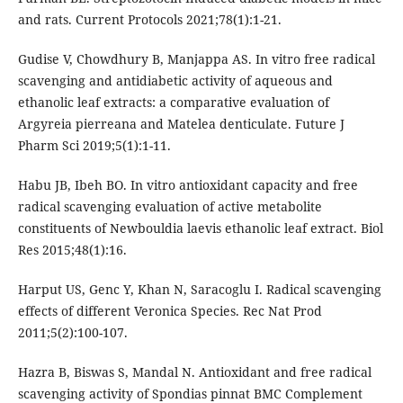
and rats. Current Protocols 2021;78(1):1-21.
Gudise V, Chowdhury B, Manjappa AS. In vitro free radical
scavenging and antidiabetic activity of aqueous and
ethanolic leaf extracts: a comparative evaluation of
Argyreia pierreana and Matelea denticulate. Future J
Pharm Sci 2019;5(1):1-11.
Habu JB, Ibeh BO. In vitro antioxidant capacity and free
radical scavenging evaluation of active metabolite
constituents of Newbouldia laevis ethanolic leaf extract. Biol
Res 2015;48(1):16.
Harput US, Genc Y, Khan N, Saracoglu I. Radical scavenging
effects of different Veronica Species. Rec Nat Prod
2011;5(2):100-107.
Hazra B, Biswas S, Mandal N. Antioxidant and free radical
scavenging activity of Spondias pinnat BMC Complement