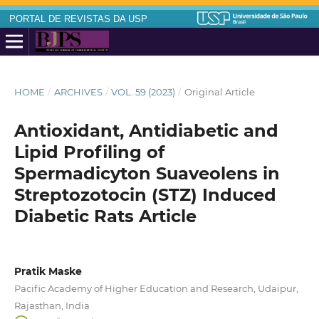
PORTAL DE REVISTAS DA USP
HOME
/
ARCHIVES
/
VOL. 59 (2023)
/
Original Article
Antioxidant, Antidiabetic and
Lipid Profiling of
Spermadicyton Suaveolens in
Streptozotocin (STZ) Induced
Diabetic Rats Article
Pratik Maske
Pacific Academy of Higher Education and Research, Udaipur,
Rajasthan, India