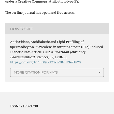
under a Creative Commons attribution-type BY.
The on-line journal has open and free access.
HOW TO CITE
Antioxidant, Antidiabetic and Lipid Profiling of
Spermadicyton Suaveolens in Streptozotocin (STZ) Induced
Diabetic Rats Article. (2023).
Brazilian Journal of
Pharmaceutical Sciences
,
59
, e21820 .
https://doi.org/10.1590/s2175-97902023e21820
MORE CITATION FORMATS
ISSN: 2175-9790