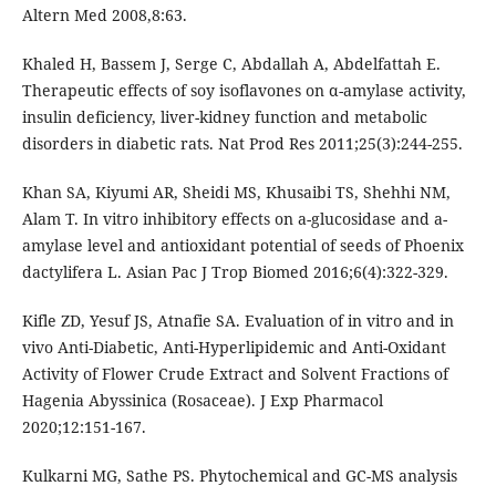
Altern Med 2008,8:63.
Khaled H, Bassem J, Serge C, Abdallah A, Abdelfattah E.
Therapeutic effects of soy isoflavones on α-amylase activity,
insulin deficiency, liver-kidney function and metabolic
disorders in diabetic rats. Nat Prod Res 2011;25(3):244-255.
Khan SA, Kiyumi AR, Sheidi MS, Khusaibi TS, Shehhi NM,
Alam T. In vitro inhibitory effects on a-glucosidase and a-
amylase level and antioxidant potential of seeds of Phoenix
dactylifera L. Asian Pac J Trop Biomed 2016;6(4):322-329.
Kifle ZD, Yesuf JS, Atnafie SA. Evaluation of in vitro and in
vivo Anti-Diabetic, Anti-Hyperlipidemic and Anti-Oxidant
Activity of Flower Crude Extract and Solvent Fractions of
Hagenia Abyssinica (Rosaceae). J Exp Pharmacol
2020;12:151-167.
Kulkarni MG, Sathe PS. Phytochemical and GC-MS analysis