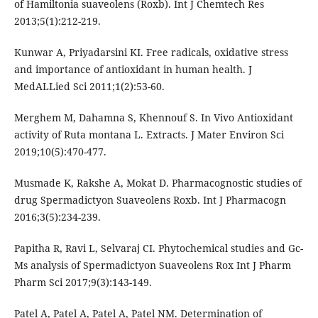
of Hamiltonia suaveolens (Roxb). Int J Chemtech Res
2013;5(1):212-219.
Kunwar A, Priyadarsini KI. Free radicals, oxidative stress
and importance of antioxidant in human health. J
MedALLied Sci 2011;1(2):53-60.
Merghem M, Dahamna S, Khennouf S. In Vivo Antioxidant
activity of Ruta montana L. Extracts. J Mater Environ Sci
2019;10(5):470-477.
Musmade K, Rakshe A, Mokat D. Pharmacognostic studies of
drug Spermadictyon Suaveolens Roxb. Int J Pharmacogn
2016;3(5):234-239.
Papitha R, Ravi L, Selvaraj CI. Phytochemical studies and Gc-
Ms analysis of Spermadictyon Suaveolens Rox Int J Pharm
Pharm Sci 2017;9(3):143-149.
Patel A, Patel A, Patel A, Patel NM. Determination of