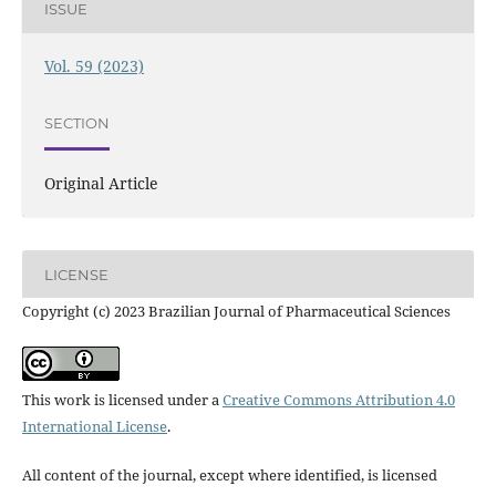
ISSUE
Vol. 59 (2023)
SECTION
Original Article
LICENSE
Copyright (c) 2023 Brazilian Journal of Pharmaceutical Sciences
This work is licensed under a
Creative Commons Attribution 4.0
International License
.
All content of the journal, except where identified, is licensed