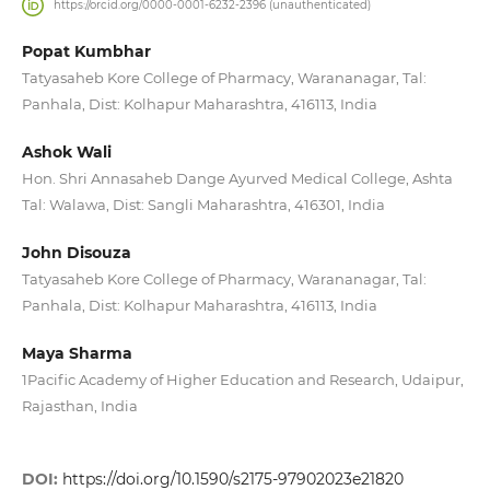
https://orcid.org/0000-0001-6232-2396 (unauthenticated)
Popat Kumbhar
Tatyasaheb Kore College of Pharmacy, Warananagar, Tal:
Panhala, Dist: Kolhapur Maharashtra, 416113, India
Ashok Wali
Hon. Shri Annasaheb Dange Ayurved Medical College, Ashta
Tal: Walawa, Dist: Sangli Maharashtra, 416301, India
John Disouza
Tatyasaheb Kore College of Pharmacy, Warananagar, Tal:
Panhala, Dist: Kolhapur Maharashtra, 416113, India
Maya Sharma
1Pacific Academy of Higher Education and Research, Udaipur,
Rajasthan, India
DOI:
https://doi.org/10.1590/s2175-97902023e21820