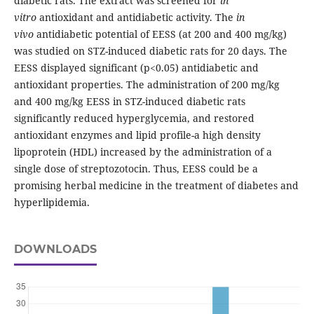
diabetic rats. The extract was screened for
in
vitro
antioxidant and antidiabetic activity. The
in
vivo
antidiabetic potential of EESS (at 200 and 400 mg/kg)
was studied on STZ-induced diabetic rats for 20 days. The
EESS displayed significant (p<0.05) antidiabetic and
antioxidant properties. The administration of 200 mg/kg
and 400 mg/kg EESS in STZ-induced diabetic rats
significantly reduced hyperglycemia, and restored
antioxidant enzymes and lipid profile-a high density
lipoprotein (HDL) increased by the administration of a
single dose of streptozotocin. Thus, EESS could be a
promising herbal medicine in the treatment of diabetes and
hyperlipidemia.
DOWNLOADS