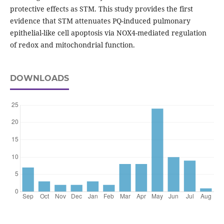
protective effects as STM. This study provides the first
evidence that STM attenuates PQ-induced pulmonary
epithelial-like cell apoptosis via NOX4-mediated regulation
of redox and mitochondrial function.
DOWNLOADS