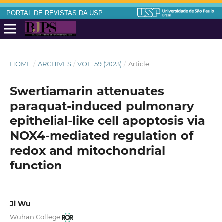
PORTAL DE REVISTAS DA USP
HOME
/
ARCHIVES
/
VOL. 59 (2023)
/
Article
Swertiamarin attenuates
paraquat-induced pulmonary
epithelial-like cell apoptosis via
NOX4-mediated regulation of
redox and mitochondrial
function
Ji Wu
Wuhan College