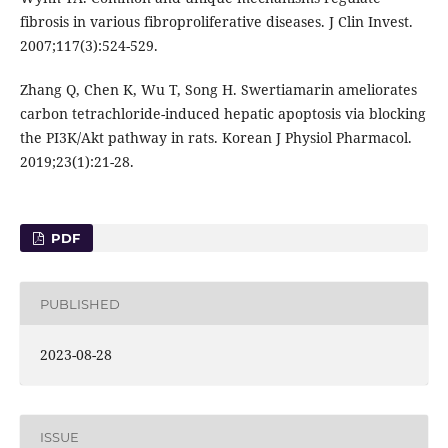
fibrosis in various fibroproliferative diseases. J Clin Invest.
2007;117(3):524-529.
Zhang Q, Chen K, Wu T, Song H. Swertiamarin ameliorates
carbon tetrachloride-induced hepatic apoptosis via blocking
the PI3K/Akt pathway in rats. Korean J Physiol Pharmacol.
2019;23(1):21-28.
PDF
PUBLISHED
2023-08-28
ISSUE