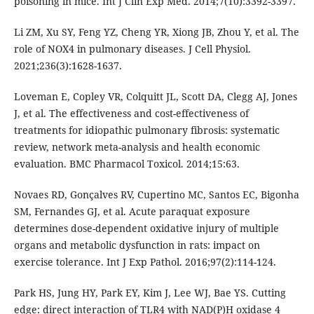
poisoning in mice. Int J Clin Exp Med. 2014;7(10):3392-3397.
Li ZM, Xu SY, Feng YZ, Cheng YR, Xiong JB, Zhou Y, et al. The
role of NOX4 in pulmonary diseases. J Cell Physiol.
2021;236(3):1628-1637.
Loveman E, Copley VR, Colquitt JL, Scott DA, Clegg AJ, Jones
J, et al. The effectiveness and cost-effectiveness of
treatments for idiopathic pulmonary fibrosis: systematic
review, network meta-analysis and health economic
evaluation. BMC Pharmacol Toxicol. 2014;15:63.
Novaes RD, Gonçalves RV, Cupertino MC, Santos EC, Bigonha
SM, Fernandes GJ, et al. Acute paraquat exposure
determines dose-dependent oxidative injury of multiple
organs and metabolic dysfunction in rats: impact on
exercise tolerance. Int J Exp Pathol. 2016;97(2):114-124.
Park HS, Jung HY, Park EY, Kim J, Lee WJ, Bae YS. Cutting
edge: direct interaction of TLR4 with NAD(P)H oxidase 4