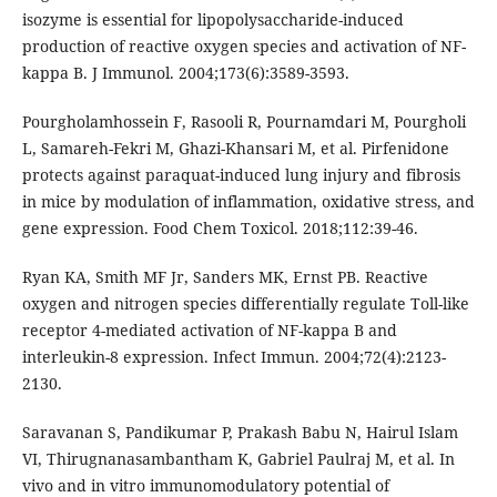
isozyme is essential for lipopolysaccharide-induced
production of reactive oxygen species and activation of NF-
kappa B. J Immunol. 2004;173(6):3589-3593.
Pourgholamhossein F, Rasooli R, Pournamdari M, Pourgholi
L, Samareh-Fekri M, Ghazi-Khansari M, et al. Pirfenidone
protects against paraquat-induced lung injury and fibrosis
in mice by modulation of inflammation, oxidative stress, and
gene expression. Food Chem Toxicol. 2018;112:39-46.
Ryan KA, Smith MF Jr, Sanders MK, Ernst PB. Reactive
oxygen and nitrogen species differentially regulate Toll-like
receptor 4-mediated activation of NF-kappa B and
interleukin-8 expression. Infect Immun. 2004;72(4):2123-
2130.
Saravanan S, Pandikumar P, Prakash Babu N, Hairul Islam
VI, Thirugnanasambantham K, Gabriel Paulraj M, et al. In
vivo and in vitro immunomodulatory potential of