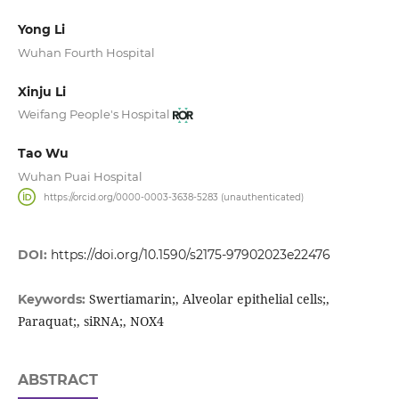
Yong Li
Wuhan Fourth Hospital
Xinju Li
Weifang People's Hospital
Tao Wu
Wuhan Puai Hospital
https://orcid.org/0000-0003-3638-5283 (unauthenticated)
DOI:
https://doi.org/10.1590/s2175-97902023e22476
Swertiamarin;, Alveolar epithelial cells;,
Keywords:
Paraquat;, siRNA;, NOX4
ABSTRACT