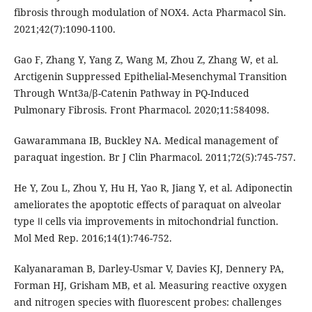
fibrosis through modulation of NOX4. Acta Pharmacol Sin.
2021;42(7):1090-1100.
Gao F, Zhang Y, Yang Z, Wang M, Zhou Z, Zhang W, et al.
Arctigenin Suppressed Epithelial-Mesenchymal Transition
Through Wnt3a/β-Catenin Pathway in PQ-Induced
Pulmonary Fibrosis. Front Pharmacol. 2020;11:584098.
Gawarammana IB, Buckley NA. Medical management of
paraquat ingestion. Br J Clin Pharmacol. 2011;72(5):745-757.
He Y, Zou L, Zhou Y, Hu H, Yao R, Jiang Y, et al. Adiponectin
ameliorates the apoptotic effects of paraquat on alveolar
type Ⅱ cells via improvements in mitochondrial function.
Mol Med Rep. 2016;14(1):746-752.
Kalyanaraman B, Darley-Usmar V, Davies KJ, Dennery PA,
Forman HJ, Grisham MB, et al. Measuring reactive oxygen
and nitrogen species with fluorescent probes: challenges