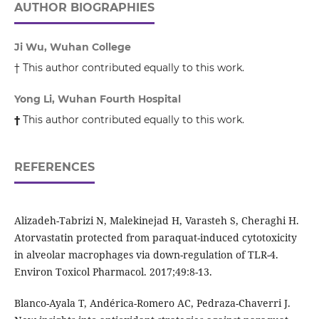
AUTHOR BIOGRAPHIES
Ji Wu, Wuhan College
† This author contributed equally to this work.
Yong Li, Wuhan Fourth Hospital
†
This author contributed equally to this work.
REFERENCES
Alizadeh-Tabrizi N, Malekinejad H, Varasteh S, Cheraghi H.
Atorvastatin protected from paraquat-induced cytotoxicity
in alveolar macrophages via down-regulation of TLR-4.
Environ Toxicol Pharmacol. 2017;49:8-13.
Blanco-Ayala T, Andérica-Romero AC, Pedraza-Chaverri J.