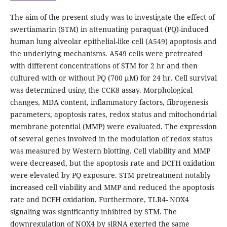
The aim of the present study was to investigate the effect of
swertiamarin (STM) in attenuating paraquat (PQ)-induced
human lung alveolar epithelial-like cell (A549) apoptosis and
the underlying mechanisms. A549 cells were pretreated
with different concentrations of STM for 2 hr and then
cultured with or without PQ (700 μM) for 24 hr. Cell survival
was determined using the CCK8 assay. Morphological
changes, MDA content, inflammatory factors, fibrogenesis
parameters, apoptosis rates, redox status and mitochondrial
membrane potential (MMP) were evaluated. The expression
of several genes involved in the modulation of redox status
was measured by Western blotting. Cell viability and MMP
were decreased, but the apoptosis rate and DCFH oxidation
were elevated by PQ exposure. STM pretreatment notably
increased cell viability and MMP and reduced the apoptosis
rate and DCFH oxidation. Furthermore, TLR4- NOX4
signaling was significantly inhibited by STM. The
downregulation of NOX4 by siRNA exerted the same