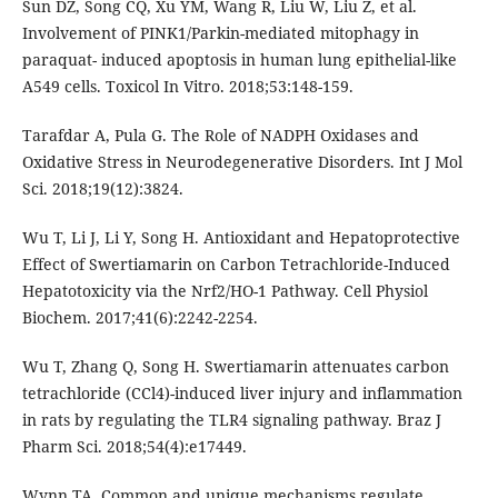
Sun DZ, Song CQ, Xu YM, Wang R, Liu W, Liu Z, et al.
Involvement of PINK1/Parkin-mediated mitophagy in
paraquat- induced apoptosis in human lung epithelial-like
A549 cells. Toxicol In Vitro. 2018;53:148-159.
Tarafdar A, Pula G. The Role of NADPH Oxidases and
Oxidative Stress in Neurodegenerative Disorders. Int J Mol
Sci. 2018;19(12):3824.
Wu T, Li J, Li Y, Song H. Antioxidant and Hepatoprotective
Effect of Swertiamarin on Carbon Tetrachloride-Induced
Hepatotoxicity via the Nrf2/HO-1 Pathway. Cell Physiol
Biochem. 2017;41(6):2242-2254.
Wu T, Zhang Q, Song H. Swertiamarin attenuates carbon
tetrachloride (CCl4)-induced liver injury and inflammation
in rats by regulating the TLR4 signaling pathway. Braz J
Pharm Sci. 2018;54(4):e17449.
Wynn TA. Common and unique mechanisms regulate