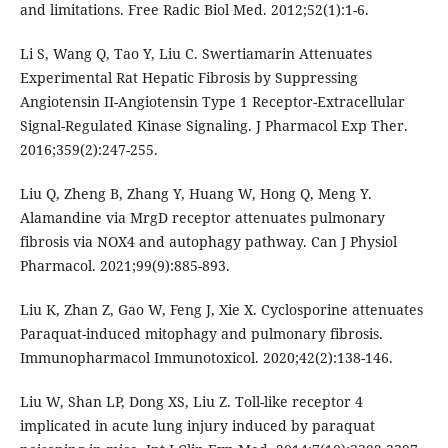
and limitations. Free Radic Biol Med. 2012;52(1):1-6.
Li S, Wang Q, Tao Y, Liu C. Swertiamarin Attenuates
Experimental Rat Hepatic Fibrosis by Suppressing
Angiotensin II-Angiotensin Type 1 Receptor-Extracellular
Signal-Regulated Kinase Signaling. J Pharmacol Exp Ther.
2016;359(2):247-255.
Liu Q, Zheng B, Zhang Y, Huang W, Hong Q, Meng Y.
Alamandine via MrgD receptor attenuates pulmonary
fibrosis via NOX4 and autophagy pathway. Can J Physiol
Pharmacol. 2021;99(9):885-893.
Liu K, Zhan Z, Gao W, Feng J, Xie X. Cyclosporine attenuates
Paraquat-induced mitophagy and pulmonary fibrosis.
Immunopharmacol Immunotoxicol. 2020;42(2):138-146.
Liu W, Shan LP, Dong XS, Liu Z. Toll-like receptor 4
implicated in acute lung injury induced by paraquat