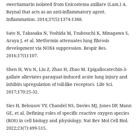
swertiamarin isolated from Enicostema axillare (Lam.) A.
Raynal that acts as an anti-inflammatory agent.
Inflammation. 2014;37(5):1374-1388.
Sato N, Takasaka N, Yoshida M, Tsubouchi K, Minagawa S,
Araya J, et al. Metformin attenuates lung fibrosis
development via NOX4 suppression. Respir Res.
2016;17(1):107.
Shen H, Wu N, Liu Z, Zhao H, Zhao M. Epigallocatechin-3-
gallate alleviates paraquat-induced acute lung injury and
inhibits upregulation of toll-like receptors. Life Sci.
2017;170:25-32.
Sies H, Belousov VV, Chandel NS, Davies MJ, Jones DP, Mann
GE, et al. Defining roles of specific reactive oxygen species
(ROS) in cell biology and physiology. Nat Rev Mol Cell Biol.
2022;23(7):499-515.