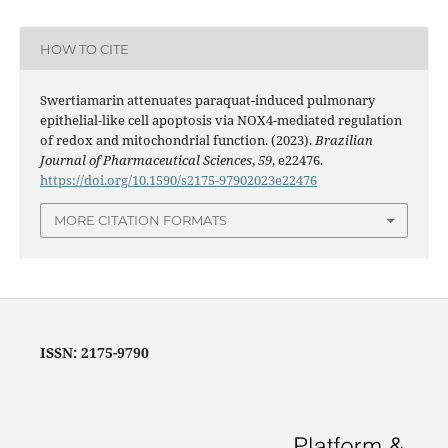
HOW TO CITE
Swertiamarin attenuates paraquat-induced pulmonary
epithelial-like cell apoptosis via NOX4-mediated regulation
of redox and mitochondrial function. (2023).
Brazilian
Journal of Pharmaceutical Sciences
,
59
, e22476.
https://doi.org/10.1590/s2175-97902023e22476
MORE CITATION FORMATS
ISSN: 2175-9790