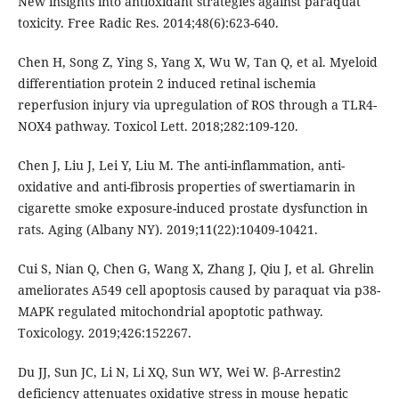
New insights into antioxidant strategies against paraquat
toxicity. Free Radic Res. 2014;48(6):623-640.
Chen H, Song Z, Ying S, Yang X, Wu W, Tan Q, et al. Myeloid
differentiation protein 2 induced retinal ischemia
reperfusion injury via upregulation of ROS through a TLR4-
NOX4 pathway. Toxicol Lett. 2018;282:109-120.
Chen J, Liu J, Lei Y, Liu M. The anti-inflammation, anti-
oxidative and anti-fibrosis properties of swertiamarin in
cigarette smoke exposure-induced prostate dysfunction in
rats. Aging (Albany NY). 2019;11(22):10409-10421.
Cui S, Nian Q, Chen G, Wang X, Zhang J, Qiu J, et al. Ghrelin
ameliorates A549 cell apoptosis caused by paraquat via p38-
MAPK regulated mitochondrial apoptotic pathway.
Toxicology. 2019;426:152267.
Du JJ, Sun JC, Li N, Li XQ, Sun WY, Wei W. β-Arrestin2
deficiency attenuates oxidative stress in mouse hepatic