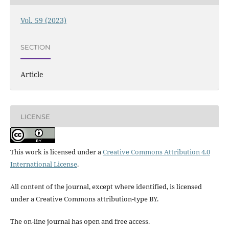
Vol. 59 (2023)
SECTION
Article
LICENSE
This work is licensed under a
Creative Commons Attribution 4.0
International License
.
All content of the journal, except where identified, is licensed
under a Creative Commons attribution-type BY.
The on-line journal has open and free access.