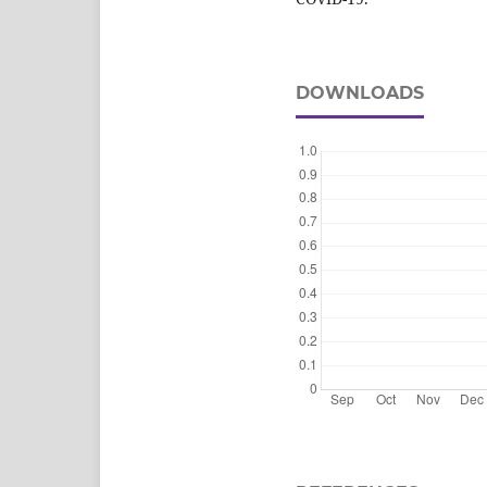
DOWNLOADS