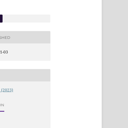
ISHED
1-03
9 (2023)
ON
e