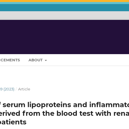
CEMENTS
ABOUT
9 (2023)
/
Article
f serum lipoproteins and inflammat
rived from the blood test with rena
atients