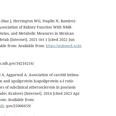
-Díaz J, Herrington WG, Staplin N, Ramirez-
. Association of Kidney Function With NMR-
oteins, and Metabolic Measures in Mexican
Metab [Internet]. 2021 Oct 1 [cited 2022 Jun
lable from: Available from:
https://pubmed.ncbi
.
m.nih.gov/34216216/
 A, Aggarwal A. Association of carotid intima-
n and apoliprotein b/apoliprotein a-I ratio
s of subclinical atherosclerosis in psoriasis
adec Kralove) [Internet]. 2014 [cited 2023 Apr
from: Available from:
nih
. gov/25006659/