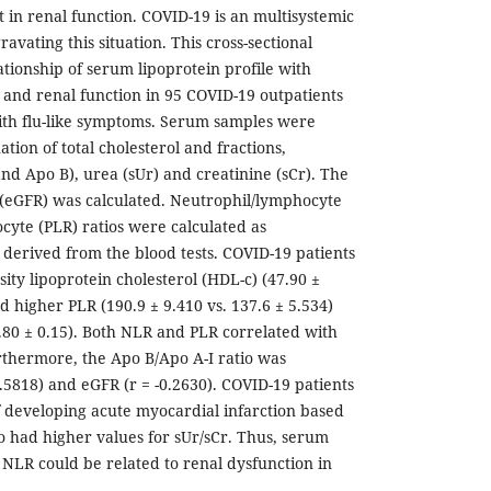
n renal function. COVID-19 is an multisystemic
avating this situation. This cross-sectional
ationship of serum lipoprotein profile with
and renal function in 95 COVID-19 outpatients
ith flu-like symptoms. Serum samples were
ation of total cholesterol and fractions,
nd Apo B), urea (sUr) and creatinine (sCr). The
e (eGFR) was calculated. Neutrophil/lymphocyte
cyte (PLR) ratios were calculated as
derived from the blood tests. COVID-19 patients
ity lipoprotein cholesterol (HDL-c) (47.90 ±
nd higher PLR (190.9 ± 9.410 vs. 137.6 ± 5.534)
2.80 ± 0.15). Both NLR and PLR correlated with
urthermore, the Apo B/Apo A-I ratio was
.5818) and eGFR (r = -0.2630). COVID-19 patients
 of developing acute myocardial infarction based
io had higher values for sUr/sCr. Thus, serum
 NLR could be related to renal dysfunction in