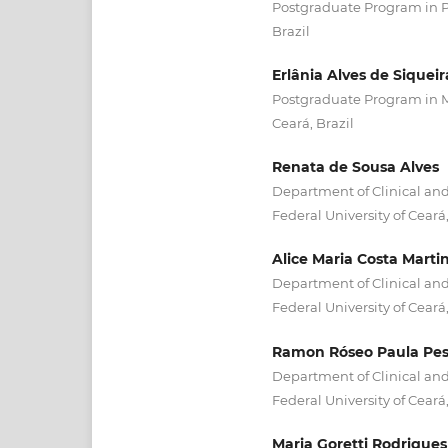
Postgraduate Program in Ph
Brazil
Erlânia Alves de Siqueir
Postgraduate Program in Me
Ceará, Brazil
Renata de Sousa Alves
Department of Clinical and
Federal University of Ceará,
Alice Maria Costa Marti
Department of Clinical and
Federal University of Ceará,
Ramon Róseo Paula Pes
Department of Clinical and
Federal University of Ceará,
Maria Goretti Rodrigues