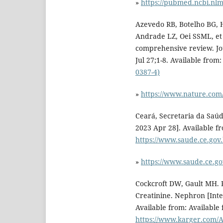
»
https://pubmed.ncbi.nlm
Azevedo RB, Botelho BG, H
Andrade LZ, Oei SSML, et 
comprehensive review. Jo
Jul 27;1-8. Available from
0387-4)
»
https://www.nature.com/
Ceará, Secretaria da Saúd
2023 Apr 28]. Available f
https://www.saude.ce.gov
»
https://www.saude.ce.go
Cockcroft DW, Gault MH. 
Creatinine. Nephron [Inte
Available from: Available
https://www.karger.com/Ar