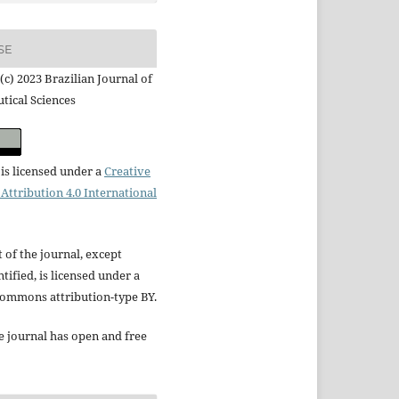
SE
(c) 2023 Brazilian Journal of
tical Sciences
is licensed under a
Creative
ttribution 4.0 International
t of the journal, except
tified, is licensed under a
Commons attribution-type BY.
e journal has open and free