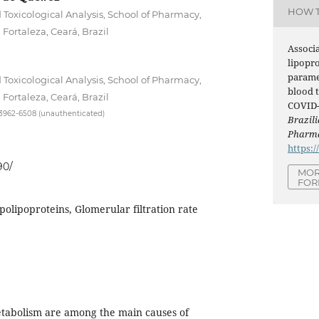
HOW T
 Toxicological Analysis, School of Pharmacy,
 Fortaleza, Ceará, Brazil
Associ
lipopr
parame
 Toxicological Analysis, School of Pharmacy,
blood t
 Fortaleza, Ceará, Brazil
COVID-1
-3962-6508 (unauthenticated)
Brazili
Pharma
https:/
90/
MOR
FOR
olipoproteins, Glomerular filtration rate
etabolism are among the main causes of