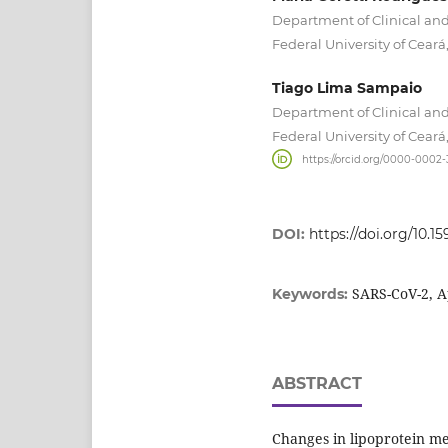
Department of Clinical and
Federal University of Ceará,
Tiago Lima Sampaio
Department of Clinical and
Federal University of Ceará,
https://orcid.org/0000-0002
DOI:
https://doi.org/10.15
SARS-CoV-2, Ap
Keywords:
ABSTRACT
Changes in lipoprotein m