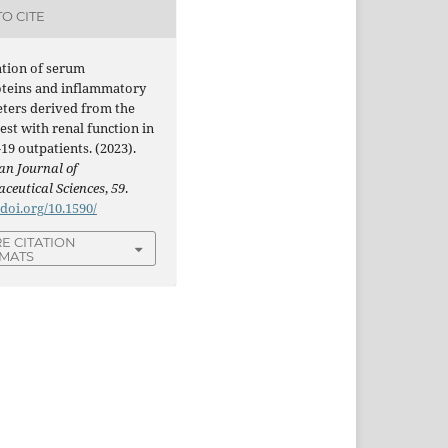
O CITE
ation of serum
oteins and inflammatory
ters derived from the
est with renal function in
9 outpatients. (2023).
an Journal of
ceutical Sciences
,
59
.
/doi.org/10.1590/
E CITATION
MATS