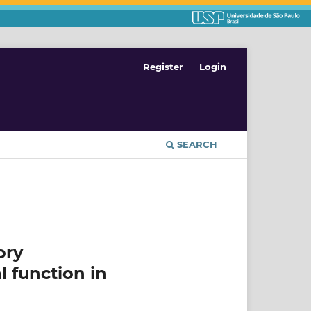
Register
Login
SEARCH
ory
l function in