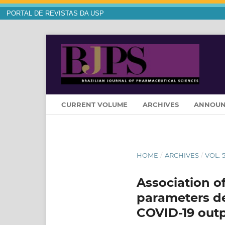
PORTAL DE REVISTAS DA USP
CURRENT VOLUME
ARCHIVES
ANNOUN
HOME
/
ARCHIVES
/
VOL. 5
Association o
parameters de
COVID-19 outp