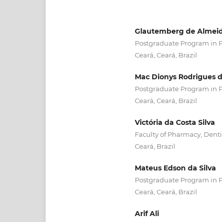
Glautemberg de Almeid
Postgraduate Program in Ph
Ceará, Ceará, Brazil
Mac Dionys Rodrigues d
Postgraduate Program in Ph
Ceará, Ceará, Brazil
Victória da Costa Silva
Faculty of Pharmacy, Dentis
Ceará, Brazil
Mateus Edson da Silva
Postgraduate Program in Ph
Ceará, Ceará, Brazil
Arif Ali