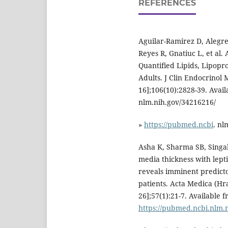
REFERENCES
Aguilar-Ramirez D, Alegre
Reyes R, Gnatiuc L, et al
Quantified Lipids, Lipopr
Adults. J Clin Endocrinol 
16];106(10):2828-39. Avai
nlm.nih.gov/34216216/
»
https://pubmed.ncbi
. nl
Asha K, Sharma SB, Singal
media thickness with lepti
reveals imminent predictor
patients. Acta Medica (Hr
26];57(1):21-7. Available 
https://pubmed.ncbi.nlm.