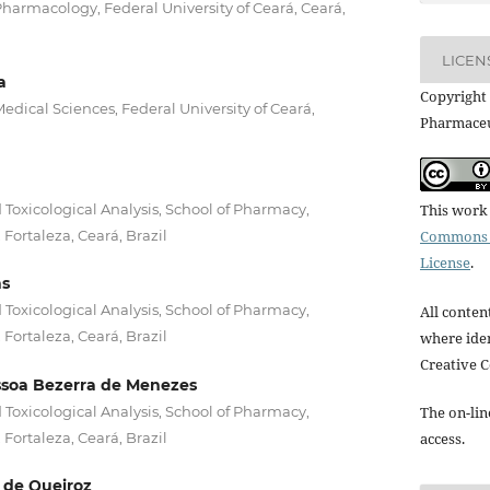
armacology, Federal University of Ceará, Ceará,
LICEN
a
Copyright 
dical Sciences, Federal University of Ceará,
Pharmaceu
 Toxicological Analysis, School of Pharmacy,
This work 
 Fortaleza, Ceará, Brazil
Commons A
License
.
ns
 Toxicological Analysis, School of Pharmacy,
All conten
 Fortaleza, Ceará, Brazil
where iden
Creative 
soa Bezerra de Menezes
 Toxicological Analysis, School of Pharmacy,
The on-lin
 Fortaleza, Ceará, Brazil
access.
 de Queiroz