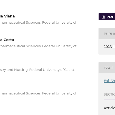
a Viana
PDF
armaceutical Sciences, Federal University of
PUBL
a Costa
armaceutical Sciences, Federal University of
2023-1
ISSUE
try and Nursing, Federal University of Ceará,
Vol. 5
armaceutical Sciences, Federal University of
SECTI
Articl