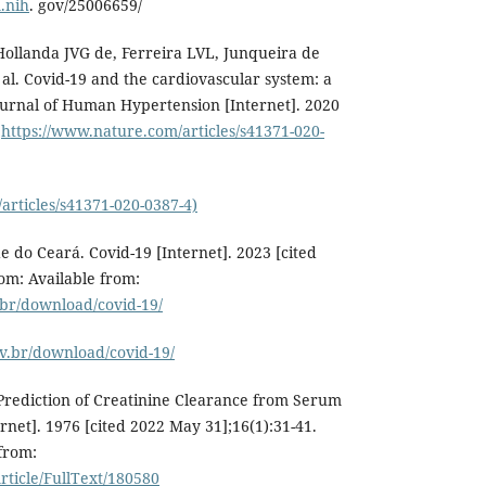
.nih
. gov/25006659/
ollanda JVG de, Ferreira LVL, Junqueira de
al. Covid-19 and the cardiovascular system: a
urnal of Human Hypertension [Internet]. 2020
:
https://www.nature.com/articles/s41371-020-
articles/s41371-020-0387-4)
e do Ceará. Covid-19 [Internet]. 2023 [cited
rom: Available from:
.br/download/covid-19/
v.br/download/covid-19/
Prediction of Creatinine Clearance from Serum
rnet]. 1976 [cited 2022 May 31];16(1):31-41.
 from:
ticle/FullText/180580