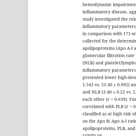
hemodynamic impairment i
inflammatory disease, aggr
study investigated the rel
inflammatory parameters 
in comparison with 173 w
collected for the determin
apolipoproteins (Apo A-I a
glomerular filtration rat
(NLR) and platelet/lympho
inflammatory parameters 
presented lower high-dens
1.543 vs. 51.40 ± 0.992) a
and NLR (3.40 ± 0.22 vs. 
each other (r = 0.639). F
correlated with PLR (r = 0
classified as at high risk
on the Apo B/ Apo A-I rat
apolipoproteins, PLR, and
COVID-19.