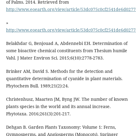
of Palms. 2014. Retrieved from
http://www.eoearth.org/view/article/53dc075c0cf2541de6d0277
»
http://www.eoearth.org/view/article/53dc075c0cf2541de6d0277
Belakhdar G, Benjouad A, Abdennebi EH. Determination of
some bioactive chemical constituents from Thesium humile
Vahl. J Mater Environ Sci. 2015;6(10):2778-2783.
Brinker AM, David S. Methods for the detection and
quantitative determination of cyanide in plant materials.
Christenhusz, Maarten JM, Byng JW. The number of known
plants species in the world and its annual increase.
Phytotaxa. 2016;261(3):201-217.
Dehgan B. Garden Plants Taxonomy: Volume 1: Ferns,
Gymnosperms, and Angiosperms (Monocots). Springer