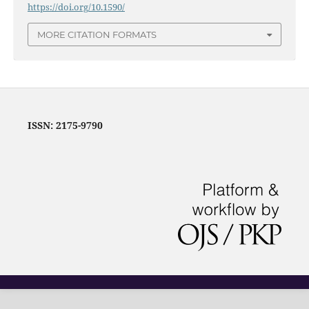
https://doi.org/10.1590/
MORE CITATION FORMATS
ISSN: 2175-9790