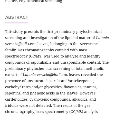
matter, Phytochemical screening
ABSTRACT
This study presents the first preliminary phytochemical
screening and investigation of the lipoidal matter of
Latania
verschaffeltii
Lem. leaves, belonging to the Arecaceae
family. Gas chromatography coupled with mass
spectroscopy (GC/MS) was used to analyze and identify
compounds of saponifiable and unsaponifiable content. The
preliminary phytochemical screening of total methanolic
extract of
Latania verschaffeltii
Lem. leaves revealed the
presence of unsaturated sterols and/or triterpenes,
carbohydrates and/or glycosides, flavonoids, tannins,
saponins, and phenolic acids in the leaves. However,
cardenolides, cyanogenic compounds, alkaloids, and
iridoids were not detected. The results of the gas
chromatography/mass spectrometry (GC/MS) analysis