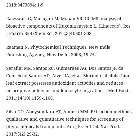
2018;9473094: 1-9.
Rajeswari G, Murugan M, Mohan VR. GC-MS analysis of
bioactive components of Hugonia mystax L. (Linaceae). Res
J Pharm Biol Chem Sci. 2012;3(4):301-308.
Raaman N. Phytochemical Techniques. New India
Publishing Agency, New Delhi, 2006, 19-24.
Serafini MR, Santos RC, Guimarães AG, Dos Santos JP, da
Conceicão Santos AD, Alves IA, et al. Morinda citrifolia Linn
leaf extract possesses antioxidant activities and reduces
nociceptive behavior and leukocyte migration. J Med Food.
2011;14(10):1159-1166.
Silva GO, Abeysundara AT, Aponso MM. Extraction methods,
qualitative and quantitative techniques for screening of
phytochemicals from plants. Am J Essent Oil. Nat Prod.
2017;5(2):29-32.