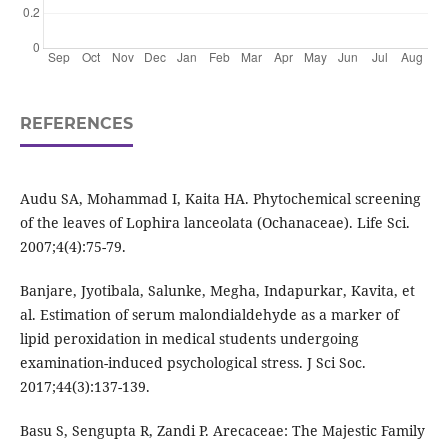
REFERENCES
Audu SA, Mohammad I, Kaita HA. Phytochemical screening
of the leaves of Lophira lanceolata (Ochanaceae). Life Sci.
2007;4(4):75-79.
Banjare, Jyotibala, Salunke, Megha, Indapurkar, Kavita, et
al. Estimation of serum malondialdehyde as a marker of
lipid peroxidation in medical students undergoing
examination-induced psychological stress. J Sci Soc.
2017;44(3):137-139.
Basu S, Sengupta R, Zandi P. Arecaceae: The Majestic Family