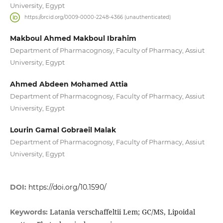
University, Egypt
https://orcid.org/0009-0000-2248-4366 (unauthenticated)
Makboul Ahmed Makboul Ibrahim
Department of Pharmacognosy, Faculty of Pharmacy, Assiut
University, Egypt
Ahmed Abdeen Mohamed Attia
Department of Pharmacognosy, Faculty of Pharmacy, Assiut
University, Egypt
Lourin Gamal Gobraeil Malak
Department of Pharmacognosy, Faculty of Pharmacy, Assiut
University, Egypt
DOI:
https://doi.org/10.1590/
Latania verschaffeltii Lem; GC/MS, Lipoidal
Keywords: