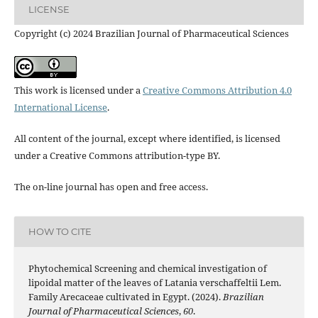
LICENSE
Copyright (c) 2024 Brazilian Journal of Pharmaceutical Sciences
This work is licensed under a
Creative Commons Attribution 4.0
International License
.
All content of the journal, except where identified, is licensed
under a Creative Commons attribution-type BY.
The on-line journal has open and free access.
HOW TO CITE
Phytochemical Screening and chemical investigation of
lipoidal matter of the leaves of Latania verschaffeltii Lem.
Family Arecaceae cultivated in Egypt. (2024).
Brazilian
Journal of Pharmaceutical Sciences
,
60
.