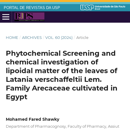
PORTAL DE REVISTAS DA USP
HOME
/
ARCHIVES
/
VOL. 60 (2024)
/
Article
Phytochemical Screening and
chemical investigation of
lipoidal matter of the leaves of
Latania verschaffeltii Lem.
Family Arecaceae cultivated in
Egypt
Mohamed Fared Shawky
Department of Pharmacognosy, Faculty of Pharmacy, Assiut