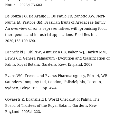
Nature. 2023;173-603.
De Souza FG, De Araújo F, De Paulo FD, Zanotto AW, Neri-
Numa IA, Pastore GM. Brazilian fruits of Arecaceae family:
An overview of some representatives with promising food,
therapeutic and industrial applications. Food Res Int.
2020;138:109-690.
Dransfield J, Uhl NW, Asmussen CB, Baker WJ, Harley MM,
Lewis CE. Genera Palmarum - Evolution and Classification of
Palms. Royal Botanic Gardens, Kew. England. 2008.
Evans WC. Trease and Evan›s Pharmacognosy, Edn 14, WB
Saunders Company Ltd, London, Philadelphia, Toronto,
Sydney, Tokyo. 1996, pp. 47-48.
Govaerts R, Dransfield J. World Checklist of Palms. The
Board of Trustees of the Royal Botanic Gardens, Kew.
England. 2005;1-223.