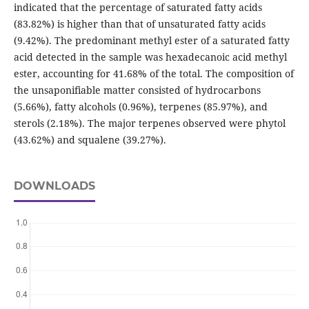
indicated that the percentage of saturated fatty acids
(83.82%) is higher than that of unsaturated fatty acids
(9.42%). The predominant methyl ester of a saturated fatty
acid detected in the sample was hexadecanoic acid methyl
ester, accounting for 41.68% of the total. The composition of
the unsaponifiable matter consisted of hydrocarbons
(5.66%), fatty alcohols (0.96%), terpenes (85.97%), and
sterols (2.18%). The major terpenes observed were phytol
(43.62%) and squalene (39.27%).
DOWNLOADS