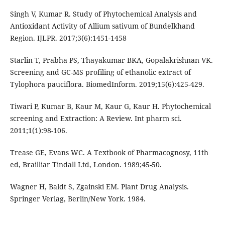
Singh V, Kumar R. Study of Phytochemical Analysis and
Antioxidant Activity of Allium sativum of Bundelkhand
Region. IJLPR. 2017;3(6):1451-1458
Starlin T, Prabha PS, Thayakumar BKA, Gopalakrishnan VK.
Screening and GC-MS profiling of ethanolic extract of
Tylophora pauciflora. BiomedInform. 2019;15(6):425-429.
Tiwari P, Kumar B, Kaur M, Kaur G, Kaur H. Phytochemical
screening and Extraction: A Review. Int pharm sci.
2011;1(1):98-106.
Trease GE, Evans WC. A Textbook of Pharmacognosy, 11th
ed, Brailliar Tindall Ltd, London. 1989;45-50.
Wagner H, Baldt S, Zgainski EM. Plant Drug Analysis.
Springer Verlag, Berlin/New York. 1984.