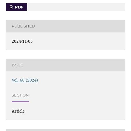
PDF
PUBLISHED
2024-11-05
ISSUE
Vol. 60 (2024)
SECTION
Article