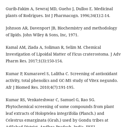
Gurib-Fakim A, Sewraj MD, Gueho J, Dulloo E. Medicinal
Johnson AR, Davenport JB, Biochemistry and methodology
of lipids. John Wiley & Sons, Inc, 1971.
Kamal AM, Ziada A, Soliman R, Selim M. Chemical
Investigation of Lipoidal Matter of Ficus craterostoma. J Adv
Pharm Res. 2017;1(3):150-154.
Kumar P, Kumaravel S, Lalitha C. Screening of antioxidant
activity, total phenolics and GC-MS study of Vitex negundo.
Afr J Biomed Res. 2010;4(7):191-195.
Kumar RS, Venkateshwar C, Samuel G, Rao SG.
Phytochemical screening of some compounds from plant
leaf extracts of Holoptelea integrifolia (Planch.) and
Celestrus emarginata (Grah.) used by Gondu tribes at
Adilabad District, Andhra Pradesh, India. IJSEI.