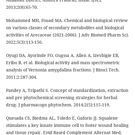
2013;2(8):65-70.
Mohammed MH, Fouad MA. Chemical and biological review
on various classes of secondary metabolites and biological
activities of Arecaceae (2021-2006). J Adv Biomed Pharm Sci.
2022;5(3):113-150.
Oyugi DA, Ayorinde FO, Gugssa A, Allen A, Izevbigie EB,
Eribo B, et al. Biological activity and mass spectrometric
analysis of Vernonia amygdalina fractions. J Biosci Tech.
2011;2:287-304.
Pandey A, Tripathi S. Concept of standardization, extraction
and pre phytochemical screening strategies for herbal
drug. J pharmacogn phytochem. 2014;2(5):115-119.
Quesada CS, Biedma AL, Toledo E, Gaforio JJ. Squalene
stimulates a key innate immune cell to foster wound healing
and tissue repair. Evid Based Complement Alternat Med.