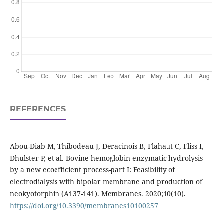
REFERENCES
Abou-Diab M, Thibodeau J, Deracinois B, Flahaut C, Fliss I,
Dhulster P, et al. Bovine hemoglobin enzymatic hydrolysis
by a new ecoefficient process-part I: Feasibility of
electrodialysis with bipolar membrane and production of
neokyotorphin (Α137-141). Membranes. 2020;10(10).
https://doi.org/10.3390/membranes10100257