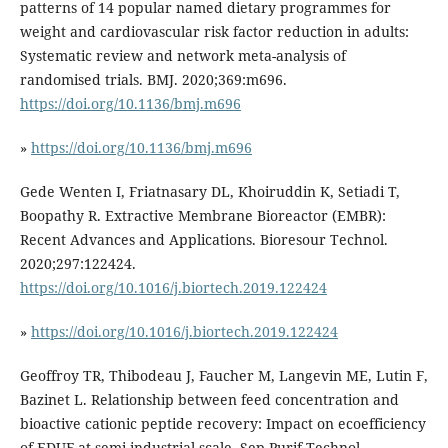
patterns of 14 popular named dietary programmes for
weight and cardiovascular risk factor reduction in adults:
Systematic review and network meta-analysis of
randomised trials. BMJ. 2020;369:m696.
https://doi.org/10.1136/bmj.m696
»
https://doi.org/10.1136/bmj.m696
Gede Wenten I, Friatnasary DL, Khoiruddin K, Setiadi T,
Boopathy R. Extractive Membrane Bioreactor (EMBR):
Recent Advances and Applications. Bioresour Technol.
2020;297:122424.
https://doi.org/10.1016/j.biortech.2019.122424
»
https://doi.org/10.1016/j.biortech.2019.122424
Geoffroy TR, Thibodeau J, Faucher M, Langevin ME, Lutin F,
Bazinet L. Relationship between feed concentration and
bioactive cationic peptide recovery: Impact on ecoefficiency
of EDUF at semi-industrial scale. Sep Purif Technol .