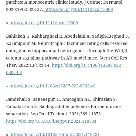
patches: A monocentric clinical study. J Cosmet Dermatol.
2020;19(2):328-37.
https://doi.org/10.1111/jocd.13009
»
https://doi.org/10.1111/jocd.13009
Bahlakeh G, Rahbarghazi R, Abedelahi A, Sadigh-Eteghad S,
Karimipour M. Neurotrophic factor-secreting cells restored
endogenous hippocampal neurogenesis through the Wnt/β-
catenin signaling pathway in AD model mice. Stem Cell Res
Ther. 2022;13(1):1-14.
https://doi.org/10.1186/s13287-022-
03024-6
»
https://doi.org/10.1186/s13287-022-03024-6
Bandehali S, Sanaeepur H, Amooghin AE, Shirazian S,
Ramakrishna S. Biodegradable polymers for membrane
separation. Sep Purif Technol. 2021;269:118731.
https://doi.org/10.1016/j.seppur.2021.118731
»
https://doi.org/10.1016/j.seppur.2021.118731