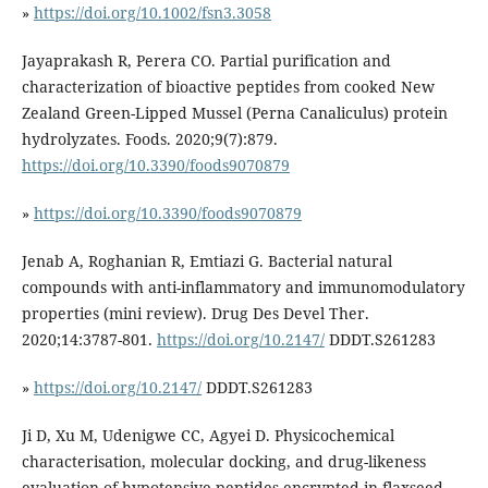
»
https://doi.org/10.1002/fsn3.3058
Jayaprakash R, Perera CO. Partial purification and
characterization of bioactive peptides from cooked New
Zealand Green-Lipped Mussel (Perna Canaliculus) protein
hydrolyzates. Foods. 2020;9(7):879.
https://doi.org/10.3390/foods9070879
»
https://doi.org/10.3390/foods9070879
Jenab A, Roghanian R, Emtiazi G. Bacterial natural
compounds with anti-inflammatory and immunomodulatory
properties (mini review). Drug Des Devel Ther.
2020;14:3787-801.
https://doi.org/10.2147/
DDDT.S261283
»
https://doi.org/10.2147/
DDDT.S261283
Ji D, Xu M, Udenigwe CC, Agyei D. Physicochemical
characterisation, molecular docking, and drug-likeness
evaluation of hypotensive peptides encrypted in flaxseed