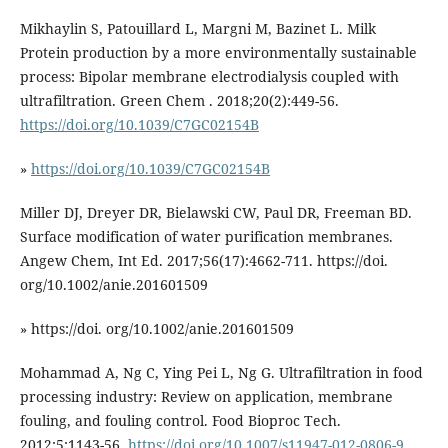
Mikhaylin S, Patouillard L, Margni M, Bazinet L. Milk
Protein production by a more environmentally sustainable
process: Bipolar membrane electrodialysis coupled with
ultrafiltration. Green Chem . 2018;20(2):449-56.
https://doi.org/10.1039/C7GC02154B
»
https://doi.org/10.1039/C7GC02154B
Miller DJ, Dreyer DR, Bielawski CW, Paul DR, Freeman BD.
Surface modification of water purification membranes.
Angew Chem, Int Ed. 2017;56(17):4662-711. https://doi.
org/10.1002/anie.201601509
» https://doi. org/10.1002/anie.201601509
Mohammad A, Ng C, Ying Pei L, Ng G. Ultrafiltration in food
processing industry: Review on application, membrane
fouling, and fouling control. Food Bioproc Tech.
2012;5:1143-56.
https://doi.org/10.1007/s11947-012-0806-9