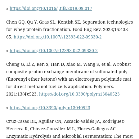
»
https://doi.org/10.1016/j.tifs.2018.09.017
Chen GQ, Qu Y, Gras SL, Kentish SE. Separation technologies
for whey protein fractionation. Food Eng Rev. 2023;15:438-
65.
https://doi.org/10.1007/s12393-022-09330-2
»
https://doi.org/10.1007/s12393-022-09330-2
Cheng G, Li Z, Ren S, Han D, Xiao M, Wang S, et al. A robust
composite proton exchange membrane of sulfonated poly
(fluorenyl ether ketone) with an electrospun polyimide mat
for direct methanol fuel cells application. Polymers.
2021;13(4):523.
https://doi.org/10.3390/polym13040523
»
https://doi.org/10.3390/polym13040523
Cruz-Casas DE, Aguilar CN, Ascacio-Valdés JA, Rodríguez-
Herrera R, Chávez-González M L, Flores-Gallegos AC.
Enzymatic Hydrolysis and Microbial Fermentation: The most