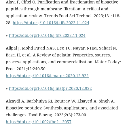
Alavi F, Ciftci O. Purification and fractionation of bioactive
peptides through membrane filtration: A critical and
application review. Trends Food Sci Technol. 2023;131:118-
28.
https://doi.org/10.1016/j.tifs.2022.11.024
»
https://doi.org/10.1016/j.tifs.2022.11.024
Alipal J, Mohd Pu’ad NAS, Lee TC, Nayan NHM, Sahari N,
Basri H, et al. A Review of gelatin: Properties, sources,
process, applications, and commercialisation. Mater Today:
Proc. 2021;42:240-50.
https://doi.org/10.1016/j.matpr.2020.12.922
»
https://doi.org/10.1016/j.matpr.2020.12.922
Alzaydi A, Barbhuiya RI, Routray W, Elsayed A, Singh A.
Bioactive peptides: Synthesis, applications, and associated
challenges. Food Bioeng. 2023;2(3):273-90.
https://doi.org/10.1002/fbe2.12057