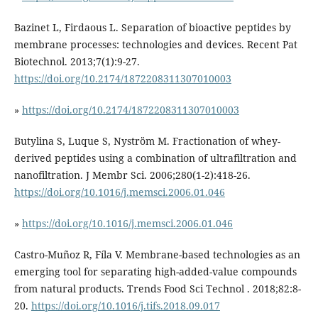
Bazinet L, Firdaous L. Separation of bioactive peptides by
membrane processes: technologies and devices. Recent Pat
Biotechnol. 2013;7(1):9-27.
https://doi.org/10.2174/1872208311307010003
»
https://doi.org/10.2174/1872208311307010003
Butylina S, Luque S, Nyström M. Fractionation of whey-
derived peptides using a combination of ultrafiltration and
nanofiltration. J Membr Sci. 2006;280(1-2):418-26.
https://doi.org/10.1016/j.memsci.2006.01.046
»
https://doi.org/10.1016/j.memsci.2006.01.046
Castro-Muñoz R, Fíla V. Membrane-based technologies as an
emerging tool for separating high-added-value compounds
from natural products. Trends Food Sci Technol . 2018;82:8-
20.
https://doi.org/10.1016/j.tifs.2018.09.017