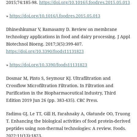
2015;74:185-98.
https://doi.org/10.1016/j.foodres.2015.05.013
»
https://doi.org/10.1016/j.foodres.2015.05.013
Dhineshkumar V, Ramasamy D. Review on membrane
technology applications in food and dairy processing. J Appl
Biotechnol Bioeng. 2017;3(5):399-407.
https://doi.org/10.3390/foods11131823
»
https://doi.org/10.3390/foods11131823
Dosmar M, Pinto S, Seymour KJ. Ultrafiltration and
Crossflow Microfiltration Filtration. In Filtration and
Purification in the Biopharmaceutical Industry, Third
Edition 2019 Jun 26 (pp. 383-435). CRC Press.
Fadimu GJ, Le TT, Gill H, Farahnaky A, Olatunde OO, Truong
T. Enhancing the biological activities of food protein-derived
peptides using non-thermal technologies: A review. Foods.
2022;11(13):1823.