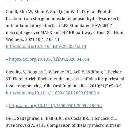
Gao R, Shu W, Shen Y, Sun Q, Jin W, Li D, et al. Peptide
fraction from sturgeon muscle by pepsin hydrolysis exerts
anti-inflammatory effects in LPS-Stimulated RAW264.7
macrophages via MAPK and NF-ΚB pathways. Food Sci Hum
Wellness. 2021;10(1):103-11.
https://doi.org/10.1016/j.fshw.2020.04.014
»
https://doi.org/10.1016/j.fshw.2020.04.014
Gassling V, Douglas T, Warnke PH, Açil Y, Wiltfang J, Becker
ST. Platelet‐rich fibrin membranes as scaffolds for periosteal
tissue engineering. Clin Oral Implants Res. 2010;21(5):543-9.
https://doi.org/10.1111/j.1600-0501.2009.01900.x
»
https://doi.org/10.1111/j.1600-0501.2009.01900.x
Ge L, Sadeghirad B, Ball GDC, da Costa BR, Hitchcock CL,
Svendrovski A, et al. Comparison of dietary macronutrient