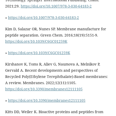
2021;29.
https://doi.org/10.1007/978-3-030-64183-2
»
https://doi.org/10.1007/978-3-030-64183-2
Kim D, Salazar OR, Nunes SP. Membrane manufacture for
peptide separation. Green Chem. 2016;18(19):5151-9.
https://doi.org/10.1039/C6GC01259K
»
https://doi.org/10.1039/C6GC01259K
Kirshanov K, Toms R, Aliev G, Naumova A, Melnikov P,
Gervald A. Recent developments and perspectives of
Recycled Poly(Ethylene Terephthalate)-Based membranes:
A review. Membranes. 2022;12(11):1105.
https://doi.org/10.3390/membranes12111105
»
https://doi.org/10.3390/membranes12111105
Kitts DD, Weiler K. Bioactive proteins and peptides from