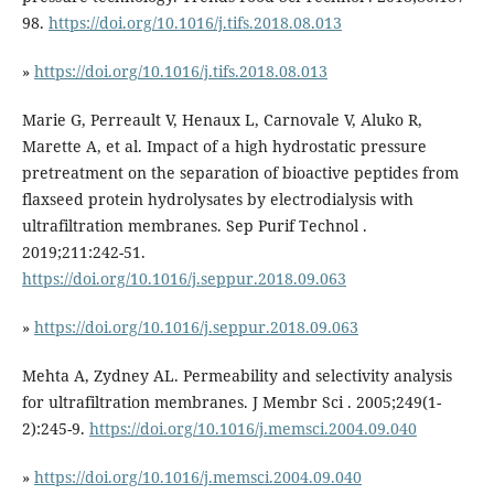
98.
https://doi.org/10.1016/j.tifs.2018.08.013
»
https://doi.org/10.1016/j.tifs.2018.08.013
Marie G, Perreault V, Henaux L, Carnovale V, Aluko R,
Marette A, et al. Impact of a high hydrostatic pressure
pretreatment on the separation of bioactive peptides from
flaxseed protein hydrolysates by electrodialysis with
ultrafiltration membranes. Sep Purif Technol .
2019;211:242-51.
https://doi.org/10.1016/j.seppur.2018.09.063
»
https://doi.org/10.1016/j.seppur.2018.09.063
Mehta A, Zydney AL. Permeability and selectivity analysis
for ultrafiltration membranes. J Membr Sci . 2005;249(1-
2):245-9.
https://doi.org/10.1016/j.memsci.2004.09.040
»
https://doi.org/10.1016/j.memsci.2004.09.040