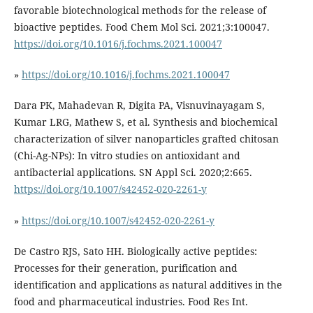
favorable biotechnological methods for the release of
bioactive peptides. Food Chem Mol Sci. 2021;3:100047.
https://doi.org/10.1016/j.fochms.2021.100047
»
https://doi.org/10.1016/j.fochms.2021.100047
Dara PK, Mahadevan R, Digita PA, Visnuvinayagam S,
Kumar LRG, Mathew S, et al. Synthesis and biochemical
characterization of silver nanoparticles grafted chitosan
(Chi-Ag-NPs): In vitro studies on antioxidant and
antibacterial applications. SN Appl Sci. 2020;2:665.
https://doi.org/10.1007/s42452-020-2261-y
»
https://doi.org/10.1007/s42452-020-2261-y
De Castro RJS, Sato HH. Biologically active peptides:
Processes for their generation, purification and
identification and applications as natural additives in the
food and pharmaceutical industries. Food Res Int.