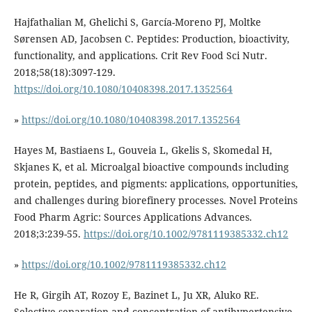
Hajfathalian M, Ghelichi S, García-Moreno PJ, Moltke
Sørensen AD, Jacobsen C. Peptides: Production, bioactivity,
functionality, and applications. Crit Rev Food Sci Nutr.
2018;58(18):3097-129.
https://doi.org/10.1080/10408398.2017.1352564
»
https://doi.org/10.1080/10408398.2017.1352564
Hayes M, Bastiaens L, Gouveia L, Gkelis S, Skomedal H,
Skjanes K, et al. Microalgal bioactive compounds including
protein, peptides, and pigments: applications, opportunities,
and challenges during biorefinery processes. Novel Proteins
Food Pharm Agric: Sources Applications Advances.
2018;3:239-55.
https://doi.org/10.1002/9781119385332.ch12
»
https://doi.org/10.1002/9781119385332.ch12
He R, Girgih AT, Rozoy E, Bazinet L, Ju XR, Aluko RE.
Selective separation and concentration of antihypertensive