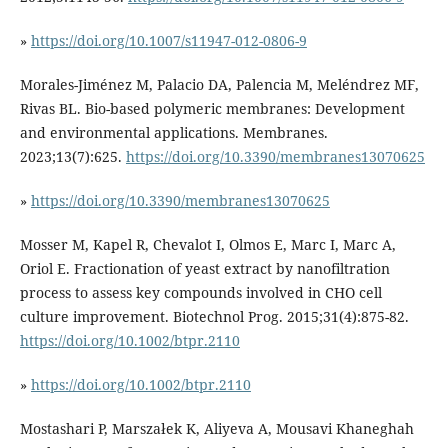
»
https://doi.org/10.1007/s11947-012-0806-9
Morales-Jiménez M, Palacio DA, Palencia M, Meléndrez MF,
Rivas BL. Bio-based polymeric membranes: Development
and environmental applications. Membranes.
2023;13(7):625.
https://doi.org/10.3390/membranes13070625
»
https://doi.org/10.3390/membranes13070625
Mosser M, Kapel R, Chevalot I, Olmos E, Marc I, Marc A,
Oriol E. Fractionation of yeast extract by nanofiltration
process to assess key compounds involved in CHO cell
culture improvement. Biotechnol Prog. 2015;31(4):875-82.
https://doi.org/10.1002/btpr.2110
»
https://doi.org/10.1002/btpr.2110
Mostashari P, Marszałek K, Aliyeva A, Mousavi Khaneghah