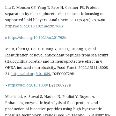
Liu C, Monson CF, Yang T, Pace H, Cremer PS. Protein
separation by electrophoretic-electroosmotic focusing on
supported lipid bilayers. Anal Chem. 2011;83(20):7876-80.
https://doi.org/10.1021/ac201768k
»
https://doi.org/10.1021/ac201768k
Ma R, Chen Q, Dai Y, Huang Y, Hou Q, Huang Y, et al.
Identification of novel antioxidant peptides from sea squirt
(Halocynthia roretzi) and its neuroprotective effect in 6-
OHDA-induced neurotoxicity. Food Funct. 2022;13(11):6008-
21.
https://doi.org/10.1039/
D2FO00729K
»
https://doi.org/10.1039/
D2FO00729K
Marciniak A, Suwal S, Naderi N, Pouliot Y, Doyen A.
Enhancing enzymatic hydrolysis of food proteins and
production of bioactive peptides using high hydrostatic
pressure technology. Trends Food Sci Technol . 2018;80:187-