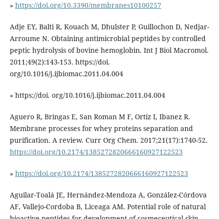
»
https://doi.org/10.3390/membranes10100257
Adje EY, Balti R, Kouach M, Dhulster P, Guillochon D, Nedjar-
Arroume N. Obtaining antimicrobial peptides by controlled
peptic hydrolysis of bovine hemoglobin. Int J Biol Macromol.
2011;49(2):143-153. https://doi.
org/10.1016/j.ijbiomac.2011.04.004
» https://doi. org/10.1016/j.ijbiomac.2011.04.004
Aguero R, Bringas E, San Roman M F, Ortiz I, Ibanez R.
Membrane processes for whey proteins separation and
purification. A review. Curr Org Chem. 2017;21(17):1740-52.
https://doi.org/10.2174/1385272820666160927122523
»
https://doi.org/10.2174/1385272820666160927122523
Aguilar-Toalá JE, Hernández-Mendoza A, González-Córdova
AF, Vallejo-Cordoba B, Liceaga AM. Potential role of natural
bioactive peptides for development of cosmeceutical skin