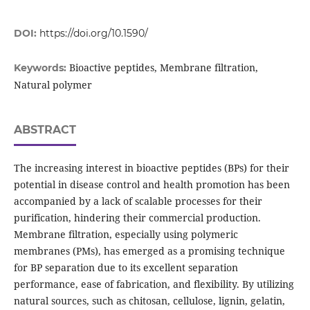
DOI:
https://doi.org/10.1590/
Bioactive peptides, Membrane filtration,
Keywords:
Natural polymer
ABSTRACT
The increasing interest in bioactive peptides (BPs) for their
potential in disease control and health promotion has been
accompanied by a lack of scalable processes for their
purification, hindering their commercial production.
Membrane filtration, especially using polymeric
membranes (PMs), has emerged as a promising technique
for BP separation due to its excellent separation
performance, ease of fabrication, and flexibility. By utilizing
natural sources, such as chitosan, cellulose, lignin, gelatin,