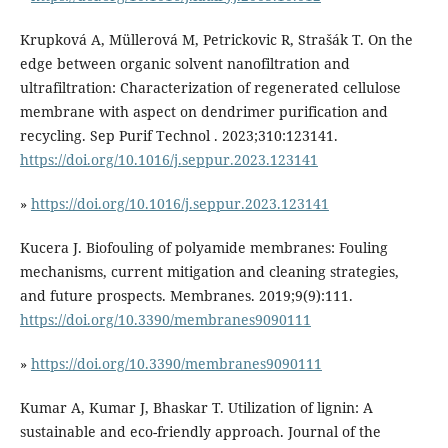
Krupková A, Müllerová M, Petrickovic R, Strašák T. On the
edge between organic solvent nanofiltration and
ultrafiltration: Characterization of regenerated cellulose
membrane with aspect on dendrimer purification and
recycling. Sep Purif Technol . 2023;310:123141.
https://doi.org/10.1016/j.seppur.2023.123141
»
https://doi.org/10.1016/j.seppur.2023.123141
Kucera J. Biofouling of polyamide membranes: Fouling
mechanisms, current mitigation and cleaning strategies,
and future prospects. Membranes. 2019;9(9):111.
https://doi.org/10.3390/membranes9090111
»
https://doi.org/10.3390/membranes9090111
Kumar A, Kumar J, Bhaskar T. Utilization of lignin: A
sustainable and eco-friendly approach. Journal of the