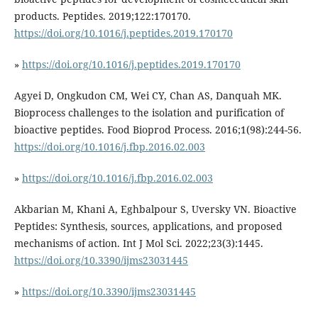
products. Peptides. 2019;122:170170.
https://doi.org/10.1016/j.peptides.2019.170170
»
https://doi.org/10.1016/j.peptides.2019.170170
Agyei D, Ongkudon CM, Wei CY, Chan AS, Danquah MK.
Bioprocess challenges to the isolation and purification of
bioactive peptides. Food Bioprod Process. 2016;1(98):244-56.
https://doi.org/10.1016/j.fbp.2016.02.003
»
https://doi.org/10.1016/j.fbp.2016.02.003
Akbarian M, Khani A, Eghbalpour S, Uversky VN. Bioactive
Peptides: Synthesis, sources, applications, and proposed
mechanisms of action. Int J Mol Sci. 2022;23(3):1445.
https://doi.org/10.3390/ijms23031445
»
https://doi.org/10.3390/ijms23031445