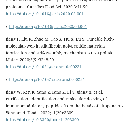
proteome. Curr Res Food Sci. 2020;3:41-50.
https://doi.org/10.1016/j.crfs.2020.03.001
»
https://doi.org/10.1016/j.crfs.2020.03.001
Jiang F, Liu K, Zhao M, Tao X, Hu X, Lu S. Tunable high-
molecular-weight silk fibroin polypeptide materials:
fabrication and self-assembly mechanism. ACS Appl Bio
Mater. 2020;3(5):3248-59.
https://doi.org/10.1021/acsabm.0c00231
»
https://doi.org/10.1021/acsabm.0c00231
Jiang W, Ren K, Yang Z, Fang Z, Li Y, Xiang X, et al.
Purification, identification and molecular docking of
immunomodulatory peptides from the heads of Litopenaeus
Vannamei. Foods. 2022;11(20):3309.
https://doi.org/10.3390/foods11203309