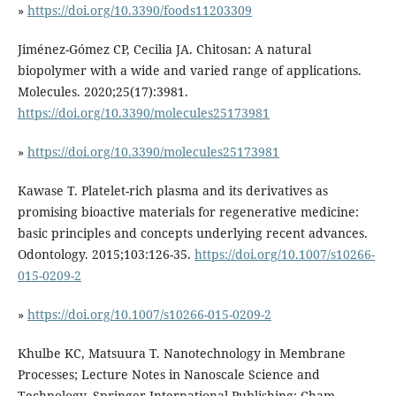
»
https://doi.org/10.3390/foods11203309
Jiménez-Gómez CP, Cecilia JA. Chitosan: A natural
biopolymer with a wide and varied range of applications.
Molecules. 2020;25(17):3981.
https://doi.org/10.3390/molecules25173981
»
https://doi.org/10.3390/molecules25173981
Kawase T. Platelet-rich plasma and its derivatives as
promising bioactive materials for regenerative medicine:
basic principles and concepts underlying recent advances.
Odontology. 2015;103:126-35.
https://doi.org/10.1007/s10266-
015-0209-2
»
https://doi.org/10.1007/s10266-015-0209-2
Khulbe KC, Matsuura T. Nanotechnology in Membrane
Processes; Lecture Notes in Nanoscale Science and
Technology. Springer International Publishing: Cham.