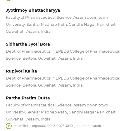
Jyotirmoy Bhattacharyya
Faculty of Pharmaceutical Science, Assam down town
University, Sankar Madhab Path, Gandhi Nagar Panikhaiti,
Guwahati, Assam, India
Sidhartha Jyoti Bora
Dept. of Pharmaceutics, NEPEDS College of Pharmaceutical
Science, Beltola, Guwahati, Assam, India
Rupjyoti Kalita
Dept. of Pharmaceutics, NEPEDS College of Pharmaceutical
Science, Beltola, Guwahati, Assam, India
Partha Pratim Dutta
Faculty of Pharmaceutical Science, Assam down town
University, Sankar Madhab Path, Gandhi Nagar Panikhaiti,
Guwahati, Assam, India
https://orcid.org/0000-0003-0907-3030 (unauthenticated)