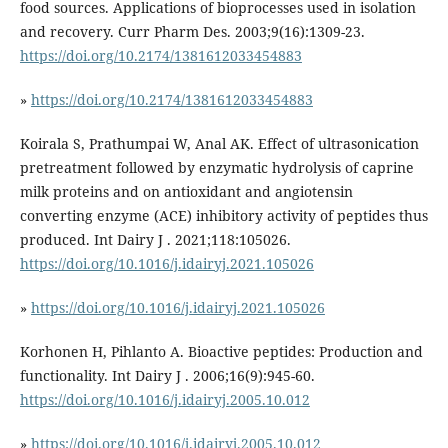
food sources. Applications of bioprocesses used in isolation
and recovery. Curr Pharm Des. 2003;9(16):1309-23.
https://doi.org/10.2174/1381612033454883
»
https://doi.org/10.2174/1381612033454883
Koirala S, Prathumpai W, Anal AK. Effect of ultrasonication
pretreatment followed by enzymatic hydrolysis of caprine
milk proteins and on antioxidant and angiotensin
converting enzyme (ACE) inhibitory activity of peptides thus
produced. Int Dairy J . 2021;118:105026.
https://doi.org/10.1016/j.idairyj.2021.105026
»
https://doi.org/10.1016/j.idairyj.2021.105026
Korhonen H, Pihlanto A. Bioactive peptides: Production and
functionality. Int Dairy J . 2006;16(9):945-60.
https://doi.org/10.1016/j.idairyj.2005.10.012
»
https://doi.org/10.1016/j.idairyj.2005.10.012