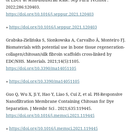
2022;286:120403.
https://doi.org/10.1016/j.seppur.2021.120403
»
https://doi.org/10.1016/j.seppur.2021.120403
Grabska-Zielińska S, Sionkowska A, Carvalho Â, Monteiro FJ.
Biomaterials with potential use in bone tissue regeneration-
collagen/chitosan/silk fibroin scaffolds cross-linked by
EDC/NHS. Materials. 2021;14(5):1105.
https://doi.org/10.3390/ma14051105
»
https://doi.org/10.3390/ma14051105
Guo Q, Wu X, Ji Y, Hao Y, Liao S, Cui Z, et al. PH-Responsive
Nanofiltration Membrane Containing Chitosan for Dye
Separation. J Membr Sci . 2021;635:119445.
https://doi.org/10.1016/j.memsci.2021.119445
»
https://doi.org/10.1016/j.memsci.2021.119445