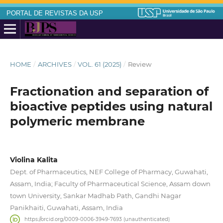
PORTAL DE REVISTAS DA USP
HOME
/
ARCHIVES
/
VOL. 61 (2025)
/
Review
Fractionation and separation of
bioactive peptides using natural
polymeric membrane
Violina Kalita
Dept. of Pharmaceutics, NEF College of Pharmacy, Guwahati,
Assam, India; Faculty of Pharmaceutical Science, Assam down
town University, Sankar Madhab Path, Gandhi Nagar
Panikhaiti, Guwahati, Assam, India
https://orcid.org/0009-0006-3949-7693 (unauthenticated)