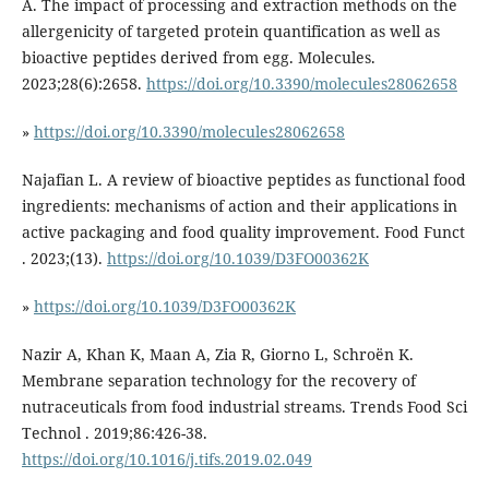
A. The impact of processing and extraction methods on the
allergenicity of targeted protein quantification as well as
bioactive peptides derived from egg. Molecules.
2023;28(6):2658.
https://doi.org/10.3390/molecules28062658
»
https://doi.org/10.3390/molecules28062658
Najafian L. A review of bioactive peptides as functional food
ingredients: mechanisms of action and their applications in
active packaging and food quality improvement. Food Funct
. 2023;(13).
https://doi.org/10.1039/D3FO00362K
»
https://doi.org/10.1039/D3FO00362K
Nazir A, Khan K, Maan A, Zia R, Giorno L, Schroën K.
Membrane separation technology for the recovery of
nutraceuticals from food industrial streams. Trends Food Sci
Technol . 2019;86:426-38.
https://doi.org/10.1016/j.tifs.2019.02.049