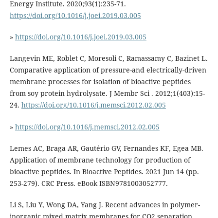
Energy Institute. 2020;93(1):235-71.
https://doi.org/10.1016/j.joei.2019.03.005
»
https://doi.org/10.1016/j.joei.2019.03.005
Langevin ME, Roblet C, Moresoli C, Ramassamy C, Bazinet L.
Comparative application of pressure-and electrically-driven
membrane processes for isolation of bioactive peptides
from soy protein hydrolysate. J Membr Sci . 2012;1(403):15-
24.
https://doi.org/10.1016/j.memsci.2012.02.005
»
https://doi.org/10.1016/j.memsci.2012.02.005
Lemes AC, Braga AR, Gautério GV, Fernandes KF, Egea MB.
Application of membrane technology for production of
bioactive peptides. In Bioactive Peptides. 2021 Jun 14 (pp.
253-279). CRC Press. eBook ISBN9781003052777.
Li S, Liu Y, Wong DA, Yang J. Recent advances in polymer-
inorganic mixed matrix membranes for CO2 separation.