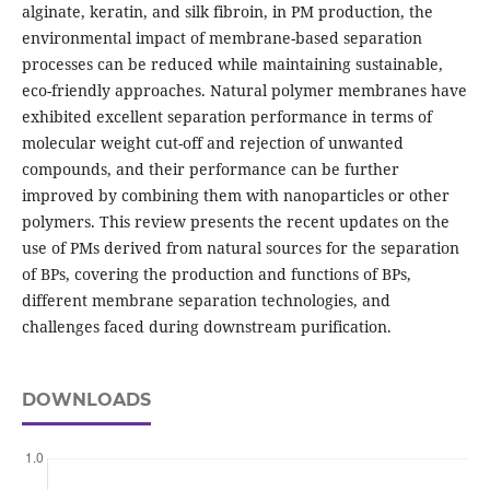
alginate, keratin, and silk fibroin, in PM production, the
environmental impact of membrane-based separation
processes can be reduced while maintaining sustainable,
eco-friendly approaches. Natural polymer membranes have
exhibited excellent separation performance in terms of
molecular weight cut-off and rejection of unwanted
compounds, and their performance can be further
improved by combining them with nanoparticles or other
polymers. This review presents the recent updates on the
use of PMs derived from natural sources for the separation
of BPs, covering the production and functions of BPs,
different membrane separation technologies, and
challenges faced during downstream purification.
DOWNLOADS