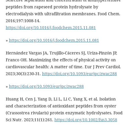
peptides from rapeseed protein hydrolysate by
electrodialysis with ultrafiltration membranes. Food Chem.
2016;197:1008-14.
https://doi.org/10.1016/j.foodchem.2015.11.081
»
https://doi.org/10.1016/j.foodchem.2015.11.081
Hernández Vargas JA, Trujillo-Cáceres SJ, Uriza-Pinzón JP,
Franco OH. Maximizing the effects of physical activity on
cardiovascular health: A matter of time. Eur J Prev Cardiol.
2023;30(3):230-31.
https://doi.org/10.1093/eurjpc/zwac288
»
https://doi.org/10.1093/eurjpc/zwac288
Huang H, Cen J, Yang D, Li L, Li C, Yang X, et al. Isolation
and characterization of antioxidant peptides from oyster
(Crassostrea rivularis) protein enzymatic hydrolysates. Food
Sci Nutr. 2023;11(1):261.
https://doi.org/10.1002/fsn3.3058