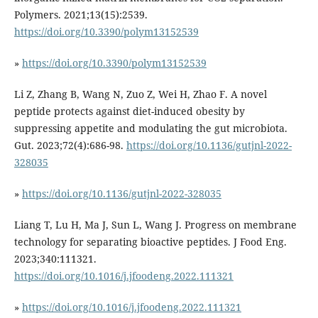
Polymers. 2021;13(15):2539.
https://doi.org/10.3390/polym13152539
»
https://doi.org/10.3390/polym13152539
Li Z, Zhang B, Wang N, Zuo Z, Wei H, Zhao F. A novel
peptide protects against diet-induced obesity by
suppressing appetite and modulating the gut microbiota.
Gut. 2023;72(4):686-98.
https://doi.org/10.1136/gutjnl-2022-
328035
»
https://doi.org/10.1136/gutjnl-2022-328035
Liang T, Lu H, Ma J, Sun L, Wang J. Progress on membrane
technology for separating bioactive peptides. J Food Eng.
2023;340:111321.
https://doi.org/10.1016/j.jfoodeng.2022.111321
»
https://doi.org/10.1016/j.jfoodeng.2022.111321