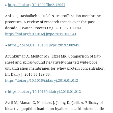
»
https://doi.org/10.1002/fbe2.12057
Anis SF, Hashaikeh R, Hilal N. Microfiltration membrane
processes: A review of research trends over the past
decade. J Water Process Eng. 2019;32:100941.
https://doi.org/10.1016/j.jwpe.2019.100941
»
https://doi.org/10.1016/j.jwpe.2019.100941
Arunkumar A, Molitor MS, Etzel MR. Comparison of flat-
sheet and spiral-wound negatively-charged wide-pore
ultrafiltration membranes for whey protein concentration.
Int Dairy J. 2016;56:129-33.
https://doi.org/10.1016/j.idairyj.2016.01.012
»
https://doi.org/10.1016/j.idairyj.2016.01.012
Avcil M, Akman G, Klokkers J, Jeong D, Çelik A. Efficacy of
bioactive peptides loaded on hyaluronic acid microneedle