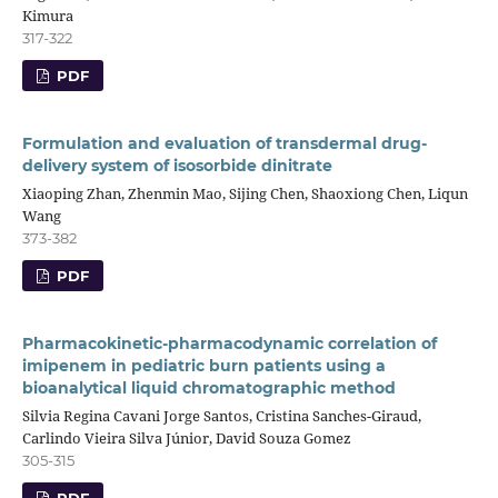
Kimura
317-322
PDF
Formulation and evaluation of transdermal drug-
delivery system of isosorbide dinitrate
Xiaoping Zhan, Zhenmin Mao, Sijing Chen, Shaoxiong Chen, Liqun
Wang
373-382
PDF
Pharmacokinetic-pharmacodynamic correlation of
imipenem in pediatric burn patients using a
bioanalytical liquid chromatographic method
Silvia Regina Cavani Jorge Santos, Cristina Sanches-Giraud,
Carlindo Vieira Silva Júnior, David Souza Gomez
305-315
PDF