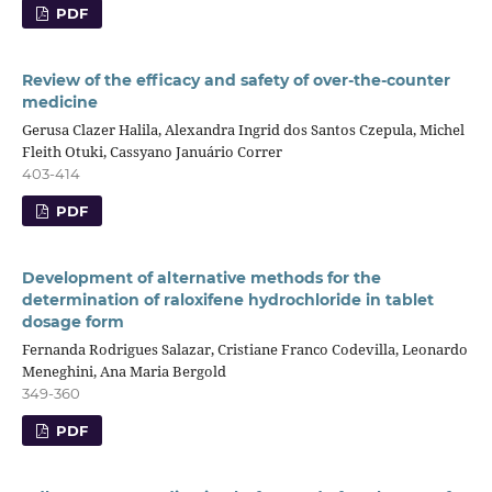
PDF
Review of the efficacy and safety of over-the-counter
medicine
Gerusa Clazer Halila, Alexandra Ingrid dos Santos Czepula, Michel
Fleith Otuki, Cassyano Januário Correr
403-414
PDF
Development of alternative methods for the
determination of raloxifene hydrochloride in tablet
dosage form
Fernanda Rodrigues Salazar, Cristiane Franco Codevilla, Leonardo
Meneghini, Ana Maria Bergold
349-360
PDF