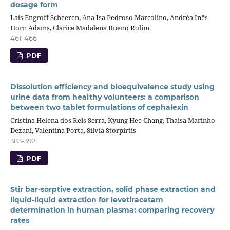
dosage form
Laís Engroff Scheeren, Ana Isa Pedroso Marcolino, Andréa Inês
Horn Adams, Clarice Madalena Bueno Rolim
461-466
PDF
Dissolution efficiency and bioequivalence study using
urine data from healthy volunteers: a comparison
between two tablet formulations of cephalexin
Cristina Helena dos Reis Serra, Kyung Hee Chang, Thaisa Marinho
Dezani, Valentina Porta, Sílvia Storpirtis
383-392
PDF
Stir bar-sorptive extraction, solid phase extraction and
liquid-liquid extraction for levetiracetam
determination in human plasma: comparing recovery
rates