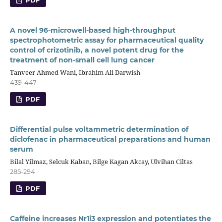
A novel 96-microwell-based high-throughput
spectrophotometric assay for pharmaceutical quality
control of crizotinib, a novel potent drug for the
treatment of non-small cell lung cancer
Tanveer Ahmed Wani, Ibrahim Ali Darwish
439-447
PDF
Differential pulse voltammetric determination of
diclofenac in pharmaceutical preparations and human
serum
Bilal Yilmaz, Selcuk Kaban, Bilge Kagan Akcay, Ulvihan Ciltas
285-294
PDF
Caffeine increases Nr1i3 expression and potentiates the