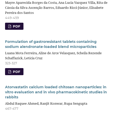
Mayre Aparecida Borges da Costa, Ana Lucia Vazquez Villa, Rita de
Cássia da Silva Ascenção Barros, Eduardo Ricci-Júnior, Elisabete
Pereira dos Santos
449-459
PDF
Formulation of gastroresistant tablets containing
sodium alendronate-loaded blend microparticles
Luana Mota Ferreira, Aline de Arce Velasquez, Scheila Rezende
Schaffazick, Letícia Cruz
323-327
PDF
Atorvastatin calcium loaded chitosan nanoparticles: in
vitro evaluation and in vivo pharmacokinetic studies in
rabbits
Abdul Baquee Ahmed, Ranjit Konwar, Rupa Sengupta
467-477