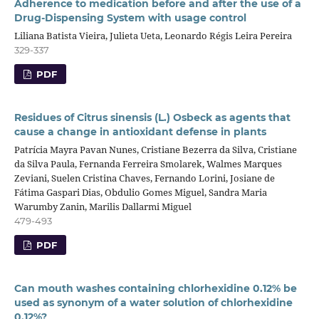
Adherence to medication before and after the use of a
Drug-Dispensing System with usage control
Liliana Batista Vieira, Julieta Ueta, Leonardo Régis Leira Pereira
329-337
PDF
Residues of Citrus sinensis (L.) Osbeck as agents that
cause a change in antioxidant defense in plants
Patrícia Mayra Pavan Nunes, Cristiane Bezerra da Silva, Cristiane
da Silva Paula, Fernanda Ferreira Smolarek, Walmes Marques
Zeviani, Suelen Cristina Chaves, Fernando Lorini, Josiane de
Fátima Gaspari Dias, Obdulio Gomes Miguel, Sandra Maria
Warumby Zanin, Marilis Dallarmi Miguel
479-493
PDF
Can mouth washes containing chlorhexidine 0.12% be
used as synonym of a water solution of chlorhexidine
0.12%?