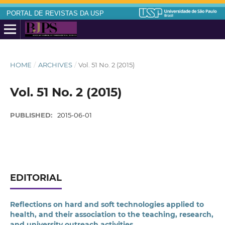
PORTAL DE REVISTAS DA USP
HOME
/
ARCHIVES
/
Vol. 51 No. 2 (2015)
Vol. 51 No. 2 (2015)
PUBLISHED:
2015-06-01
EDITORIAL
Reflections on hard and soft technologies applied to
health, and their association to the teaching, research,
and university outreach activities