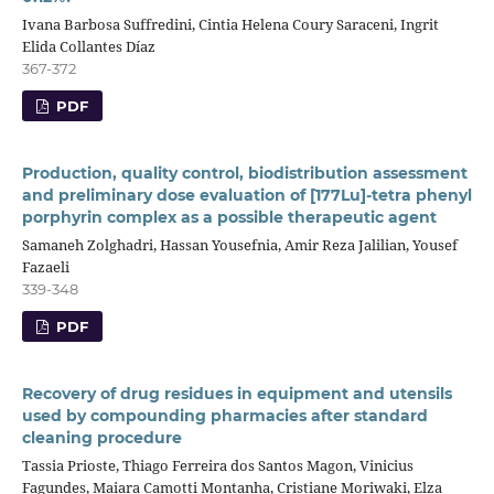
Ivana Barbosa Suffredini, Cintia Helena Coury Saraceni, Ingrit
Elida Collantes Díaz
367-372
PDF
Production, quality control, biodistribution assessment
and preliminary dose evaluation of [177Lu]-tetra phenyl
porphyrin complex as a possible therapeutic agent
Samaneh Zolghadri, Hassan Yousefnia, Amir Reza Jalilian, Yousef
Fazaeli
339-348
PDF
Recovery of drug residues in equipment and utensils
used by compounding pharmacies after standard
cleaning procedure
Tassia Prioste, Thiago Ferreira dos Santos Magon, Vinicius
Fagundes, Maiara Camotti Montanha, Cristiane Moriwaki, Elza