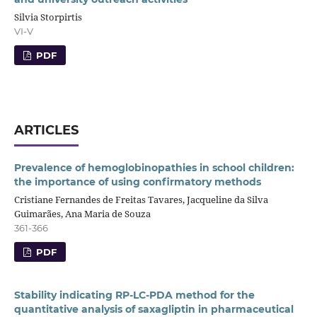
Silvia Storpirtis
VI-V
PDF
ARTICLES
Prevalence of hemoglobinopathies in school children:
the importance of using confirmatory methods
Cristiane Fernandes de Freitas Tavares, Jacqueline da Silva
Guimarães, Ana Maria de Souza
361-366
PDF
Stability indicating RP-LC-PDA method for the
quantitative analysis of saxagliptin in pharmaceutical