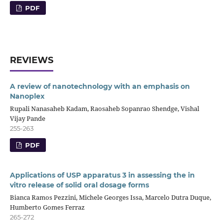
PDF
REVIEWS
A review of nanotechnology with an emphasis on
Nanoplex
Rupali Nanasaheb Kadam, Raosaheb Sopanrao Shendge, Vishal
Vijay Pande
255-263
PDF
Applications of USP apparatus 3 in assessing the in
vitro release of solid oral dosage forms
Bianca Ramos Pezzini, Michele Georges Issa, Marcelo Dutra Duque,
Humberto Gomes Ferraz
265-272