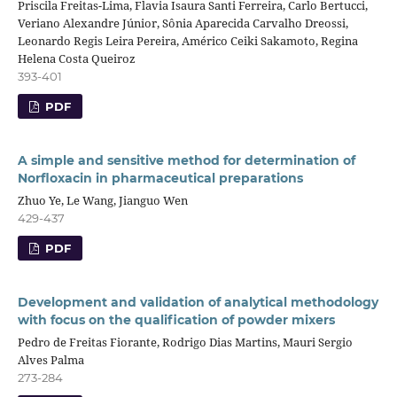
Priscila Freitas-Lima, Flavia Isaura Santi Ferreira, Carlo Bertucci,
Veriano Alexandre Júnior, Sônia Aparecida Carvalho Dreossi,
Leonardo Regis Leira Pereira, Américo Ceiki Sakamoto, Regina
Helena Costa Queiroz
393-401
PDF
A simple and sensitive method for determination of
Norfloxacin in pharmaceutical preparations
Zhuo Ye, Le Wang, Jianguo Wen
429-437
PDF
Development and validation of analytical methodology
with focus on the qualification of powder mixers
Pedro de Freitas Fiorante, Rodrigo Dias Martins, Mauri Sergio
Alves Palma
273-284