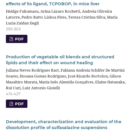
effects of its ligand, TCPOBOP, in mice liver
Heidge Fukumasu, Arina Lázaro Rochetti, Andreia Oliveira
Latorre, Pedro Ratto Lisboa Pires, Tereza Cristina Silva, Maria
Lucia Zaidan Dagli
295-303
PDF
Production of vegetable oil blends and structured
lipids and their effect on wound healing
Juliana Neves Rodrigues Ract, Fabiana Andreia Schäfer De Martini
Soares, Hosana Gomes Rodrigues, José Ricardo Bortolon, Gilson
Masahiro Murata, Maria Inês Almeida Gonçalves, Elaine Hatanaka,
Rui Curi, Luiz Antonio Gioielli
415-427
PDF
Development, characterization and evaluation of the
dissolution profile of sulfasalazine suspensions