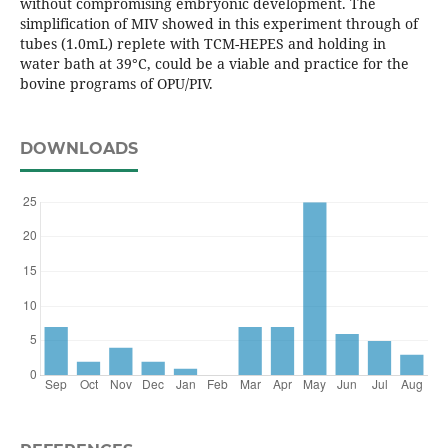
without compromising embryonic development. The
simplification of MIV showed in this experiment through of
tubes (1.0mL) replete with TCM-HEPES and holding in
water bath at 39°C, could be a viable and practice for the
bovine programs of OPU/PIV.
DOWNLOADS