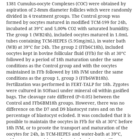
1381 Cumulus-oocyte Complexes (COC) were obtained by
aspiration of 2-8mm diameter follicles witch were randomly
divided in 4 treatment groups. The Control group was
formed by oocytes matured in modified TCM-199 for 24h,
incubated at 39°C and 5,00% CO2 with saturated humidity.
The group 1 (WB24h), included oocytes matured in 1.0mL
tubes containing TCM-HEPES (5.95mg/mL), in water bath
(WB) at 39°C for 24h. The group 2 (FFb6C18h), included
oocytes kept in bovine follicular fluid (FFb) for 6h at 30°C
followed by a period of 18h maturation under the same
conditions as the Control group and with the oocytes
maintained in FFb followed by 18h IVM under the same
conditions as the group 1, group 3 (FFb6WB18h).
Fertilization was performed in FERT-TALP for 18h. Zygotes
were cultured in SOFaaci under mineral oil within gasified
bags. The cleavage rate differed (P<0.05) between the
Control and FFb6BM18h groups. However, there was no
difference on the D7 and D9 blastocyst rates and on the
percentage of blastocyst ecloded. It was concluded that it is
possible to maintain the oocytes in FFb for 6h at 30°C before
18h IVM, or to proote the transport and maturation of the
oocytes for 24h, in TCM-HEPES and water-bath at 39°C,