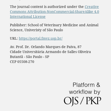
The journal content is authorized under the
Creative
Commons Attribution-NonCommercial-ShareAlike 4.0
International License
Publisher: School of Veterinary Medicine and Animal
Science, Univeristy of São Paulo
URL:
https://portal.fmvz.usp.br/
Av. Prof. Dr. Orlando Marques de Paiva, 87
Cidade Universitária Armando de Salles Oliveira
Butantã - São Paulo - SP
CEP 05508-270