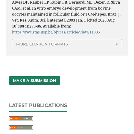
Alves DF, Rauber LP, Rubin FB, Bernardi ML, Dezen D, Silva
CAM, et al. In vitro embryo development from bovine
oocytes maintained in follicular fluid or TCM-hepes. Braz. J.
Vet. Res. Anim. Sci. [Internet]. 2003 Jan. 1 [cited 2026 Aug.
10];40(4):279-86. Available from:
https://revistas.usp.br/bjvras/article/view/11335
MORE CITATION FORMATS
MAKE A SUBMISSION
LATEST PUBLICATIONS