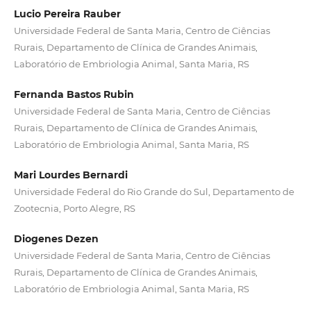
Lucio Pereira Rauber
Universidade Federal de Santa Maria, Centro de Ciências
Rurais, Departamento de Clínica de Grandes Animais,
Laboratório de Embriologia Animal, Santa Maria, RS
Fernanda Bastos Rubin
Universidade Federal de Santa Maria, Centro de Ciências
Rurais, Departamento de Clínica de Grandes Animais,
Laboratório de Embriologia Animal, Santa Maria, RS
Mari Lourdes Bernardi
Universidade Federal do Rio Grande do Sul, Departamento de
Zootecnia, Porto Alegre, RS
Diogenes Dezen
Universidade Federal de Santa Maria, Centro de Ciências
Rurais, Departamento de Clínica de Grandes Animais,
Laboratório de Embriologia Animal, Santa Maria, RS