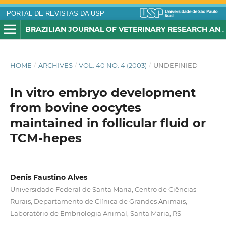
PORTAL DE REVISTAS DA USP
BRAZILIAN JOURNAL OF VETERINARY RESEARCH AND ANIMAL SCIENCE
HOME
/
ARCHIVES
/
VOL. 40 NO. 4 (2003)
/
UNDEFINIED
In vitro embryo development
from bovine oocytes
maintained in follicular fluid or
TCM-hepes
Denis Faustino Alves
Universidade Federal de Santa Maria, Centro de Ciências
Rurais, Departamento de Clínica de Grandes Animais,
Laboratório de Embriologia Animal, Santa Maria, RS