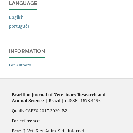
LANGUAGE
English
português
INFORMATION
For Authors
Brazilian Journal of Veterinary Research and
Animal Science
| Brazil | e-ISSN: 1678-4456
Qualis CAPES 2017-2020:
B2
For references:
Braz. J. Vet. Res. Anim. Sci. [Internet]