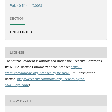
Vol. 40 No. 4 (2003)
SECTION
UNDEFINIED
LICENSE
The journal content is authorized under the Creative Commons
BY-NC-SA license (summary of the license:
https://
creativecommons.org/licenses/
by-nc-sa/4.0
| full text of the
license:
https://
creativecommons.org/licenses/
by-nc-
sa/4.0/legalcode
)
HOW TO CITE