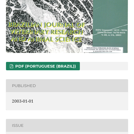
PDF (PORTUGUESE (BRAZIL))
PUBLISHED
2003-01-01
ISSUE