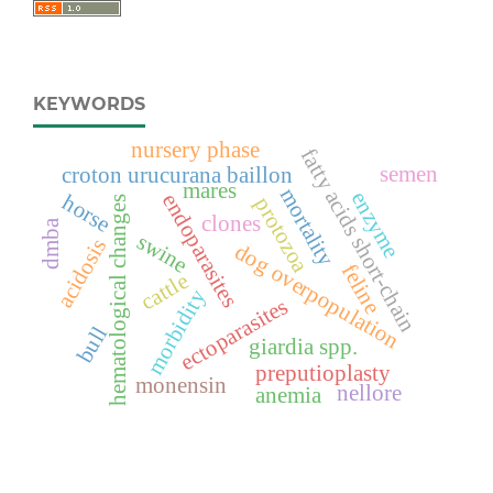
KEYWORDS
nursery phase
fatty acids short-chain
semen
croton urucurana baillon
mares
mortality
enzyme
endoparasites
horse
protozoa
hematological changes
clones
dmba
swine
acidosis
dog overpopulation
feline
cattle
morbidity
ectoparasites
bull
giardia spp.
preputioplasty
monensin
nellore
anemia