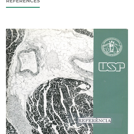
REFERENCES