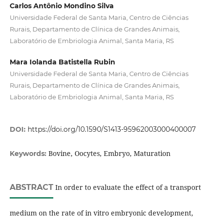
Carlos Antônio Mondino Silva
Universidade Federal de Santa Maria, Centro de Ciências
Rurais, Departamento de Clínica de Grandes Animais,
Laboratório de Embriologia Animal, Santa Maria, RS
Mara Iolanda Batistella Rubin
Universidade Federal de Santa Maria, Centro de Ciências
Rurais, Departamento de Clínica de Grandes Animais,
Laboratório de Embriologia Animal, Santa Maria, RS
DOI:
https://doi.org/10.1590/S1413-95962003000400007
Bovine, Oocytes, Embryo, Maturation
Keywords:
ABSTRACT
In order to evaluate the effect of a transport
medium on the rate of in vitro embryonic development,