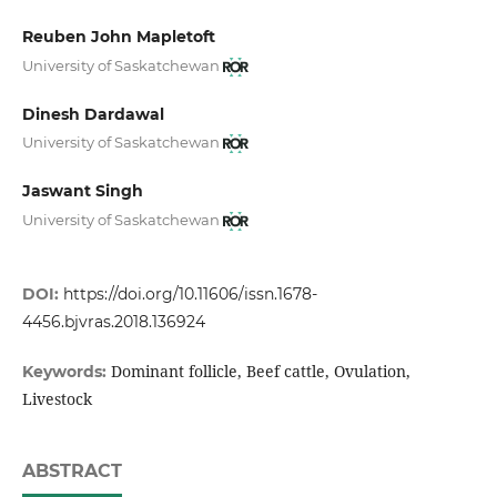
Reuben John Mapletoft
University of Saskatchewan
Dinesh Dardawal
University of Saskatchewan
Jaswant Singh
University of Saskatchewan
DOI:
https://doi.org/10.11606/issn.1678-
4456.bjvras.2018.136924
Dominant follicle, Beef cattle, Ovulation,
Keywords:
Livestock
ABSTRACT