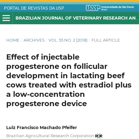
PORTAL DE REVISTAS DA USP
BRAZILIAN JOURNAL OF VETERINARY RESEARCH AND ANIMAL SCIENCE
HOME
/
ARCHIVES
/
VOL. 55 NO. 2 (2018)
/
FULL ARTICLE
Effect of injectable
progesterone on follicular
development in lactating beef
cows treated with estradiol plus
a low-concentration
progesterone device
Luiz Francisco Machado Pfeifer
Brazilian Agricultural Research Corporation