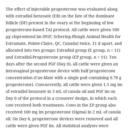
The effect of injectable progesterone was evaluated along
with estradiol benzoate (EB) on the fate of the dominant
follicle (DF) present in the ovary at the beginning of low
progesterone-based TAI protocol. All cattle were given 500
µg cloprostenol im (PGF; Schering-Plough Animal Health for
Estrumate, Pointe-Claire, QC, Canada) twice, 11 d apart, and
allocated into two groups: Estradiol group (E group, n = 11)
and Estradiol-Progesterone group (EP group, n = 11). Ten
days after the second PGF (Day 0), all cattle were given an
intravaginal progesterone device with half progesterone
concentration (Cue-Mate with a single pod containing 0.78 g
progesterone). Concurrently, all cattle were given 1.5 mg im
of estradiol benzoate in 3 mL of canola oil and PGF im on
Day 0 of the protocol in a crossover design, in which each
cow received both treatments. Cows in the EP group also
received 100 mg im progesterone (Sigma) in 2 mL of canola
oil. On Day 8, progesterone devices were removed and all
cattle were given PGF im. All statistical analyses were