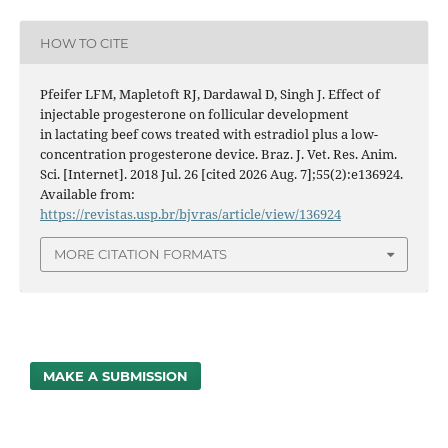
HOW TO CITE
Pfeifer LFM, Mapletoft RJ, Dardawal D, Singh J. Effect of
injectable progesterone on follicular development
in lactating beef cows treated with estradiol plus a low-
concentration progesterone device. Braz. J. Vet. Res. Anim.
Sci. [Internet]. 2018 Jul. 26 [cited 2026 Aug. 7];55(2):e136924.
Available from:
https://revistas.usp.br/bjvras/article/view/136924
MORE CITATION FORMATS
MAKE A SUBMISSION