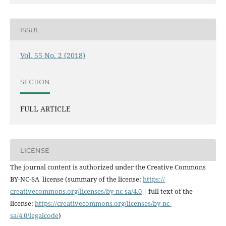
ISSUE
Vol. 55 No. 2 (2018)
SECTION
FULL ARTICLE
LICENSE
The journal content is authorized under the Creative Commons
BY-NC-SA license (summary of the license:
https://
creativecommons.org/licenses/
by-nc-sa/4.0
| full text of the
license:
https://
creativecommons.org/licenses/
by-nc-
sa/4.0/legalcode
)