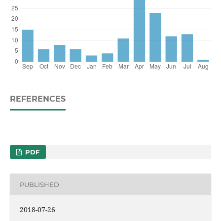
REFERENCES
PDF
PUBLISHED
2018-07-26