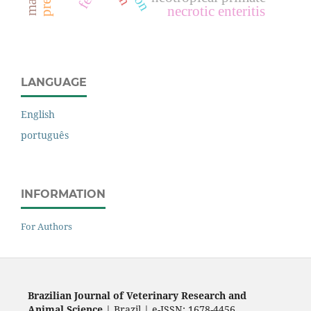
necrotic enteritis
LANGUAGE
English
português
INFORMATION
For Authors
Brazilian Journal of Veterinary Research and
Animal Science
| Brazil | e-ISSN: 1678-4456