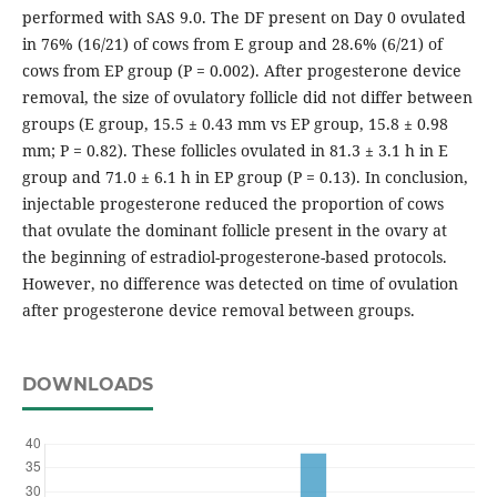
performed with SAS 9.0. The DF present on Day 0 ovulated
in 76% (16/21) of cows from E group and 28.6% (6/21) of
cows from EP group (P = 0.002). After progesterone device
removal, the size of ovulatory follicle did not differ between
groups (E group, 15.5 ± 0.43 mm vs EP group, 15.8 ± 0.98
mm; P = 0.82). These follicles ovulated in 81.3 ± 3.1 h in E
group and 71.0 ± 6.1 h in EP group (P = 0.13). In conclusion,
injectable progesterone reduced the proportion of cows
that ovulate the dominant follicle present in the ovary at
the beginning of estradiol-progesterone-based protocols.
However, no difference was detected on time of ovulation
after progesterone device removal between groups.
DOWNLOADS