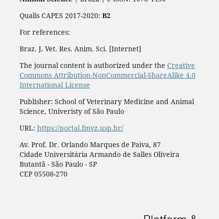
Qualis CAPES 2017-2020:
B2
For references:
Braz. J. Vet. Res. Anim. Sci. [Internet]
The journal content is authorized under the
Creative
Commons Attribution-NonCommercial-ShareAlike 4.0
International License
Publisher: School of Veterinary Medicine and Animal
Science, Univeristy of São Paulo
URL:
https://portal.fmvz.usp.br/
Av. Prof. Dr. Orlando Marques de Paiva, 87
Cidade Universitária Armando de Salles Oliveira
Butantã - São Paulo - SP
CEP 05508-270