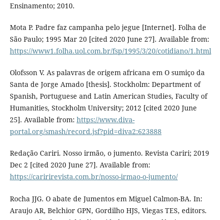
Ensinamento; 2010.
Mota P. Padre faz campanha pelo jegue [Internet]. Folha de
São Paulo; 1995 Mar 20 [cited 2020 June 27]. Available from:
https://www1.folha.uol.com.br/fsp/1995/3/20/cotidiano/1.html
Olofsson V. As palavras de origem africana em O sumiço da
Santa de Jorge Amado [thesis]. Stockholm: Department of
Spanish, Portuguese and Latin American Studies, Faculty of
Humanities, Stockholm University; 2012 [cited 2020 June
25]. Available from:
https://www.diva-
portal.org/smash/record.jsf?pid=diva2:623888
Redação Cariri. Nosso irmão, o jumento. Revista Cariri; 2019
Dec 2 [cited 2020 June 27]. Available from:
https://caririrevista.com.br/nosso-irmao-o-jumento/
Rocha JJG. O abate de Jumentos em Miguel Calmon-BA. In:
Araujo AR, Belchior GPN, Gordilho HJS, Viegas TES, editors.