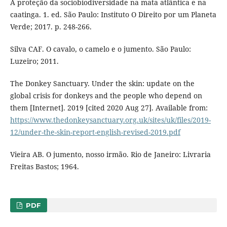
A proteção da sociobiodiversidade na mata atlântica e na
caatinga. 1. ed. São Paulo: Instituto O Direito por um Planeta
Verde; 2017. p. 248-266.
Silva CAF. O cavalo, o camelo e o jumento. São Paulo:
Luzeiro; 2011.
The Donkey Sanctuary. Under the skin: update on the
global crisis for donkeys and the people who depend on
them [Internet]. 2019 [cited 2020 Aug 27]. Available from:
https://www.thedonkeysanctuary.org.uk/sites/uk/files/2019-
12/under-the-skin-report-english-revised-2019.pdf
Vieira AB. O jumento, nosso irmão. Rio de Janeiro: Livraria
Freitas Bastos; 1964.
PDF