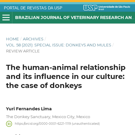
PORTAL DE REVISTAS DA USP
BRAZILIAN JOURNAL OF VETERINARY RESEARCH AND ANIMAL SCIENCE
HOME
/
ARCHIVES
/
VOL. 58 (2021): SPECIAL ISSUE: DONKEYS AND MULES
/
REVIEW ARTICLE
The human-animal relationship
and its influence in our culture:
the case of donkeys
Yuri Fernandes Lima
The Donkey Sanctuary, Mexico City, Mexico
https://orcid.org/0000-0001-6221-1119 (unauthenticated)