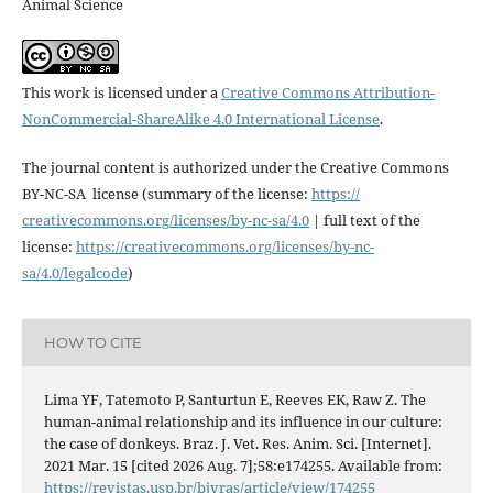
Animal Science
This work is licensed under a
Creative Commons Attribution-
NonCommercial-ShareAlike 4.0 International License
.
The journal content is authorized under the Creative Commons
BY-NC-SA license (summary of the license:
https://
creativecommons.org/licenses/
by-nc-sa/4.0
| full text of the
license:
https://
creativecommons.org/licenses/
by-nc-
sa/4.0/legalcode
)
HOW TO CITE
Lima YF, Tatemoto P, Santurtun E, Reeves EK, Raw Z. The
human-animal relationship and its influence in our culture:
the case of donkeys. Braz. J. Vet. Res. Anim. Sci. [Internet].
2021 Mar. 15 [cited 2026 Aug. 7];58:e174255. Available from:
https://revistas.usp.br/bjvras/article/view/174255