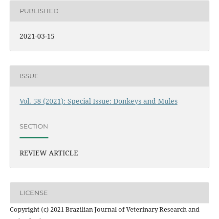
PUBLISHED
2021-03-15
ISSUE
Vol. 58 (2021): Special Issue: Donkeys and Mules
SECTION
REVIEW ARTICLE
LICENSE
Copyright (c) 2021 Brazilian Journal of Veterinary Research and