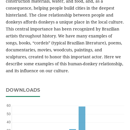
construction materials, water, and food, and, as a
consequence, helping people build cities in the deepest
hinterland. The close relationship between people and
donkeys affords donkeys a unique place in the local culture.
This central importance has been recognized by Brazilian
artists throughout history. We have many examples of
songs, books, “cordeis” (typical Brazilian literature), poems,
documentaries, movies, woodcuts, paintings, and
sculptures, created to honor this important actor. Here we
describe some examples of this human-donkey relationship,
and its influence on our culture.
DOWNLOADS