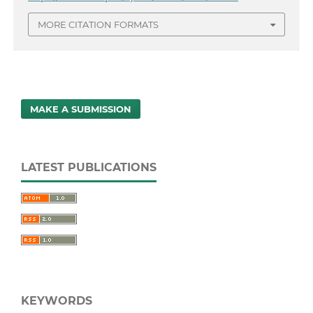
MORE CITATION FORMATS
MAKE A SUBMISSION
LATEST PUBLICATIONS
KEYWORDS