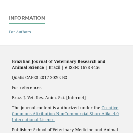
INFORMATION
For Authors
Brazilian Journal of Veterinary Research and
Animal Science
| Brazil | e-ISSN: 1678-4456
Qualis CAPES 2017-2020:
B2
For references:
Braz. J. Vet. Res. Anim. Sci. [Internet]
The journal content is authorized under the
Creative
Commons Attribution-NonCommercial-ShareAlike 4.0
International License
Publisher: School of Veterinary Medicine and Animal