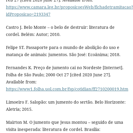
https://www.camara.leg.br/proposicoesWeb/fichadetramitacao
idProposicao=2193347
Castro J. Belo Monte – o belo de destruir: literatura de
cordel. Belém: Autor; 2010.
Felipe ST. Passaporte para o mundo de abolição do uso e
matança de animais: jumentos. São José: Ecoânima; 2018.
Fernandes K. Preço de jumento cai no Nordeste [Internet].
Folha de São Paulo; 2000 Oct 27 [cited 2020 June 27].
Available from:
https://www1.folha.uol.com.br/fsp/cotidian/ff2710200019.htm
Limoeiro F. Salopão: um jumento do sertão. Belo Horizonte:
Aletria; 2015.
Mairton M. O jumento que Jesus montou – seguido de uma
visita inesperada: literatura de cordel. Brasília: