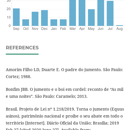
REFERENCES
Amorim Filho LD, Duarte E. O padre do jumento. São Paulo:
Cortez; 1988.
Bonfim JBB. O jumento e o boi em cordel: reconto de “As mil
e uma noites”. São Paulo: Caramelo; 2013.
Brasil. Projeto de Lei nº 1.218/2019. Torna o jumento (Equus
asinos), patrimônio nacional e proíbe o seu abate em todo o
território [Internet]. Diário Oficial da União; Brasília; 2019
Feb 27 [cited 2020 June 27]. Available from: