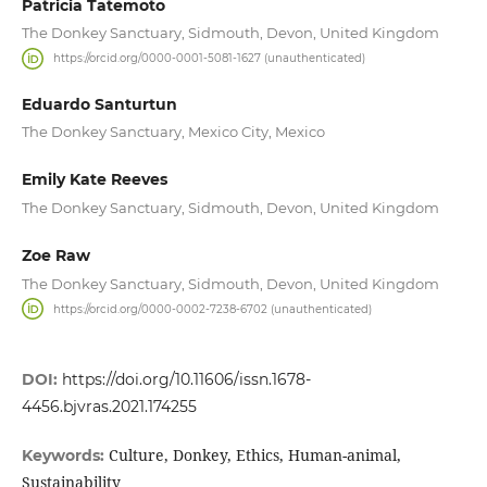
Patricia Tatemoto
The Donkey Sanctuary, Sidmouth, Devon, United Kingdom
https://orcid.org/0000-0001-5081-1627 (unauthenticated)
Eduardo Santurtun
The Donkey Sanctuary, Mexico City, Mexico
Emily Kate Reeves
The Donkey Sanctuary, Sidmouth, Devon, United Kingdom
Zoe Raw
The Donkey Sanctuary, Sidmouth, Devon, United Kingdom
https://orcid.org/0000-0002-7238-6702 (unauthenticated)
DOI:
https://doi.org/10.11606/issn.1678-
4456.bjvras.2021.174255
Culture, Donkey, Ethics, Human-animal,
Keywords:
Sustainability