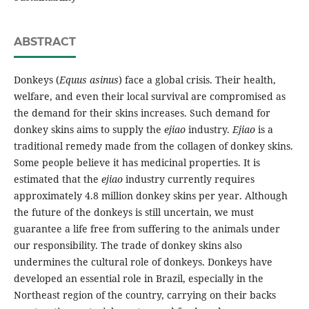
ABSTRACT
Donkeys (
Equus asinus
) face a global crisis. Their health,
welfare, and even their local survival are compromised as
the demand for their skins increases. Such demand for
donkey skins aims to supply the
ejiao
industry.
Ejiao
is a
traditional remedy made from the collagen of donkey skins.
Some people believe it has medicinal properties. It is
estimated that the
ejiao
industry currently requires
approximately 4.8 million donkey skins per year. Although
the future of the donkeys is still uncertain, we must
guarantee a life free from suffering to the animals under
our responsibility. The trade of donkey skins also
undermines the cultural role of donkeys. Donkeys have
developed an essential role in Brazil, especially in the
Northeast region of the country, carrying on their backs