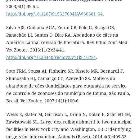
2003;6(1):39-52.
http://doi.org/10.1207/S15327604JAWS0601_04
.
Silva AJS, Guilloux AGA, Zetun CB, Polo G, Braga GB,
Panachão LI, Santos O, Dias RA. Abandono de cães na
América Latina: revisão de literatura. Rev Educ Cont Med
Vet Zootec. 2013;11(2):34-41.
http://doi.org/10.36440/recmvz.v11i2.16221
.
Soto FRM, Sousa AJ, Pinheiro SR, Risseto MR, Bernardi F,
Shimozako HJ, Camargo CC, Azevedo SS. Motivos do
abandono de cães domiciliados para eutanásia no serviço
de controle de zoonoses do município de Ibiúna, São Paulo,
Brasil. Vet Zootec. 2007;14(1):100-6.
Weiss E, Slater M, Garrison L, Drain N, Dolan E, Scarlett JM,
Zawistowski SL. Large dog relinquishment to two municipal
facilities in New York City and Washington, D.C.: identifying
targets for intervention. Animals (Basel). 2014;4(3):409-33.