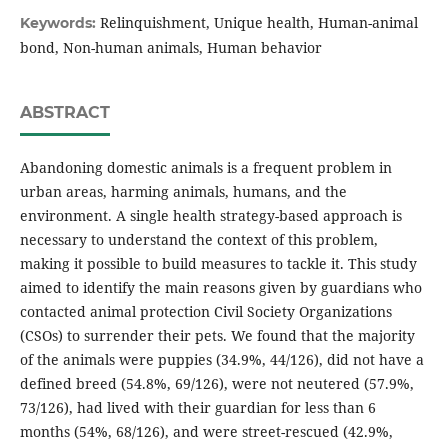
Relinquishment, Unique health, Human-animal
Keywords:
bond, Non-human animals, Human behavior
ABSTRACT
Abandoning domestic animals is a frequent problem in
urban areas, harming animals, humans, and the
environment. A single health strategy-based approach is
necessary to understand the context of this problem,
making it possible to build measures to tackle it. This study
aimed to identify the main reasons given by guardians who
contacted animal protection Civil Society Organizations
(CSOs) to surrender their pets. We found that the majority
of the animals were puppies (34.9%, 44/126), did not have a
defined breed (54.8%, 69/126), were not neutered (57.9%,
73/126), had lived with their guardian for less than 6
months (54%, 68/126), and were street-rescued (42.9%,