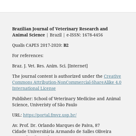
Brazilian Journal of Veterinary Research and
Animal Science
| Brazil | e-ISSN: 1678-4456
Qualis CAPES 2017-2020:
B2
For references:
Braz. J. Vet. Res. Anim. Sci. [Internet]
The journal content is authorized under the
Creative
Commons Attribution-NonCommercial-ShareAlike 4.0
International License
Publisher: School of Veterinary Medicine and Animal
Science, Univeristy of São Paulo
URL:
https://portal.fmvz.usp.br/
Av. Prof. Dr. Orlando Marques de Paiva, 87
Cidade Universitária Armando de Salles Oliveira