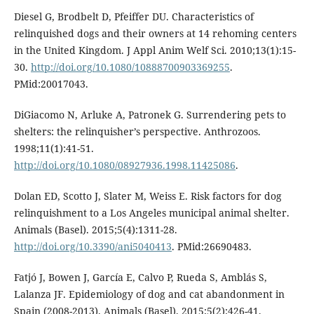
Diesel G, Brodbelt D, Pfeiffer DU. Characteristics of
relinquished dogs and their owners at 14 rehoming centers
in the United Kingdom. J Appl Anim Welf Sci. 2010;13(1):15-
30.
http://doi.org/10.1080/10888700903369255
.
PMid:20017043.
DiGiacomo N, Arluke A, Patronek G. Surrendering pets to
shelters: the relinquisher’s perspective. Anthrozoos.
1998;11(1):41-51.
http://doi.org/10.1080/08927936.1998.11425086
.
Dolan ED, Scotto J, Slater M, Weiss E. Risk factors for dog
relinquishment to a Los Angeles municipal animal shelter.
Animals (Basel). 2015;5(4):1311-28.
http://doi.org/10.3390/ani5040413
. PMid:26690483.
Fatjó J, Bowen J, García E, Calvo P, Rueda S, Amblás S,
Lalanza JF. Epidemiology of dog and cat abandonment in
Spain (2008-2013). Animals (Basel). 2015;5(2):426-41.