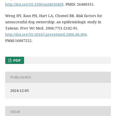
http://doi.org/10.3390/ani4030409
. PMID: 26480315.
Weng HY, Kass PH, Hart LA, Chomel BB. Risk factors for
unsuccessful dog ownership: an epidemiologic study in
Taiwan. Prev Vet Med. 2006;77(1-2):82-95.
http://doi.org/10.1016/j.prevetmed.2006.06.004
.
PMid:16887222.
PDF
PUBLISHED
2024-12-05
ISSUE