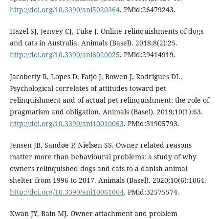
http://doi.org/10.3390/ani5020364
. PMid:26479243.
Hazel SJ, Jenvey CJ, Tuke J. Online relinquishments of dogs
and cats in Australia. Animals (Basel). 2018;8(2):25.
http://doi.org/10.3390/ani8020025
. PMid:29414919.
Jacobetty R, Lopes D, Fatjó J, Bowen J, Rodrigues DL.
Psychological correlates of attitudes toward pet
relinquishment and of actual pet relinquishment: the role of
pragmatism and obligation. Animals (Basel). 2019;10(1):63.
http://doi.org/10.3390/ani10010063
. PMid:31905793.
Jensen JB, Sandøe P, Nielsen SS. Owner-related reasons
matter more than behavioural problems: a study of why
owners relinquished dogs and cats to a danish animal
shelter from 1996 to 2017. Animals (Basel). 2020;10(6):1064.
http://doi.org/10.3390/ani10061064
. PMid:32575574.
Kwan JY, Bain MJ. Owner attachment and problem