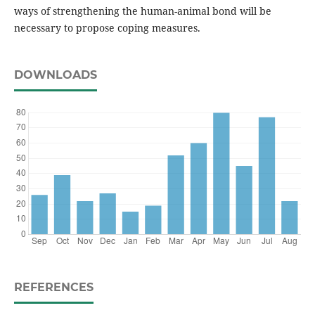
ways of strengthening the human-animal bond will be
necessary to propose coping measures.
DOWNLOADS
REFERENCES