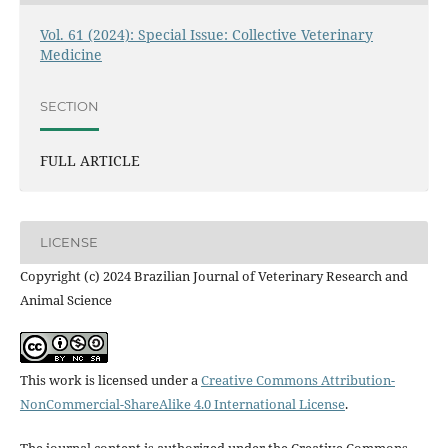
Vol. 61 (2024): Special Issue: Collective Veterinary
Medicine
SECTION
FULL ARTICLE
LICENSE
Copyright (c) 2024 Brazilian Journal of Veterinary Research and
Animal Science
This work is licensed under a
Creative Commons Attribution-
NonCommercial-ShareAlike 4.0 International License
.
The journal content is authorized under the Creative Commons