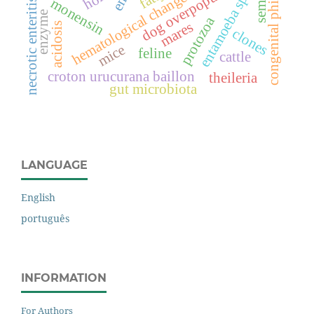
congenital phimosis
dog overpopulation
entamoeba spp.
hematological changes
semen
monensin
necrotic enteritis
enzyme
protozoa
mares
acidosis
clones
mice
feline
cattle
croton urucurana baillon
theileria
gut microbiota
LANGUAGE
English
português
INFORMATION
For Authors