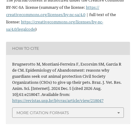
BY-NC-SA license (summary of the license:
https://
creativecommons.org/licenses/
by-nc-sa/4.0
| full text of the
license:
https://
creativecommons.org/licenses/
by-nc-
sa/4.0/legalcode
)
HOW TO CITE
Brugnerotto M, Montiani-Ferreira F, Escorsim SM, Garcia R
de CM. Epidemiology of Abandonment: reasons why
guardians seek out animal protection Civil Society
Organizations (CSOs) to give up their pets. Braz. J. Vet. Res.
Anim. Sci. [Internet]. 2024 Dec. 5 [cited 2026 Aug.
10];61:e218047. Available from:
https://revistas.usp.br/bjvras/article/view/218047
MORE CITATION FORMATS