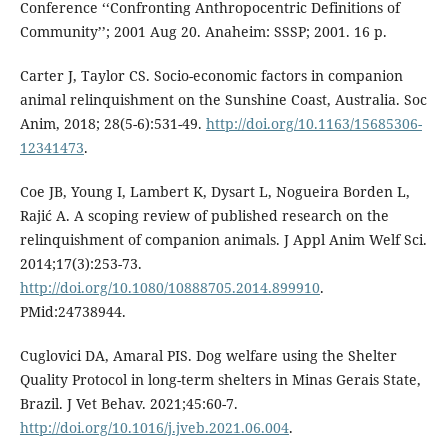
Conference ‘‘Confronting Anthropocentric Definitions of
Community’’; 2001 Aug 20. Anaheim: SSSP; 2001. 16 p.
Carter J, Taylor CS. Socio-economic factors in companion
animal relinquishment on the Sunshine Coast, Australia. Soc
Anim, 2018; 28(5-6):531-49.
http://doi.org/10.1163/15685306-
12341473
.
Coe JB, Young I, Lambert K, Dysart L, Nogueira Borden L,
Rajić A. A scoping review of published research on the
relinquishment of companion animals. J Appl Anim Welf Sci.
2014;17(3):253-73.
http://doi.org/10.1080/10888705.2014.899910
.
PMid:24738944.
Cuglovici DA, Amaral PIS. Dog welfare using the Shelter
Quality Protocol in long-term shelters in Minas Gerais State,
Brazil. J Vet Behav. 2021;45:60-7.
http://doi.org/10.1016/j.jveb.2021.06.004
.