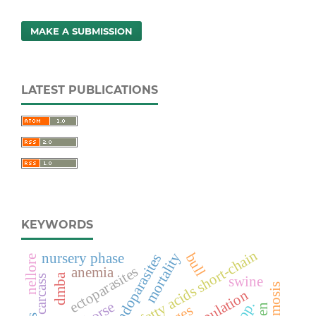
MAKE A SUBMISSION
LATEST PUBLICATIONS
KEYWORDS
fatty acids short-chain
mortality
nursery phase
bull
endoparasites
nellore
ectoparasites
anemia
dmba
carcass
swine
horse