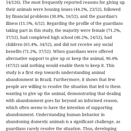
54/126). The most frequently reported reasons for giving up
their animals were housing issues (44.2%, 23/52), followed
by financial problems (30.8%, 16/52), and the guardian’s
illness (11.5%, 6/52). Regarding the profile of the guardians
taking part in this study, the majority were female (71.2%,
37/52), had completed high school (46.2%, 24/52), had
children (65.4%, 34/52), and did not receive any social
benefits (71.2%, 37/52). When guardians were offered
alternative support to give up or keep the animal, 90.4%
(47/52) said nothing would enable them to keep it. This
study is a first step towards understanding animal
abandonment in Brazil. Furthermore, it shows that few
people are willing to resolve the situation that led to them
wanting to give up the animal, demonstrating that dealing
with abandonment goes far beyond an informed reason,
which often seems to have the intention of supporting
abandonment. Understanding human behavior in
abandoning domestic animals is a significant challenge, as
guardians rarely resolve the situation. Thus, developing