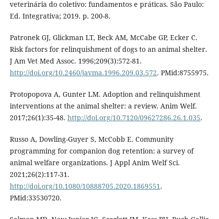
veterinária do coletivo: fundamentos e práticas. São Paulo:
Ed. Integrativa; 2019. p. 200-8.
Patronek GJ, Glickman LT, Beck AM, McCabe GP, Ecker C.
Risk factors for relinquishment of dogs to an animal shelter.
J Am Vet Med Assoc. 1996;209(3):572-81.
http://doi.org/10.2460/javma.1996.209.03.572
. PMid:8755975.
Protopopova A, Gunter LM. Adoption and relinquishment
interventions at the animal shelter: a review. Anim Welf.
2017;26(1):35-48.
http://doi.org/10.7120/09627286.26.1.035
.
Russo A, Dowling-Guyer S, McCobb E. Community
programming for companion dog retention: a survey of
animal welfare organizations. J Appl Anim Welf Sci.
2021;26(2):117-31.
http://doi.org/10.1080/10888705.2020.1869551
.
PMid:33530720.