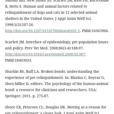
Salman MD, New Junior JG, Scarlett JM, Kass PH, Ruch-Gallie
R, Hetts S. Human and animal factors related to
relinquishment of dogs and cats in 12 selected animal
shelters in the United States. J Appl Anim Welf Sci.
1998;1(3):207-26.
http://doi.org/10.1207/s15327604jaws0103_2
. PMid:16363966.
Scarlett JM. Interface of epidemiology, pet population issues
and policy. Prev Vet Med. 2008;86(3-4):188-97.
http://doi.org/10.1016/j.prevetmed.2008.02.007
.
PMid:18403033.
Sharkin BS, Ruff LA. Broken bonds: understanding the
experience of pet relinquishment. In: Blazina C, Boyraz G,
Shen-Miller D, editors. The psychology of the human-animal
bond: a resource for clinicians and researchers. USA:
Springer; 2011. p. 275-87.
Shore ER, Petersen CL, Douglas DK. Moving as a reason for
pet relinquishment: a closer look. J Appl Anim Welf Sci.