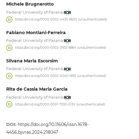
Michele Brugnerotto
Federal University of Paraná
https://orcid.org/0000-0002-4435-9600 (unauthenticated)
Fabiano Montiani-Ferreira
Federal University of Paraná
https://orcid.org/0000-0002-3933-8864 (unauthenticated)
Silvana Maria Escorsim
Federal University of Paraná
https://orcid.org/0000-0002-4240-1692 (unauthenticated)
Rita de Cassia Maria Garcia
Federal University of Paraná
https://orcid.org/0000-0001-7333-013X (unauthenticated)
DOI:
https://doi.org/10.11606/issn.1678-
4456.bjvras.2024.218047