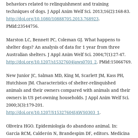
behaviors related to relinquishment and training
techniques of dogs. J Appl Anim Welf Sci. 2013;16(2):168-83.
http://doi.org/10.1080/10888705.2013.768923
.
PMid:23544756.
Marston LC, Bennett PC, Coleman GJ. What happens to
shelter dogs? An analysis of data for 1 year from three
Australian shelters. J Appl Anim Welf Sci. 2004;7(1):27-47.
http://doi.org/10.1207/s15327604jaws0701_2
. PMid:15066769.
New Junior JC, Salman MD, King M, Scarlett JM, Kass PH,
Hutchison JM. Characteristics of shelter-relinquished
animals and their owners compared with animals and their
owners in US pet-owning households. J Appl Anim Welf Sci.
2000;3(3):179-201.
http://doi.org/10.1207/S15327604JAWS0303_1
.
Oliveira HGO. Epidemiologia do abandono animal. In:
Garcia RCM, Calderón N, Brandespim DF, editors. Medicina