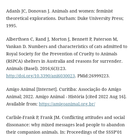
Adanls JC, Donovan J. Animals and women: feminist
theoretical explorations. Durham: Duke University Press;
1995.
Alberthsen C, Rand J, Morton J, Bennett P, Paterson M,
Vankan D. Numbers and characteristics of cats admitted to
Royal Society for the Prevention of Cruelty to Animals
(RSPCA) shelters in Australia and reasons for surrender.
Animals (Basel). 2016;6(3):23.
http://doi.org/10.3390/ani6030023
. PMid:26999223.
Amigo Animal [Internet]. Curitiba: Associação do Amigo
Animal; 2022. Amigo Animal - História [cited 2022 Aug 16].
Available from:
https://amigoanimal.org.br/
Carlisle-Frank P, Frank JM. Conflicting attitudes and social
dissonance: why mixed messages lead people to abandon
their companion animals. In: Proceedings of the SSSP’01