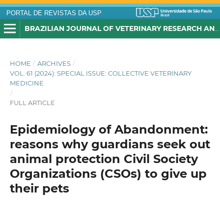
PORTAL DE REVISTAS DA USP
BRAZILIAN JOURNAL OF VETERINARY RESEARCH AND ANIMAL SCIENCE
HOME
/
ARCHIVES
/
VOL. 61 (2024): SPECIAL ISSUE: COLLECTIVE VETERINARY
MEDICINE
/
FULL ARTICLE
Epidemiology of Abandonment:
reasons why guardians seek out
animal protection Civil Society
Organizations (CSOs) to give up
their pets